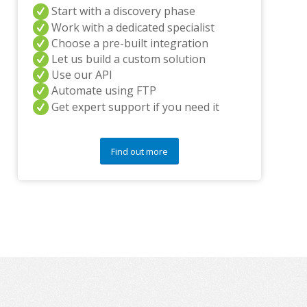
Start with a discovery phase
y
q
Work with a dedicated specialist
u
Choose a pre-built integration
e
Let us build a custom solution
s
Use our API
t
i
Automate using FTP
o
Get expert support if you need it
n
s
?
Find out more
*