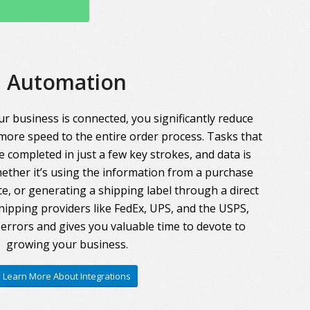
Automation
r business is connected, you significantly reduce
more speed to the entire order process. Tasks that
 completed in just a few key strokes, and data is
ther it’s using the information from a purchase
ce, or generating a shipping label through a direct
hipping providers like FedEx, UPS, and the USPS,
errors and gives you valuable time to devote to
growing your business.
Learn More About Integrations