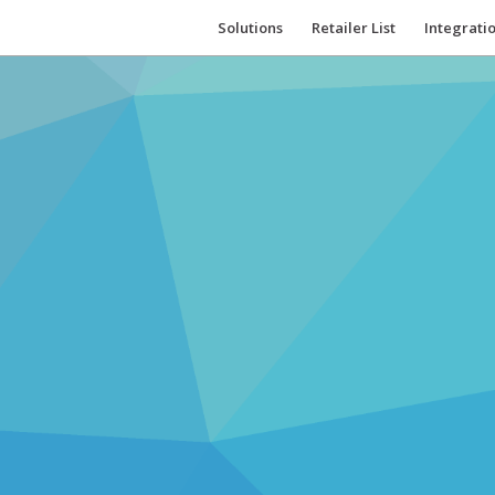
Solutions
Retailer List
Integrati