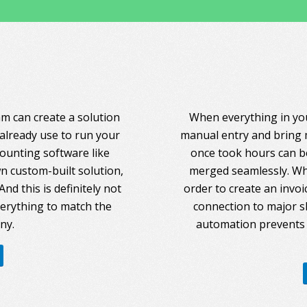
am can create a solution
When everything in you
 already use to run your
manual entry and bring 
counting software like
once took hours can be
 custom-built solution,
merged seamlessly. Whe
nd this is definitely not
order to create an invoi
everything to match the
connection to major s
ny.
automation prevents 