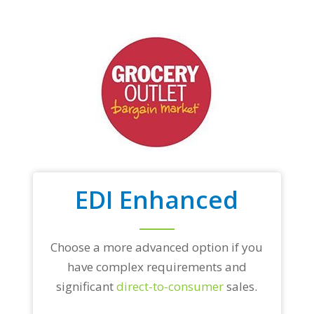
EDI Enhanced
Choose a more advanced option if you
have complex requirements and
significant
direct-to-consumer
sales.