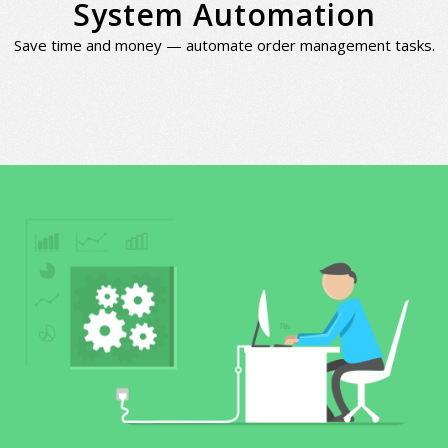
System Automation
Save time and money — automate order management tasks.