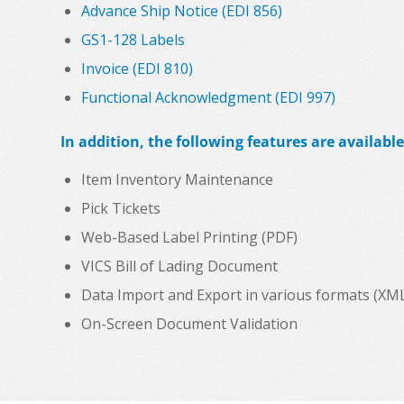
Advance Ship Notice (EDI 856)
GS1-128 Labels
Invoice (EDI 810)
Functional Acknowledgment (EDI 997)
In addition, the following features are available
Item Inventory Maintenance
Pick Tickets
Web-Based Label Printing (PDF)
VICS Bill of Lading Document
Data Import and Export in various formats (XML, C
On-Screen Document Validation