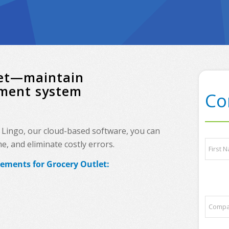
tlet—maintain
ement system
Co
h Lingo, our cloud-based software, you can
N
, and eliminate costly errors.
a
m
rements for Grocery Outlet:
e
First
*
a
C
n
o
d
m
/