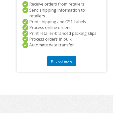
Receive orders from retailers
Send shipping information to
retailers
Print shipping and GS1 Labels
Process online orders
Print retailer-branded packing slips
Process orders in bulk
Automate data transfer
Find out more