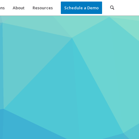
ons
About
Resources
Schedule a Demo