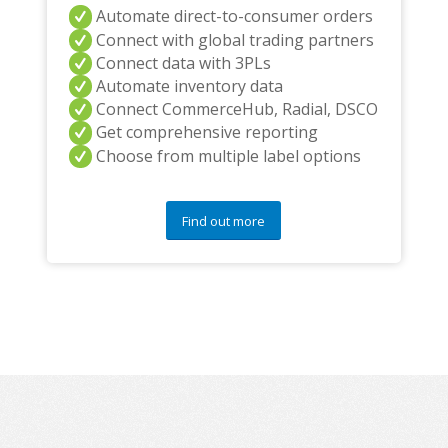
Automate direct-to-consumer orders
Connect with global trading partners
Connect data with 3PLs
Automate inventory data
Connect CommerceHub, Radial, DSCO
Get comprehensive reporting
Choose from multiple label options
Find out more