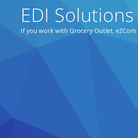
EDI Solutions
If you work with Grocery Outlet, eZCom 