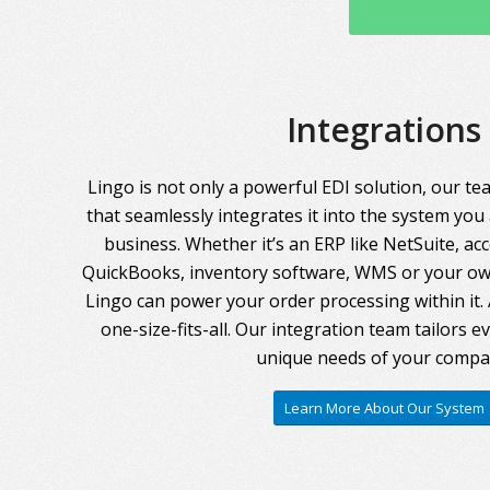
Integrations
Lingo is not only a powerful EDI solution, our te
that seamlessly integrates it into the system you
business. Whether it’s an ERP like NetSuite, ac
QuickBooks, inventory software, WMS or your own
Lingo can power your order processing within it. A
one-size-fits-all. Our integration team tailors 
unique needs of your compa
Learn More About Our System