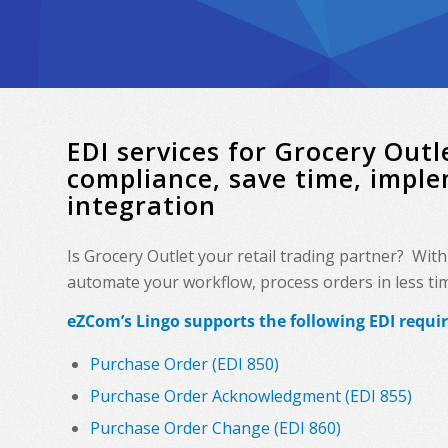
EDI services for Grocery Ou
compliance, save time, impl
integration
Is Grocery Outlet your retail trading partner? Wit
automate your workflow, process orders in less time
eZCom’s Lingo supports the following EDI requi
Purchase Order (EDI 850)
Purchase Order Acknowledgment (EDI 855)
Purchase Order Change (EDI 860)