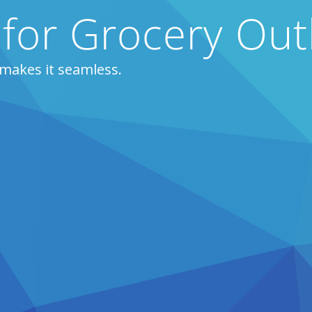
 for Grocery Out
makes it seamless.