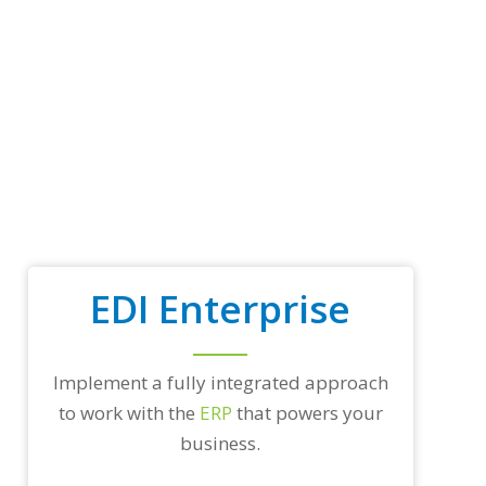
p
t
r
a
d
i
n
g
p
a
r
t
n
e
EDI Enterprise
r
s
a
n
d
Implement a fully integrated approach
/
to work with the
ERP
that powers your
o
r
business.
a
n