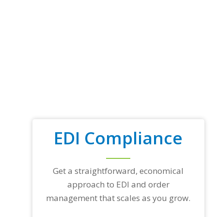
EDI Compliance
Get a straightforward, economical
approach to EDI and order
management that scales as you grow.