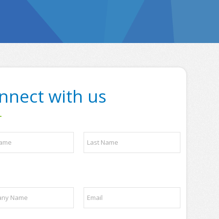
nnect with us
Last
E
m
a