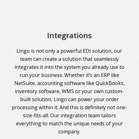
Integrations
Lingo is not only a powerful EDI solution, our
team can create a solution that seamlessly
integrates it into the system you already use to
run your business. Whether it’s an ERP like
NetSuite, accounting software like QuickBooks,
inventory software, WMS or your own custom-
built solution, Lingo can power your order
processing within it. And this is definitely not one-
size-fits-all. Our integration team tailors
everything to match the unique needs of your
company.