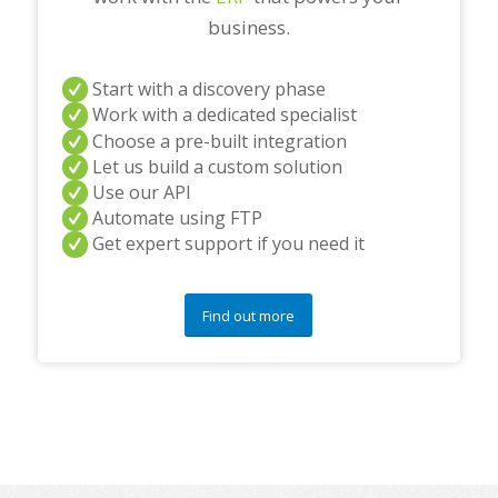
business.
Start with a discovery phase
Work with a dedicated specialist
Choose a pre-built integration
Let us build a custom solution
Use our API
Automate using FTP
Get expert support if you need it
Find out more