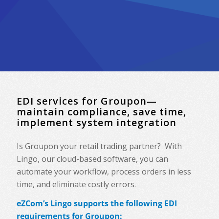
EDI services for Groupon—
maintain compliance, save time,
implement system integration
Is Groupon your retail trading partner? With
Lingo, our cloud-based software, you can
automate your workflow, process orders in less
time, and eliminate costly errors.
eZCom’s Lingo supports the following EDI
requirements for Groupon: