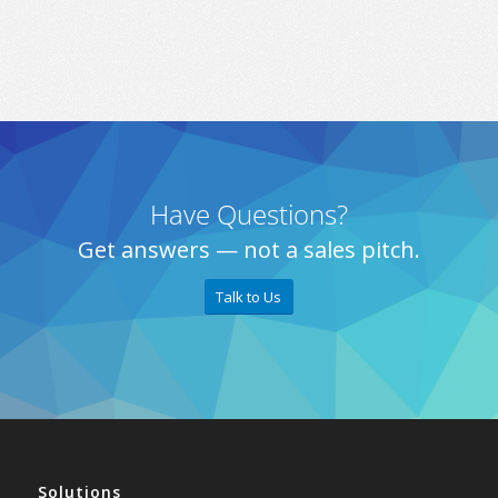
Have Questions?
Get answers — not a sales pitch.
Talk to Us
Solutions