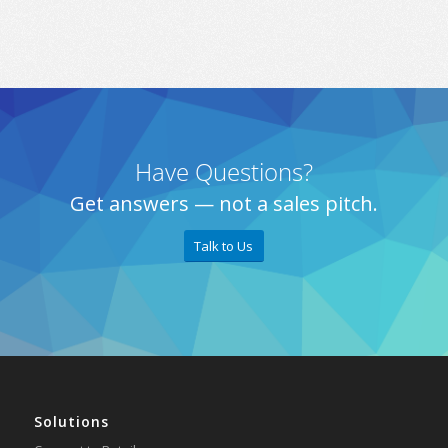
Have Questions?
Get answers — not a sales pitch.
Talk to Us
Solutions