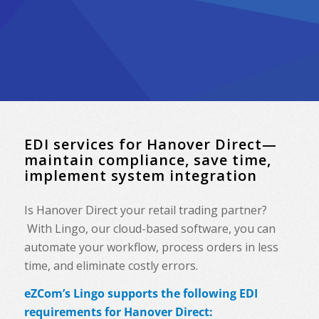
EDI services for Hanover Direct—
maintain compliance, save time,
implement system integration
Is Hanover Direct your retail trading partner?
With Lingo, our cloud-based software, you can
automate your workflow, process orders in less
time, and eliminate costly errors.
eZCom’s Lingo supports the following EDI
requirements for Hanover Direct: