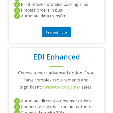
r
Print retailer-branded packing slips
a
Process orders in bulk
n
Automate data transfer
y
q
u
e
Find out more
s
t
i
o
EDI Enhanced
n
s
?
*
Choose a more advanced option if you
have complex requirements and
significant
direct-to-consumer
sales.
Automate direct-to-consumer orders
Connect with global trading partners
Connect data with 3PLs