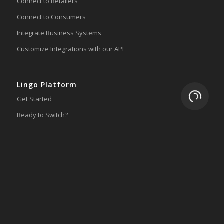
Connect to Retailers
Connect to Consumers
Integrate Business Systems
Customize Integrations with our API
Lingo Platform
Loading.
Get Started
Ready to Switch?
Integrations
ERP
Accounting