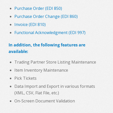
Purchase Order (EDI 850)
Purchase Order Change (EDI 860)
Invoice (EDI 810)
Functional Acknowledgment (EDI 997)
In addition, the following features are
available:
Trading Partner Store Listing Maintenance
Item Inventory Maintenance
Pick Tickets
Data Import and Export in various formats
(XML, CSV, Flat File, etc.)
On-Screen Document Validation