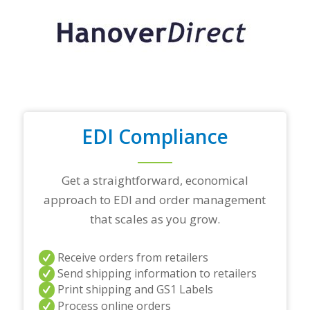
r
t
o
p
t
r
a
d
i
n
EDI Compliance
g
p
a
r
Get a straightforward, economical
t
approach to EDI and order management
n
e
that scales as you grow.
r
s
a
Receive orders from retailers
n
Send shipping information to retailers
d
Print shipping and GS1 Labels
/
Process online orders
o