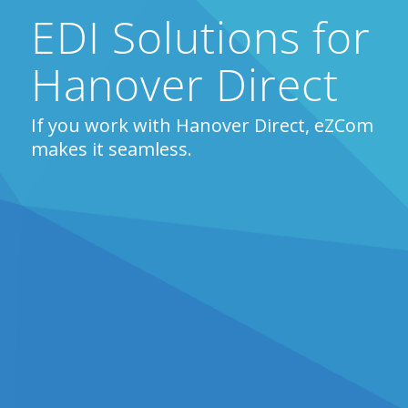
EDI Solutions for
Hanover Direct
If you work with Hanover Direct, eZCom
makes it seamless.