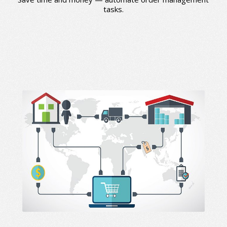
tasks.