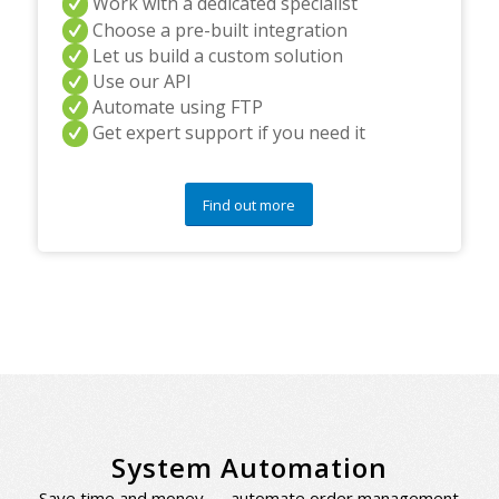
Work with a dedicated specialist
Choose a pre-built integration
Let us build a custom solution
Use our API
Automate using FTP
Get expert support if you need it
Find out more
System Automation
Save time and money — automate order management