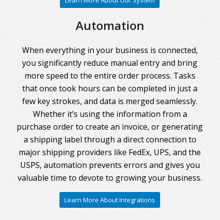
Learn More About Our System
Automation
When everything in your business is connected,
you significantly reduce manual entry and bring
more speed to the entire order process. Tasks
that once took hours can be completed in just a
few key strokes, and data is merged seamlessly.
Whether it’s using the information from a
purchase order to create an invoice, or generating
a shipping label through a direct connection to
major shipping providers like FedEx, UPS, and the
USPS, automation prevents errors and gives you
valuable time to devote to growing your business.
Learn More About Integrations