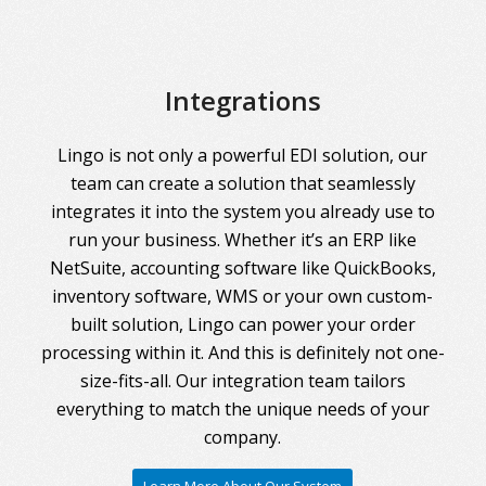
Integrations
Lingo is not only a powerful EDI solution, our
team can create a solution that seamlessly
integrates it into the system you already use to
run your business. Whether it’s an ERP like
NetSuite, accounting software like QuickBooks,
inventory software, WMS or your own custom-
built solution, Lingo can power your order
processing within it. And this is definitely not one-
size-fits-all. Our integration team tailors
everything to match the unique needs of your
company.