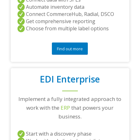
Automate inventory data
Connect CommerceHub, Radial, DSCO
Get comprehensive reporting
Choose from multiple label options
Find out more
EDI Enterprise
Implement a fully integrated approach to
work with the
ERP
that powers your
business.
Start with a discovery phase