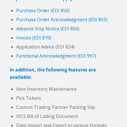
Purchase Order (EDI 850)
Purchase Order Acknowledgment (EDI 855)
Advance Ship Notice (EDI 856)
Invoice (EDI 810)
Application Advice (EDI 824)
Functional Acknowledgment (EDI 997)
In addition, the following features are
available:
Item Inventory Maintenance
Pick Tickets
Custom Trading Partner Packing Slip
VICS Bill of Lading Document
Data Import and Export in various formats