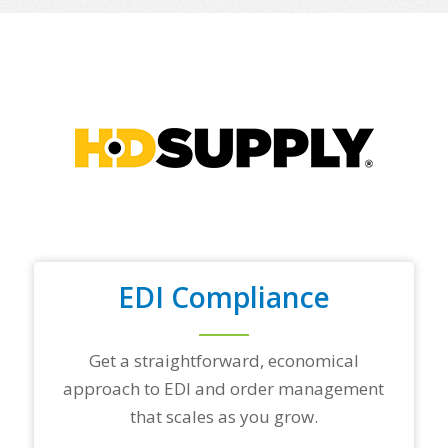
o
f
y
o
u
r
t
o
p
t
r
a
d
i
n
EDI Compliance
g
p
a
r
Get a straightforward, economical
t
approach to EDI and order management
n
e
that scales as you grow.
r
s