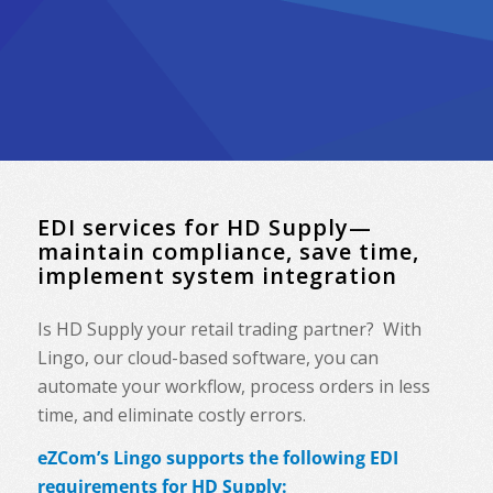
EDI services for HD Supply—
maintain compliance, save time,
implement system integration
Is HD Supply your retail trading partner? With
Lingo, our cloud-based software, you can
automate your workflow, process orders in less
time, and eliminate costly errors.
eZCom’s Lingo supports the following EDI
requirements for HD Supply: