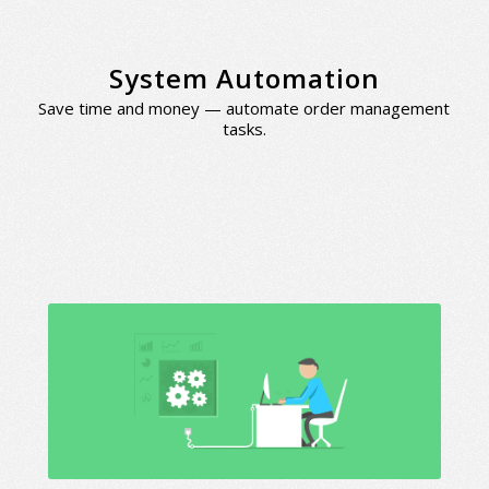
System Automation
Save time and money — automate order management
tasks.