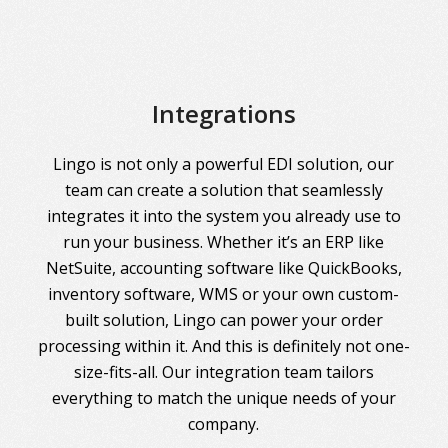
Integrations
Lingo is not only a powerful EDI solution, our
team can create a solution that seamlessly
integrates it into the system you already use to
run your business. Whether it’s an ERP like
NetSuite, accounting software like QuickBooks,
inventory software, WMS or your own custom-
built solution, Lingo can power your order
processing within it. And this is definitely not one-
size-fits-all. Our integration team tailors
everything to match the unique needs of your
company.