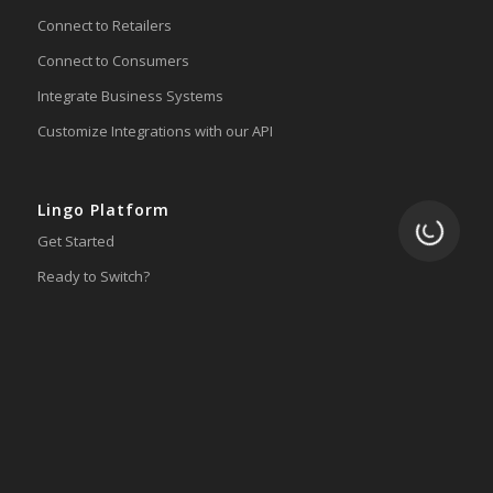
Connect to Retailers
Connect to Consumers
Integrate Business Systems
Customize Integrations with our API
Lingo Platform
Loading.
Get Started
Ready to Switch?
Integrations
ERP