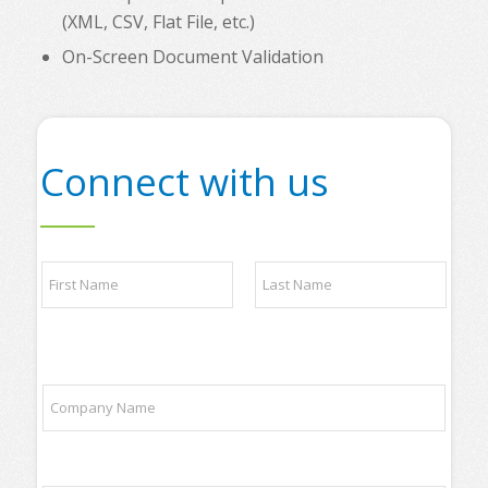
(XML, CSV, Flat File, etc.)
On-Screen Document Validation
Connect with us
C
N
o
a
m
m
p
e
a
First
Last
*
n
y
C
s
o
o
m
m
p
e
a
P