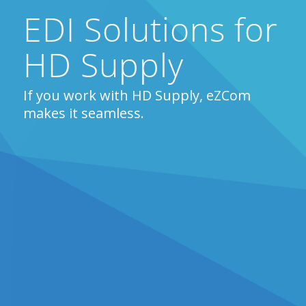
EDI Solutions for
HD Supply
If you work with HD Supply, eZCom
makes it seamless.