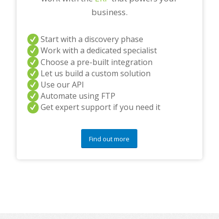
business.
Start with a discovery phase
Work with a dedicated specialist
Choose a pre-built integration
Let us build a custom solution
Use our API
Automate using FTP
Get expert support if you need it
Find out more