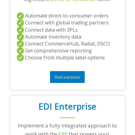
Automate direct-to-consumer orders
Connect with global trading partners
Connect data with 3PLs
Automate inventory data
Connect CommerceHub, Radial, DSCO
Get comprehensive reporting
Choose from multiple label options
Find out more
EDI Enterprise
Implement a fully integrated approach to
work with the
ERP
that powers your