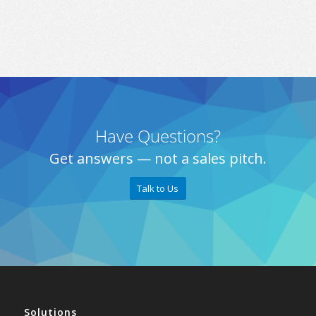
Have Questions?
Get answers — not a sales pitch.
Talk to Us
Solutions