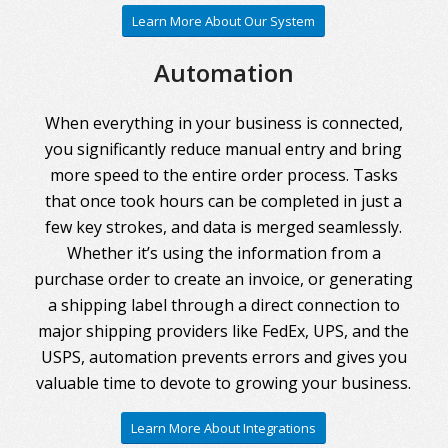
Learn More About Our System
Automation
When everything in your business is connected,
you significantly reduce manual entry and bring
more speed to the entire order process. Tasks
that once took hours can be completed in just a
few key strokes, and data is merged seamlessly.
Whether it’s using the information from a
purchase order to create an invoice, or generating
a shipping label through a direct connection to
major shipping providers like FedEx, UPS, and the
USPS, automation prevents errors and gives you
valuable time to devote to growing your business.
Learn More About Integrations