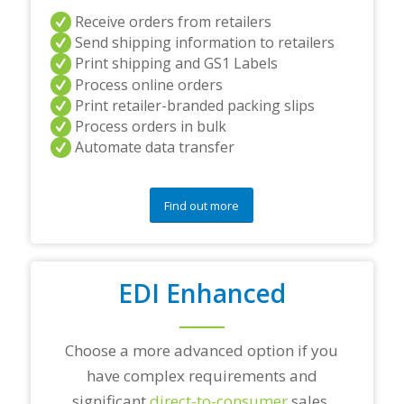
a
Receive orders from retailers
n
Send shipping information to retailers
d
Print shipping and GS1 Labels
/
Process online orders
o
r
Print retailer-branded packing slips
a
Process orders in bulk
n
Automate data transfer
y
q
u
e
Find out more
s
t
i
o
EDI Enhanced
n
s
?
*
Choose a more advanced option if you
have complex requirements and
significant
direct-to-consumer
sales.