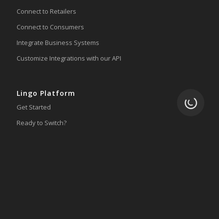
Connect to Retailers
Connect to Consumers
Integrate Business Systems
Customize Integrations with our API
Lingo Platform
Loading.
Get Started
Ready to Switch?
Integrations
ERP