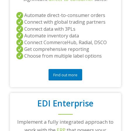
Automate direct-to-consumer orders
Connect with global trading partners
Connect data with 3PLs
Automate inventory data
Connect CommerceHub, Radial, DSCO
Get comprehensive reporting
Choose from multiple label options
Find out more
EDI Enterprise
Implement a fully integrated approach to
work with the
ERP
that powers your