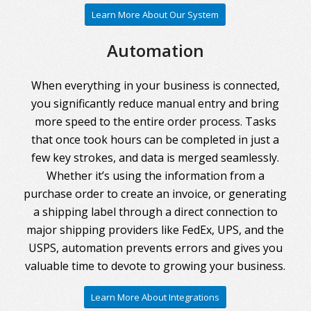
Learn More About Our System
Automation
When everything in your business is connected,
you significantly reduce manual entry and bring
more speed to the entire order process. Tasks
that once took hours can be completed in just a
few key strokes, and data is merged seamlessly.
Whether it’s using the information from a
purchase order to create an invoice, or generating
a shipping label through a direct connection to
major shipping providers like FedEx, UPS, and the
USPS, automation prevents errors and gives you
valuable time to devote to growing your business.
Learn More About Integrations