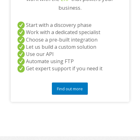
business.
Start with a discovery phase
Work with a dedicated specialist
Choose a pre-built integration
Let us build a custom solution
Use our API
Automate using FTP
Get expert support if you need it
Find out more