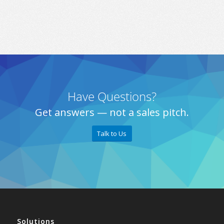
Have Questions?
Get answers — not a sales pitch.
Talk to Us
Solutions