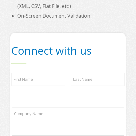
(XML, CSV, Flat File, etc.)
On-Screen Document Validation
Connect with us
o
N
f
a
N
m
a
e
m
First
Last
*
e
o
C
f
o
m
p
a