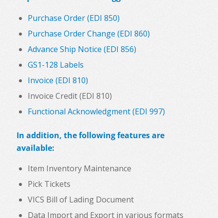
Purchase Order (EDI 850)
Purchase Order Change (EDI 860)
Advance Ship Notice (EDI 856)
GS1-128 Labels
Invoice (EDI 810)
Invoice Credit (EDI 810)
Functional Acknowledgment (EDI 997)
In addition, the following features are
available:
Item Inventory Maintenance
Pick Tickets
VICS Bill of Lading Document
Data Import and Export in various formats