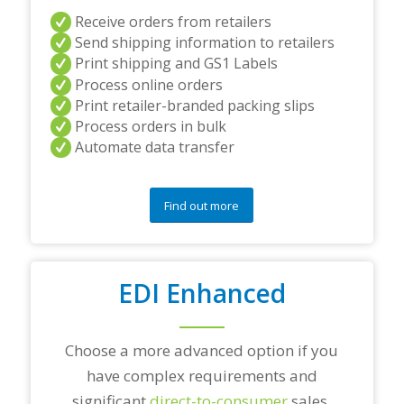
a
Receive orders from retailers
n
Send shipping information to retailers
d
Print shipping and GS1 Labels
/
Process online orders
o
r
Print retailer-branded packing slips
a
Process orders in bulk
n
Automate data transfer
y
q
u
e
Find out more
s
t
i
o
EDI Enhanced
n
s
?
*
Choose a more advanced option if you
have complex requirements and
significant
direct-to-consumer
sales.