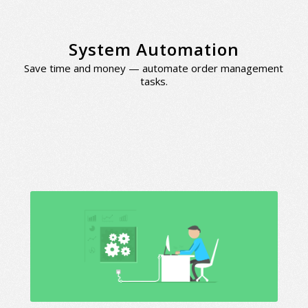
System Automation
Save time and money — automate order management
tasks.