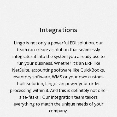
Integrations
Lingo is not only a powerful EDI solution, our
team can create a solution that seamlessly
integrates it into the system you already use to
run your business. Whether it’s an ERP like
NetSuite, accounting software like QuickBooks,
inventory software, WMS or your own custom-
built solution, Lingo can power your order
processing within it. And this is definitely not one-
size-fits-all. Our integration team tailors
everything to match the unique needs of your
company.