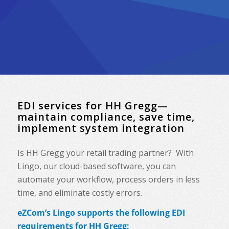
EDI services for HH Gregg—
maintain compliance, save time,
implement system integration
Is HH Gregg your retail trading partner? With
Lingo, our cloud-based software, you can
automate your workflow, process orders in less
time, and eliminate costly errors.
eZCom’s Lingo supports the following EDI
requirements for HH Gregg: