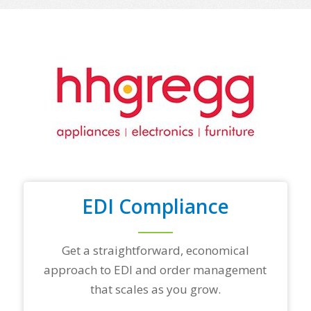
o
f
y
o
u
r
t
o
p
t
r
a
d
i
n
EDI Compliance
g
p
a
r
Get a straightforward, economical
t
approach to EDI and order management
n
e
that scales as you grow.
r
s