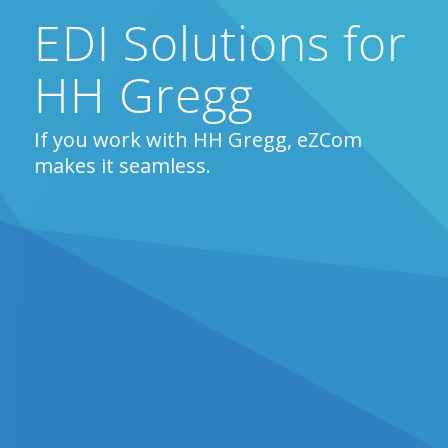
EDI Solutions for
HH Gregg
If you work with HH Gregg, eZCom
makes it seamless.