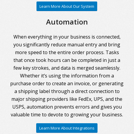
Learn More About Our System
Automation
When everything in your business is connected,
you significantly reduce manual entry and bring
more speed to the entire order process. Tasks
that once took hours can be completed in just a
few key strokes, and data is merged seamlessly.
Whether it’s using the information from a
purchase order to create an invoice, or generating
a shipping label through a direct connection to
major shipping providers like FedEx, UPS, and the
USPS, automation prevents errors and gives you
valuable time to devote to growing your business.
Learn More About Integrations