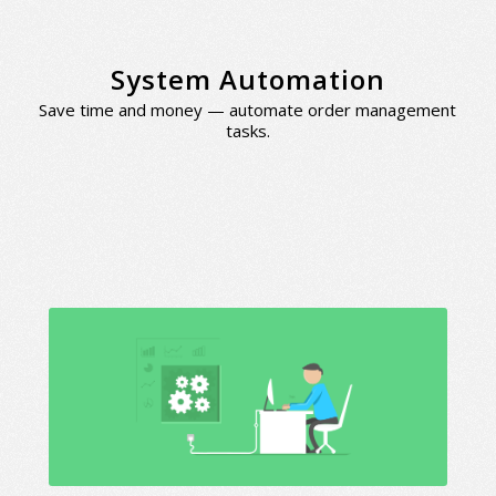
System Automation
Save time and money — automate order management
tasks.