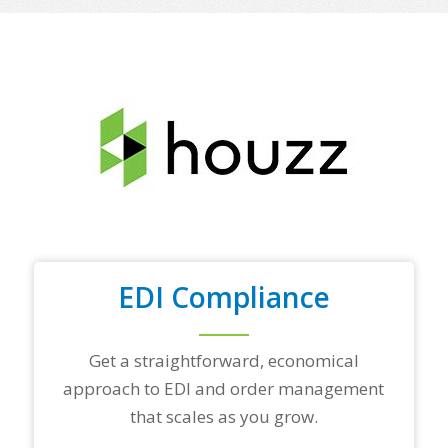
o
f
y
o
u
r
t
o
p
t
r
a
d
i
n
EDI Compliance
g
p
a
r
Get a straightforward, economical
t
approach to EDI and order management
n
e
that scales as you grow.
r
s