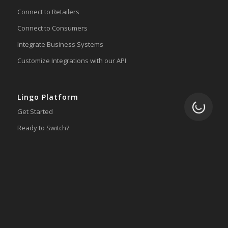
Connect to Retailers
Connect to Consumers
Integrate Business Systems
Customize Integrations with our API
Lingo Platform
Loading.
Get Started
Ready to Switch?
Integrations
ERP