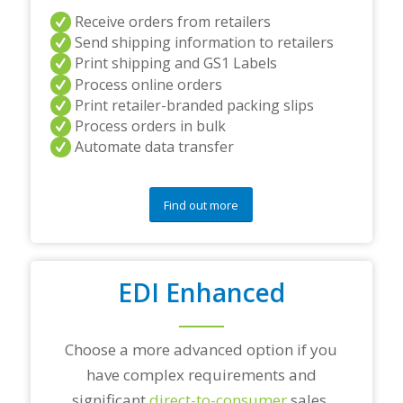
a
Receive orders from retailers
n
Send shipping information to retailers
d
Print shipping and GS1 Labels
/
Process online orders
o
r
Print retailer-branded packing slips
a
Process orders in bulk
n
Automate data transfer
y
q
u
e
Find out more
s
t
i
o
EDI Enhanced
n
s
?
*
Choose a more advanced option if you
have complex requirements and
significant
direct-to-consumer
sales.