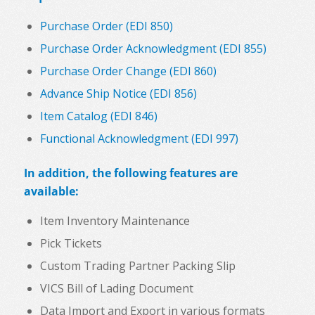
Purchase Order (EDI 850)
Purchase Order Acknowledgment (EDI 855)
Purchase Order Change (EDI 860)
Advance Ship Notice (EDI 856)
Item Catalog (EDI 846)
Functional Acknowledgment (EDI 997)
In addition, the following features are
available:
Item Inventory Maintenance
Pick Tickets
Custom Trading Partner Packing Slip
VICS Bill of Lading Document
Data Import and Export in various formats