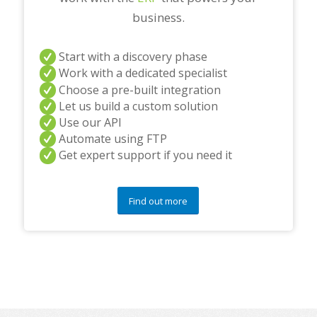
business.
Start with a discovery phase
Work with a dedicated specialist
Choose a pre-built integration
Let us build a custom solution
Use our API
Automate using FTP
Get expert support if you need it
Find out more