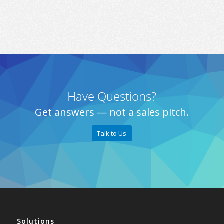
Have Questions?
Get answers — not a sales pitch.
Talk to Us
Solutions