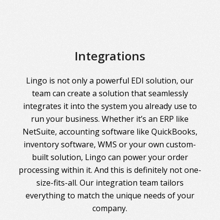
Integrations
Lingo is not only a powerful EDI solution, our
team can create a solution that seamlessly
integrates it into the system you already use to
run your business. Whether it’s an ERP like
NetSuite, accounting software like QuickBooks,
inventory software, WMS or your own custom-
built solution, Lingo can power your order
processing within it. And this is definitely not one-
size-fits-all. Our integration team tailors
everything to match the unique needs of your
company.