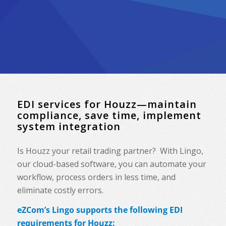
EDI services for Houzz—maintain
compliance, save time, implement
system integration
Is Houzz your retail trading partner? With Lingo,
our cloud-based software, you can automate your
workflow, process orders in less time, and
eliminate costly errors.
eZCom’s Lingo supports the following EDI
requirements for Houzz: