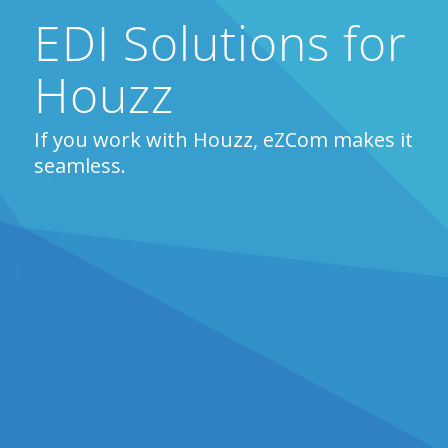
EDI Solutions for
Houzz
If you work with Houzz, eZCom makes it
seamless.