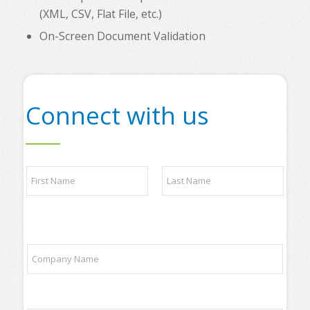
(XML, CSV, Flat File, etc.)
On-Screen Document Validation
Connect with us
N
a
m
e
First
Last
*
*
C
P
o
h
m
o
p
n
a
e