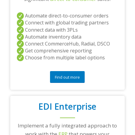
Automate direct-to-consumer orders
Connect with global trading partners
Connect data with 3PLs
Automate inventory data
Connect CommerceHub, Radial, DSCO
Get comprehensive reporting
Choose from multiple label options
Find out more
EDI Enterprise
Implement a fully integrated approach to
work with the
ERP
that powers your