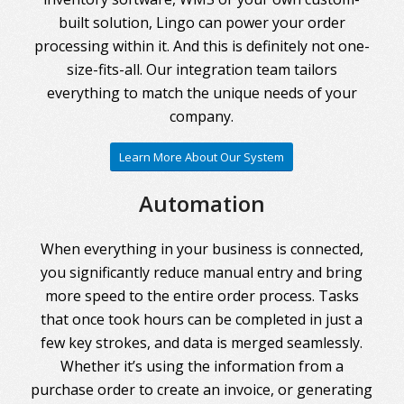
built solution, Lingo can power your order
processing within it. And this is definitely not one-
size-fits-all. Our integration team tailors
everything to match the unique needs of your
company.
Learn More About Our System
Automation
When everything in your business is connected,
you significantly reduce manual entry and bring
more speed to the entire order process. Tasks
that once took hours can be completed in just a
few key strokes, and data is merged seamlessly.
Whether it’s using the information from a
purchase order to create an invoice, or generating