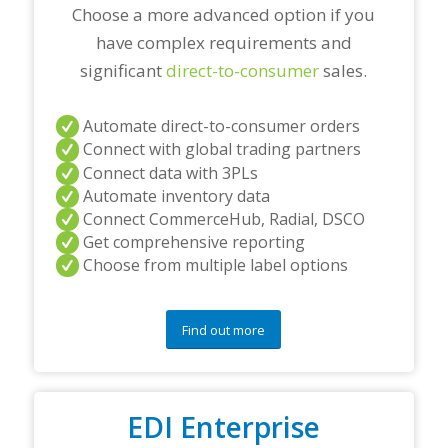
*
Choose a more advanced option if you
have complex requirements and
significant
direct-to-consumer
sales.
Automate direct-to-consumer orders
Connect with global trading partners
Connect data with 3PLs
Automate inventory data
Connect CommerceHub, Radial, DSCO
Get comprehensive reporting
Choose from multiple label options
Find out more
EDI Enterprise