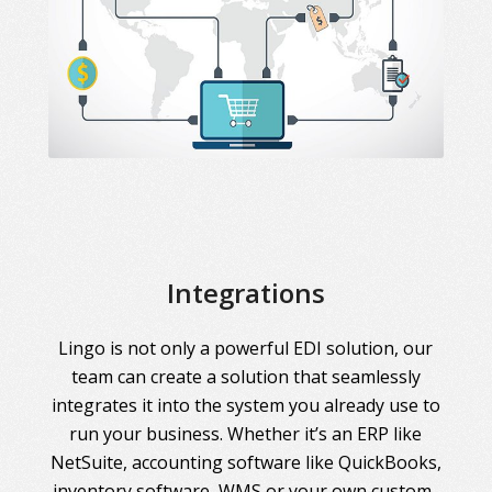
Integrations
Lingo is not only a powerful EDI solution, our
team can create a solution that seamlessly
integrates it into the system you already use to
run your business. Whether it’s an ERP like
NetSuite, accounting software like QuickBooks,
inventory software, WMS or your own custom-