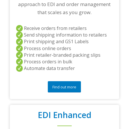
approach to EDI and order management
n
e
that scales as you grow.
r
s
a
Receive orders from retailers
n
Send shipping information to retailers
d
Print shipping and GS1 Labels
/
Process online orders
o
r
Print retailer-branded packing slips
a
Process orders in bulk
n
Automate data transfer
y
q
u
e
Find out more
s
t
i
o
EDI Enhanced
n
s
?