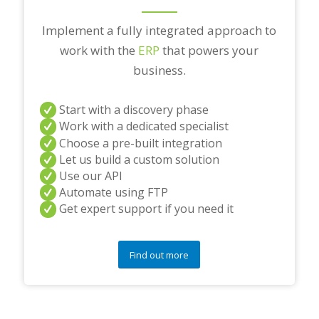
Implement a fully integrated approach to
work with the
ERP
that powers your
business.
Start with a discovery phase
Work with a dedicated specialist
Choose a pre-built integration
Let us build a custom solution
Use our API
Automate using FTP
Get expert support if you need it
Find out more