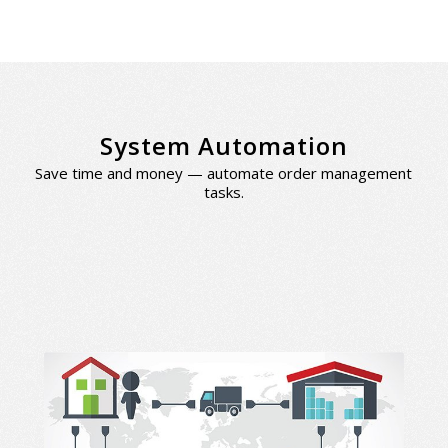
System Automation
Save time and money — automate order management
tasks.