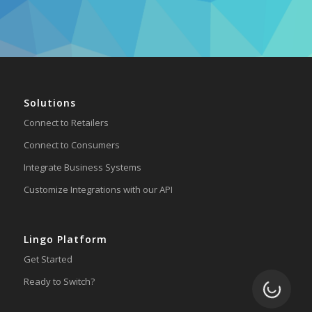
Solutions
Connect to Retailers
Connect to Consumers
Integrate Business Systems
Customize Integrations with our API
Lingo Platform
Get Started
Ready to Switch?
Loading.