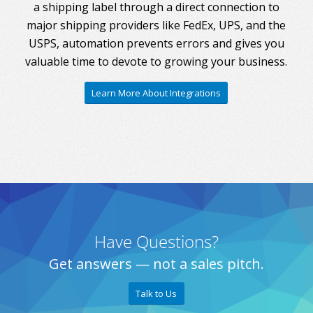
a shipping label through a direct connection to
major shipping providers like FedEx, UPS, and the
USPS, automation prevents errors and gives you
valuable time to devote to growing your business.
Learn More About Integrations
Have Questions?
Get answers — not a sales pitch.
Talk to Us