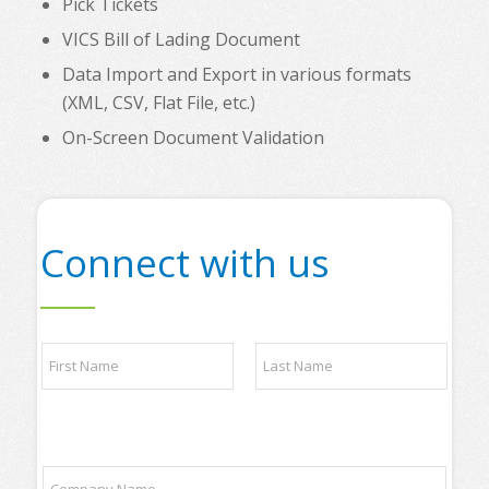
Pick Tickets
VICS Bill of Lading Document
Data Import and Export in various formats
(XML, CSV, Flat File, etc.)
On-Screen Document Validation
Connect with us
N
a
m
e
First
Last
*
q
C
u