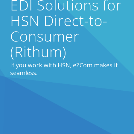
EDI Solutions for
HSN Direct-to-
Consumer
(Rithum)
If you work with HSN, eZCom makes it
seamless.