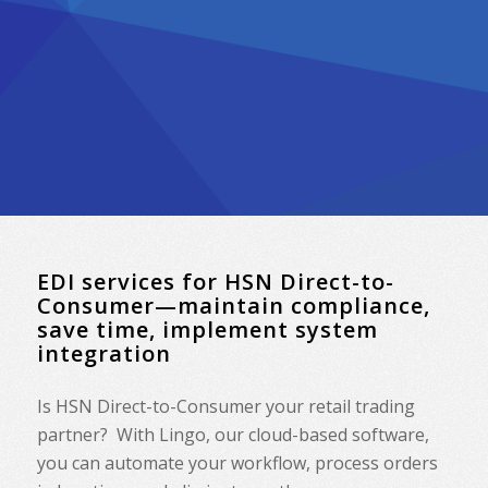
EDI services for HSN Direct-to-
Consumer—maintain compliance,
save time, implement system
integration
Is HSN Direct-to-Consumer your retail trading
partner? With Lingo, our cloud-based software,
you can automate your workflow, process orders