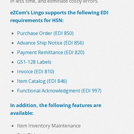
in less time, and eliminate costly errors.
eZCom’s Lingo supports the following EDI
requirements for HSN:
Purchase Order (EDI 850)
Advance Ship Notice (EDI 856)
Payment Remittance (EDI 820)
GS1-128 Labels
Invoice (EDI 810)
Item Catalog (EDI 846)
Functional Acknowledgment (EDI 997)
In addition, the following features are
available:
Item Inventory Maintenance