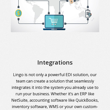
Integrations
Lingo is not only a powerful EDI solution, our
team can create a solution that seamlessly
integrates it into the system you already use to
run your business. Whether it’s an ERP like
NetSuite, accounting software like QuickBooks,
inventory software, WMS or your own custom-