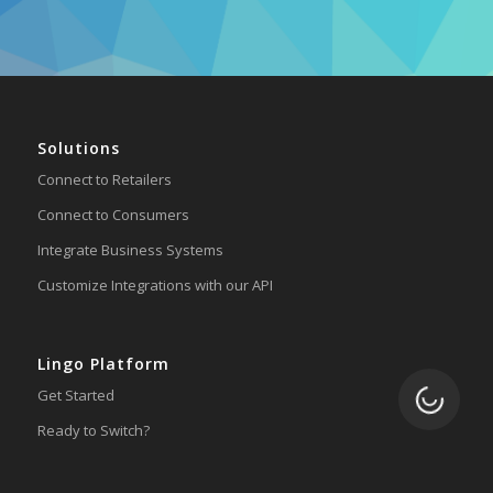
Solutions
Connect to Retailers
Connect to Consumers
Integrate Business Systems
Customize Integrations with our API
Lingo Platform
Loading.
Get Started
Ready to Switch?