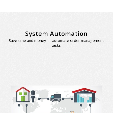
System Automation
Save time and money — automate order management
tasks.