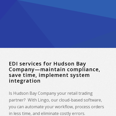
EDI services for Hudson Bay
Company—maintain compliance,
save time, implement system
integration
Is Hudson Bay Company your retail trading
partner? With Lingo, our cloud-based software,
you can automate your workflow, process orders
in less time, and eliminate costly errors.