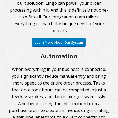
built solution, Lingo can power your order
processing within it. And this is definitely not one-
size-fits-all. Our integration team tailors
everything to match the unique needs of your
company.
Learn More About Our System
Automation
When everything in your business is connected,
you significantly reduce manual entry and bring
more speed to the entire order process. Tasks
that once took hours can be completed in just a
few key strokes, and data is merged seamlessly.
Whether it’s using the information from a
purchase order to create an invoice, or generating
a shipping label through a direct connection to