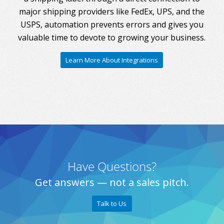
major shipping providers like FedEx, UPS, and the
USPS, automation prevents errors and gives you
valuable time to devote to growing your business.
Learn More About Integrations
Have Questions?
Get answers — not a sales pitch.
Talk to Us