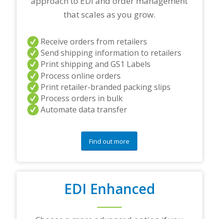
approach to EDI and order management
n
e
that scales as you grow.
r
s
a
Receive orders from retailers
n
Send shipping information to retailers
d
Print shipping and GS1 Labels
/
Process online orders
o
r
Print retailer-branded packing slips
a
Process orders in bulk
n
Automate data transfer
y
q
u
e
Find out more
s
t
i
o
EDI Enhanced
n
s
?
*