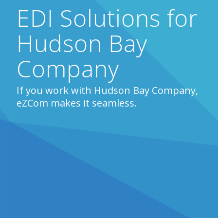
EDI Solutions for
Hudson Bay
Company
If you work with Hudson Bay Company,
eZCom makes it seamless.