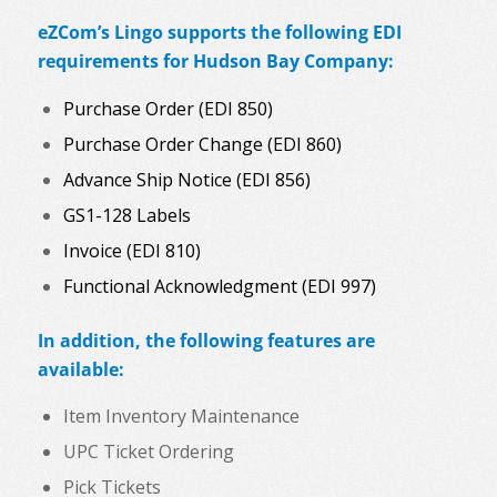
eZCom’s Lingo supports the following EDI
requirements for Hudson Bay Company:
Purchase Order (EDI 850)
Purchase Order Change (EDI 860)
Advance Ship Notice (EDI 856)
GS1-128 Labels
Invoice (EDI 810)
Functional Acknowledgment (EDI 997)
In addition, the following features are
available:
Item Inventory Maintenance
UPC Ticket Ordering
Pick Tickets