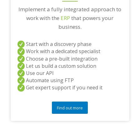
Implement a fully integrated approach to
work with the
ERP
that powers your
business.
Start with a discovery phase
Work with a dedicated specialist
Choose a pre-built integration
Let us build a custom solution
Use our API
Automate using FTP
Get expert support if you need it
Find out more