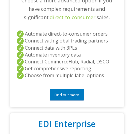
Choose a more advanced option if you
have complex requirements and
significant
direct-to-consumer
sales.
Automate direct-to-consumer orders
Connect with global trading partners
Connect data with 3PLs
Automate inventory data
Connect CommerceHub, Radial, DSCO
Get comprehensive reporting
Choose from multiple label options
Find out more
EDI Enterprise