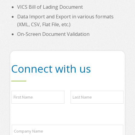
VICS Bill of Lading Document
Data Import and Export in various formats
(XML, CSV, Flat File, etc.)
On-Screen Document Validation
Connect with us
N
a
m
e
First
Last
*
t
C
o
o
p