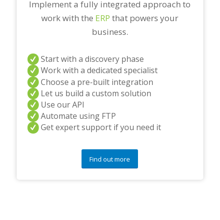
Implement a fully integrated approach to
work with the
ERP
that powers your
business.
Start with a discovery phase
Work with a dedicated specialist
Choose a pre-built integration
Let us build a custom solution
Use our API
Automate using FTP
Get expert support if you need it
Find out more