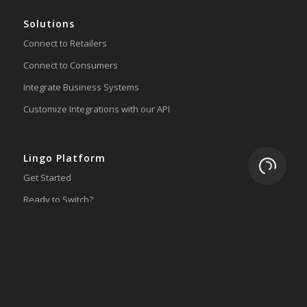
Solutions
Connect to Retailers
Connect to Consumers
Integrate Business Systems
Customize Integrations with our API
Lingo Platform
Loading.
Get Started
Ready to Switch?
Integrations