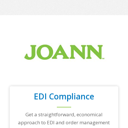
m
e
o
f
y
o
u
r
t
o
p
t
r
a
d
i
n
EDI Compliance
g
p
a
r
Get a straightforward, economical
t
approach to EDI and order management
n