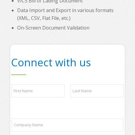
VICS Bill of Lading Document
Data Import and Export in various formats
(XML, CSV, Flat File, etc.)
On-Screen Document Validation
Connect with us
N
a
m
e
First
Last
*
y
C
o
o
u
m
r