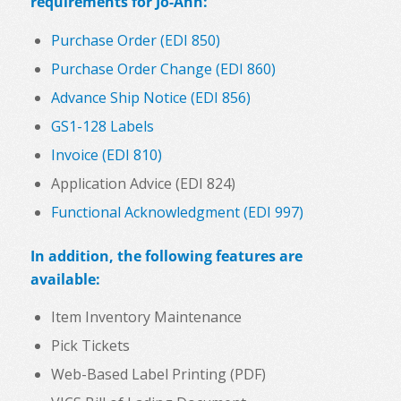
requirements for Jo-Ann:
Purchase Order (EDI 850)
Purchase Order Change (EDI 860)
Advance Ship Notice (EDI 856)
GS1-128 Labels
Invoice (EDI 810)
Application Advice (EDI 824)
Functional Acknowledgment (EDI 997)
In addition, the following features are
available:
Item Inventory Maintenance
Pick Tickets
Web-Based Label Printing (PDF)