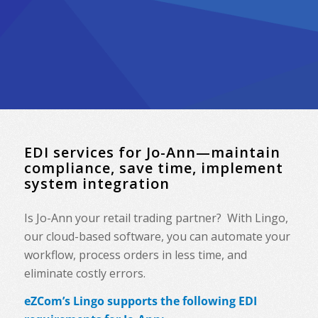
EDI services for Jo-Ann—maintain
compliance, save time, implement
system integration
Is Jo-Ann your retail trading partner? With Lingo,
our cloud-based software, you can automate your
workflow, process orders in less time, and
eliminate costly errors.
eZCom’s Lingo supports the following EDI