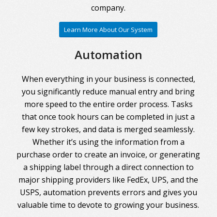
company.
Learn More About Our System
Automation
When everything in your business is connected,
you significantly reduce manual entry and bring
more speed to the entire order process. Tasks
that once took hours can be completed in just a
few key strokes, and data is merged seamlessly.
Whether it’s using the information from a
purchase order to create an invoice, or generating
a shipping label through a direct connection to
major shipping providers like FedEx, UPS, and the
USPS, automation prevents errors and gives you
valuable time to devote to growing your business.