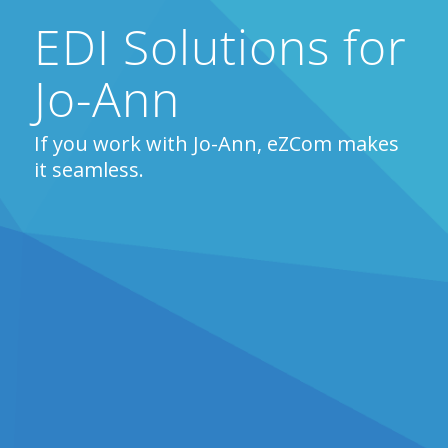
EDI Solutions for
Jo-Ann
If you work with Jo-Ann, eZCom makes
it seamless.