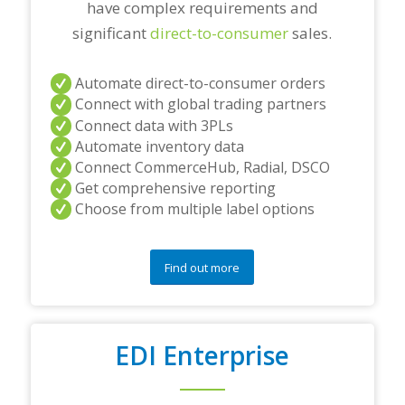
have complex requirements and
significant
direct-to-consumer
sales.
Automate direct-to-consumer orders
Connect with global trading partners
Connect data with 3PLs
Automate inventory data
Connect CommerceHub, Radial, DSCO
Get comprehensive reporting
Choose from multiple label options
Find out more
EDI Enterprise