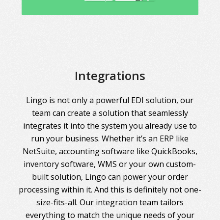
Integrations
Lingo is not only a powerful EDI solution, our
team can create a solution that seamlessly
integrates it into the system you already use to
run your business. Whether it’s an ERP like
NetSuite, accounting software like QuickBooks,
inventory software, WMS or your own custom-
built solution, Lingo can power your order
processing within it. And this is definitely not one-
size-fits-all. Our integration team tailors
everything to match the unique needs of your