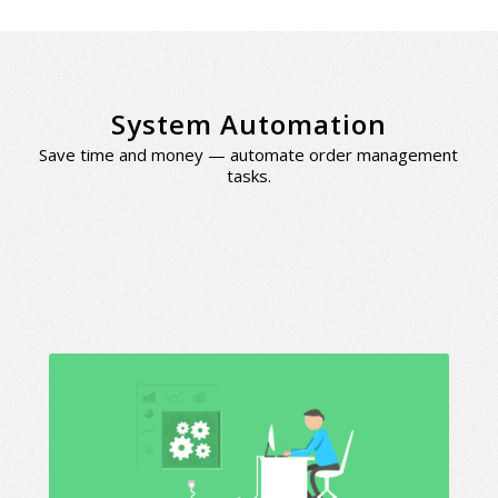
System Automation
Save time and money — automate order management
tasks.