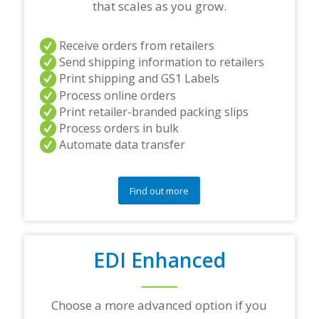
e
that scales as you grow.
r
s
a
Receive orders from retailers
n
Send shipping information to retailers
d
Print shipping and GS1 Labels
/
Process online orders
o
r
Print retailer-branded packing slips
a
Process orders in bulk
n
Automate data transfer
y
q
u
e
Find out more
s
t
i
o
EDI Enhanced
n
s
?
*
Choose a more advanced option if you