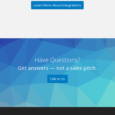
Learn More About Integrations
Have Questions?
Get answers — not a sales pitch.
Talk to Us