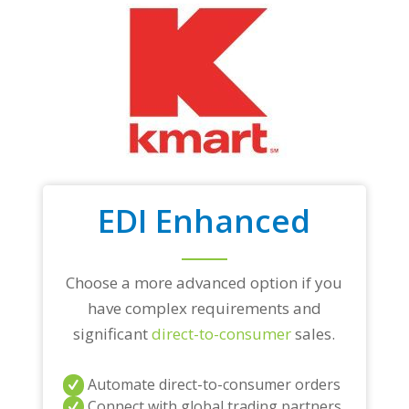
EDI Enhanced
Choose a more advanced option if you
have complex requirements and
significant
direct-to-consumer
sales.
Automate direct-to-consumer orders
Connect with global trading partners