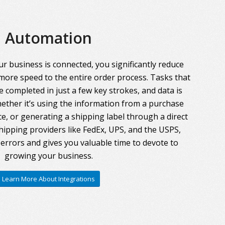
Automation
r business is connected, you significantly reduce
more speed to the entire order process. Tasks that
 completed in just a few key strokes, and data is
ther it’s using the information from a purchase
ce, or generating a shipping label through a direct
hipping providers like FedEx, UPS, and the USPS,
errors and gives you valuable time to devote to
growing your business.
Learn More About Integrations