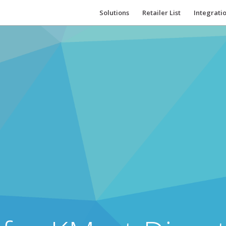
Solutions
Retailer List
Integrati