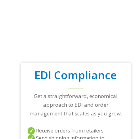
EDI Compliance
Get a straightforward, economical
approach to EDI and order
management that scales as you grow.
Receive orders from retailers
Send shipping information to