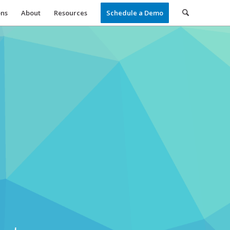
ons
About
Resources
Schedule a Demo