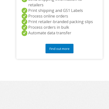
retailers
Print shipping and GS1 Labels
Process online orders
Print retailer-branded packing slips
Process orders in bulk
Automate data transfer
Find out more