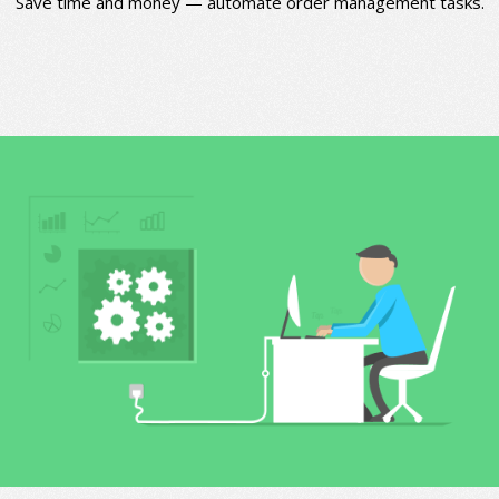
Save time and money — automate order management tasks.