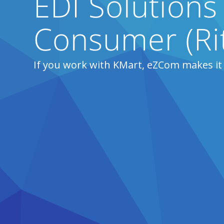
EDI Solutions
Consumer (Ri
If you work with KMart, eZCom makes it