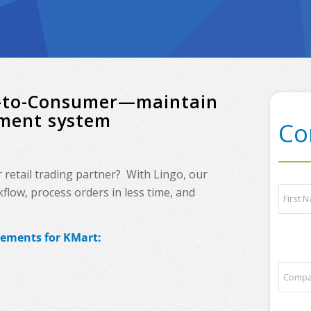
ct-to-Consumer—maintain
ement system
Co
etail trading partner? With Lingo, our
N
low, process orders in less time, and
a
m
e
First
rements for KMart:
*
E
C
m
o
a
m
i
p