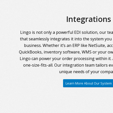
Integrations
Lingo is not only a powerful EDI solution, our te
that seamlessly integrates it into the system you
business. Whether it’s an ERP like NetSuite, ac
QuickBooks, inventory software, WMS or your own
Lingo can power your order processing within it. A
one-size-fits-all. Our integration team tailors 
unique needs of your compa
Learn More About Our System