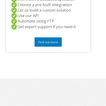
y
Choose a pre-built integration
q
Let us build a custom solution
u
Use our API
e
s
Automate using FTP
t
Get expert support if you need it
i
o
n
Find out more
s
?
*