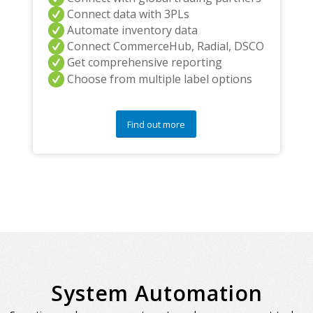
Connect data with 3PLs
Automate inventory data
Connect CommerceHub, Radial, DSCO
Get comprehensive reporting
Choose from multiple label options
Find out more
System Automation