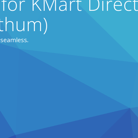
 for KMart Direct
thum)
 seamless.