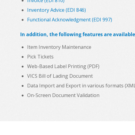
Invoice (EDI 810)
Inventory Advice (EDI 846)
Functional Acknowledgment (EDI 997)
In addition, the following features are available
Item Inventory Maintenance
Pick Tickets
Web-Based Label Printing (PDF)
VICS Bill of Lading Document
Data Import and Export in various formats (XML, C
On-Screen Document Validation