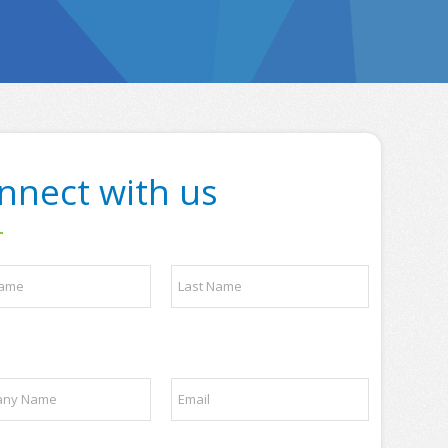
nnect with us
Last
E
m
a
i