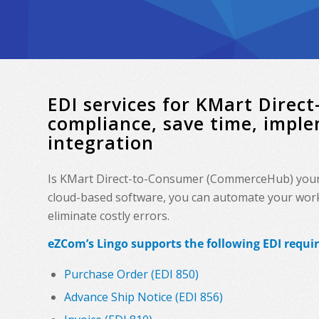
EDI services for KMart Dire
compliance, save time, impl
integration
Is KMart Direct-to-Consumer (CommerceHub) your r
cloud-based software, you can automate your workf
eliminate costly errors.
eZCom’s Lingo supports the following EDI requi
Purchase Order (EDI 850)
Advance Ship Notice (EDI 856)