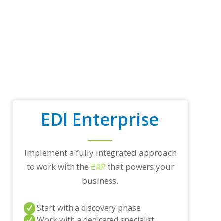
p
t
r
a
d
i
n
g
p
a
r
t
EDI Enterprise
n
e
r
s
a
Implement a fully integrated approach
n
to work with the
ERP
that powers your
d
/
business.
o
r
Start with a discovery phase
a
n
Work with a dedicated specialist