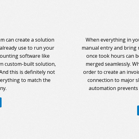
am can create a solution
When everything in you
 already use to run your
manual entry and bring 
counting software like
once took hours can be
 custom-built solution,
merged seamlessly. Whe
nd this is definitely not
order to create an invoi
everything to match the
connection to major s
ny.
automation prevents 