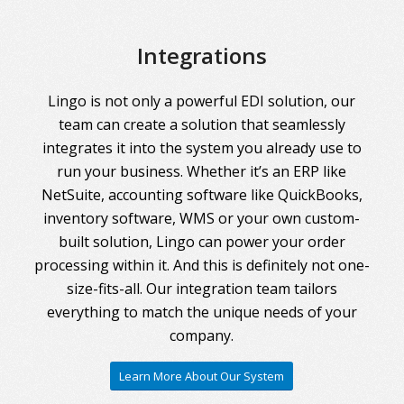
Integrations
Lingo is not only a powerful EDI solution, our
team can create a solution that seamlessly
integrates it into the system you already use to
run your business. Whether it’s an ERP like
NetSuite, accounting software like QuickBooks,
inventory software, WMS or your own custom-
built solution, Lingo can power your order
processing within it. And this is definitely not one-
size-fits-all. Our integration team tailors
everything to match the unique needs of your
company.
Learn More About Our System