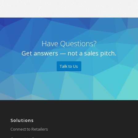
Have Questions?
Get answers — not a sales pitch.
Talk to Us
Solutions
Connect to Retailers