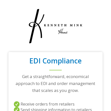
y
o
u
r
t
o
p
t
r
a
d
i
n
EDI Compliance
g
p
a
Get a straightforward, economical
r
t
approach to EDI and order management
n
that scales as you grow.
e
r
s
Receive orders from retailers
a
Send shipping information to retailers
n