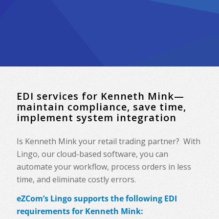
EDI services for Kenneth Mink—
maintain compliance, save time,
implement system integration
Is Kenneth Mink your retail trading partner? With
Lingo, our cloud-based software, you can
automate your workflow, process orders in less
time, and eliminate costly errors.
eZCom’s Lingo supports the following EDI
requirements for Kenneth Mink: