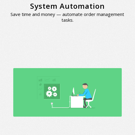
System Automation
Save time and money — automate order management
tasks.