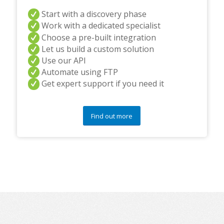
Start with a discovery phase
Work with a dedicated specialist
Choose a pre-built integration
Let us build a custom solution
Use our API
Automate using FTP
Get expert support if you need it
Find out more