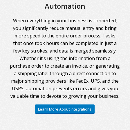
Automation
When everything in your business is connected,
you significantly reduce manual entry and bring
more speed to the entire order process. Tasks
that once took hours can be completed in just a
few key strokes, and data is merged seamlessly.
Whether it’s using the information from a
purchase order to create an invoice, or generating
a shipping label through a direct connection to
major shipping providers like FedEx, UPS, and the
USPS, automation prevents errors and gives you
valuable time to devote to growing your business.
Learn More About Integrations