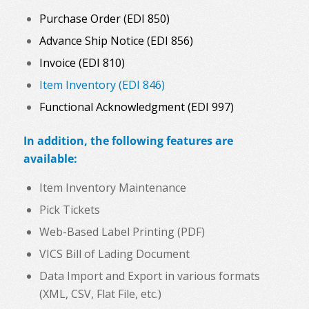
Purchase Order (EDI 850)
Advance Ship Notice (EDI 856)
Invoice (EDI 810)
Item Inventory (EDI 846)
Functional Acknowledgment (EDI 997)
In addition, the following features are
available:
Item Inventory Maintenance
Pick Tickets
Web-Based Label Printing (PDF)
VICS Bill of Lading Document
Data Import and Export in various formats
(XML, CSV, Flat File, etc.)