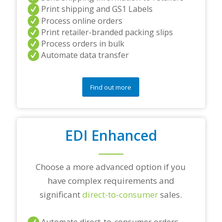
d
Print shipping and GS1 Labels
/
Process online orders
o
Print retailer-branded packing slips
r
Process orders in bulk
a
Automate data transfer
n
y
q
u
Find out more
e
s
t
i
o
EDI Enhanced
n
s
?
Choose a more advanced option if you
*
have complex requirements and
significant
direct-to-consumer
sales.