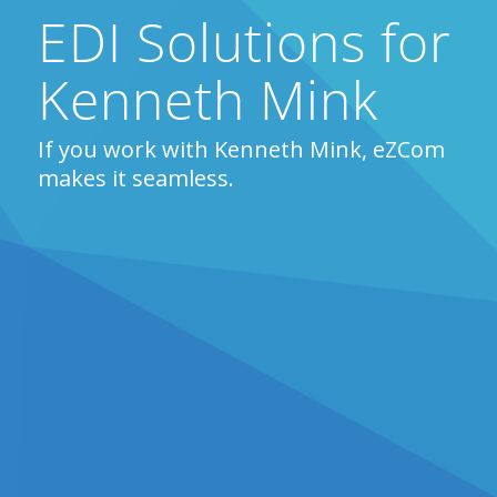
EDI Solutions for
Kenneth Mink
If you work with Kenneth Mink, eZCom
makes it seamless.