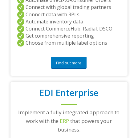
Automate direct-to-consumer orders
Connect with global trading partners
Connect data with 3PLs
Automate inventory data
Connect CommerceHub, Radial, DSCO
Get comprehensive reporting
Choose from multiple label options
Find out more
EDI Enterprise
Implement a fully integrated approach to
work with the
ERP
that powers your
business.