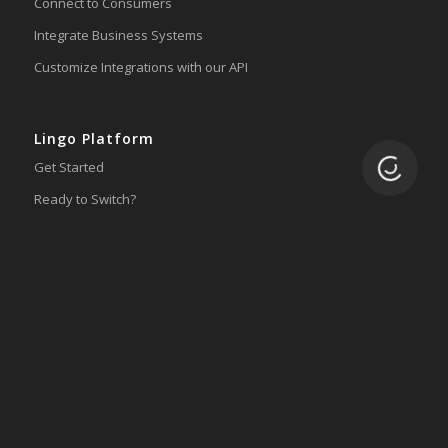
Connect to Consumers
Integrate Business Systems
Customize Integrations with our API
Lingo Platform
Loading.
Get Started
Ready to Switch?
Integrations
ERP
Accounting
Inventory