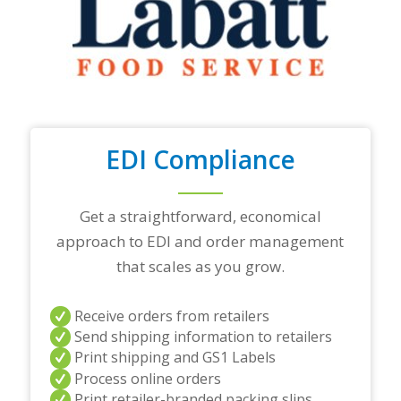
t
o
p
t
r
a
d
i
n
EDI Compliance
g
p
a
r
Get a straightforward, economical
t
approach to EDI and order management
n
e
that scales as you grow.
r
s
a
Receive orders from retailers
n
Send shipping information to retailers
d
Print shipping and GS1 Labels
/
Process online orders
o
r
Print retailer-branded packing slips