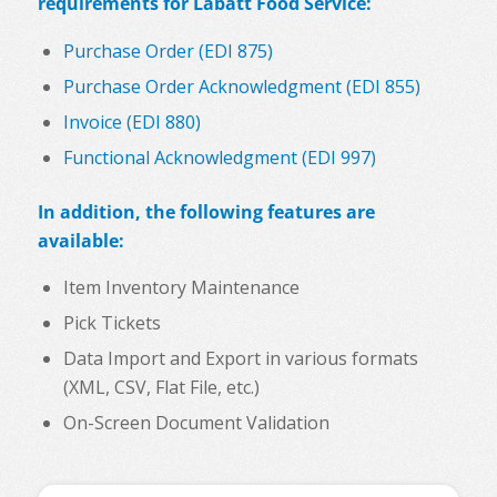
requirements for Labatt Food Service:
Purchase Order (EDI 875)
Purchase Order Acknowledgment (EDI 855)
Invoice (EDI 880)
Functional Acknowledgment (EDI 997)
In addition, the following features are
available:
Item Inventory Maintenance
Pick Tickets
Data Import and Export in various formats
(XML, CSV, Flat File, etc.)
On-Screen Document Validation