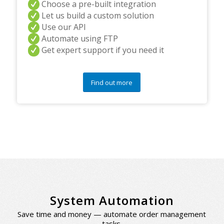
Choose a pre-built integration
Let us build a custom solution
Use our API
Automate using FTP
Get expert support if you need it
Find out more
System Automation
Save time and money — automate order management
tasks.