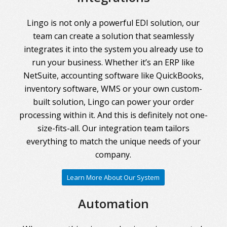
Lingo is not only a powerful EDI solution, our
team can create a solution that seamlessly
integrates it into the system you already use to
run your business. Whether it’s an ERP like
NetSuite, accounting software like QuickBooks,
inventory software, WMS or your own custom-
built solution, Lingo can power your order
processing within it. And this is definitely not one-
size-fits-all. Our integration team tailors
everything to match the unique needs of your
company.
Learn More About Our System
Automation