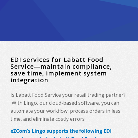
EDI services for Labatt Food
Service—maintain compliance,
save time, implement system
integration
Is Labatt Food Service your retail trading partner?
With Lingo, our cloud-based software, you can
automate your workflow, process orders in less
time, and eliminate costly errors.
eZCom’s Lingo supports the following EDI