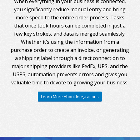
When everything in your business is connected,
you significantly reduce manual entry and bring
more speed to the entire order process. Tasks
that once took hours can be completed in just a
few key strokes, and data is merged seamlessly.
Whether it’s using the information from a
purchase order to create an invoice, or generating
a shipping label through a direct connection to
major shipping providers like FedEx, UPS, and the
USPS, automation prevents errors and gives you
valuable time to devote to growing your business.
Learn More About Integrations