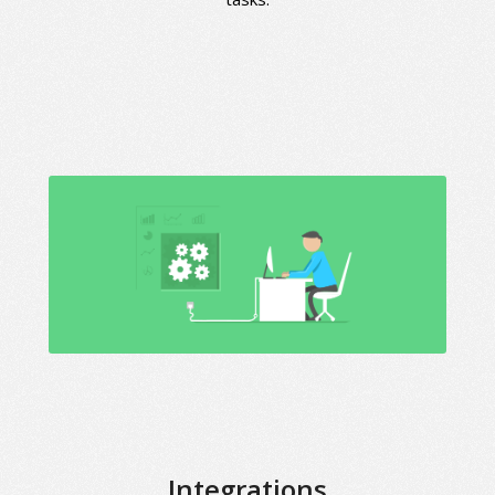
Integrations