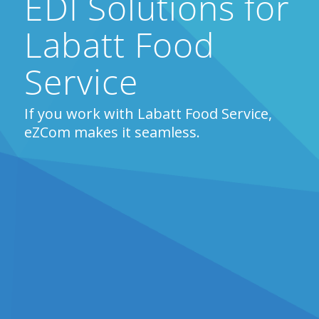
EDI Solutions for
Labatt Food
Service
If you work with Labatt Food Service,
eZCom makes it seamless.