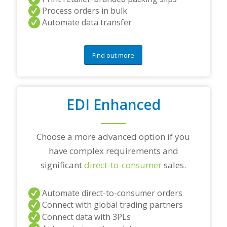
a
Process orders in bulk
n
Automate data transfer
y
q
u
e
Find out more
s
t
i
o
EDI Enhanced
n
s
?
*
Choose a more advanced option if you
have complex requirements and
significant
direct-to-consumer
sales.
Automate direct-to-consumer orders
Connect with global trading partners
Connect data with 3PLs