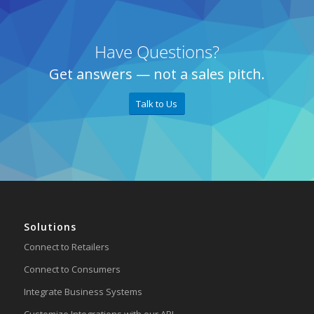
Have Questions?
Get answers — not a sales pitch.
Talk to Us
Solutions
Connect to Retailers
Connect to Consumers
Integrate Business Systems
Customize Integrations with our API