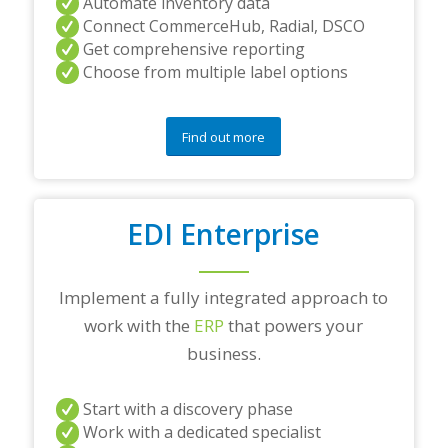
Automate inventory data
Connect CommerceHub, Radial, DSCO
Get comprehensive reporting
Choose from multiple label options
Find out more
EDI Enterprise
Implement a fully integrated approach to
work with the
ERP
that powers your
business.
Start with a discovery phase
Work with a dedicated specialist