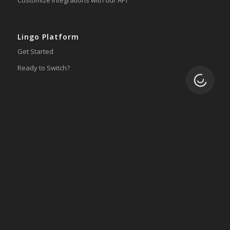
Lingo Platform
Get Started
Ready to Switch?
Loading.
Integrations
ERP
Accounting
Inventory
Shipping
3PL/WMS