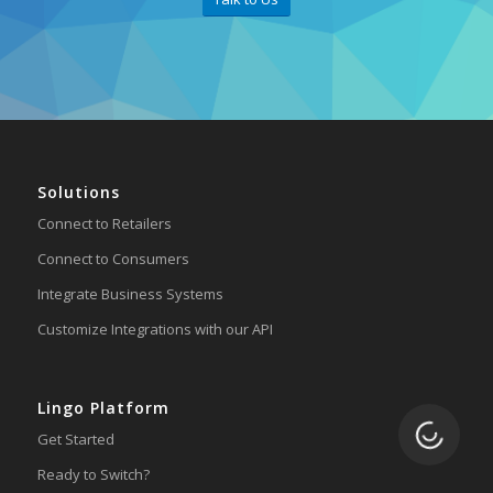
Solutions
Connect to Retailers
Connect to Consumers
Integrate Business Systems
Customize Integrations with our API
Lingo Platform
Loading.
Get Started
Ready to Switch?