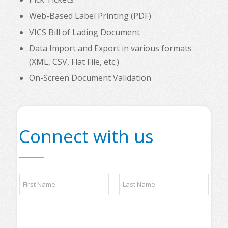
Web-Based Label Printing (PDF)
VICS Bill of Lading Document
Data Import and Export in various formats
(XML, CSV, Flat File, etc.)
On-Screen Document Validation
Connect with us
q
N
u
a
e
m
s
e
t
First
Last
*
i