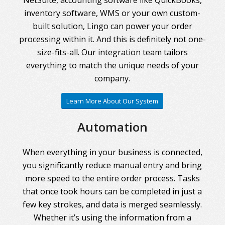
inventory software, WMS or your own custom-
built solution, Lingo can power your order
processing within it. And this is definitely not one-
size-fits-all. Our integration team tailors
everything to match the unique needs of your
company.
Learn More About Our System
Automation
When everything in your business is connected,
you significantly reduce manual entry and bring
more speed to the entire order process. Tasks
that once took hours can be completed in just a
few key strokes, and data is merged seamlessly.
Whether it’s using the information from a