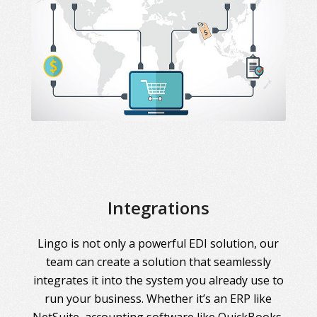
Integrations
Lingo is not only a powerful EDI solution, our
team can create a solution that seamlessly
integrates it into the system you already use to
run your business. Whether it’s an ERP like
NetSuite, accounting software like QuickBooks,