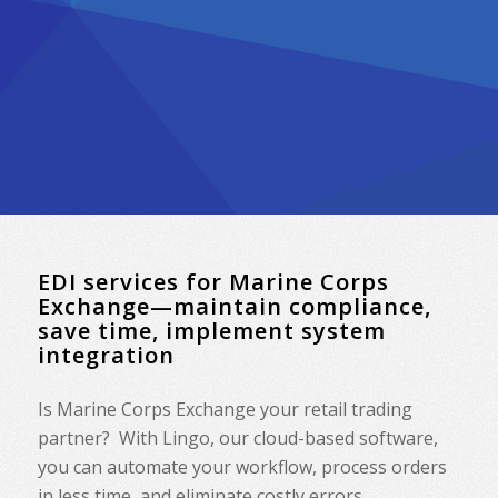
EDI services for Marine Corps
Exchange—maintain compliance,
save time, implement system
integration
Is Marine Corps Exchange your retail trading
partner? With Lingo, our cloud-based software,
you can automate your workflow, process orders
in less time, and eliminate costly errors.