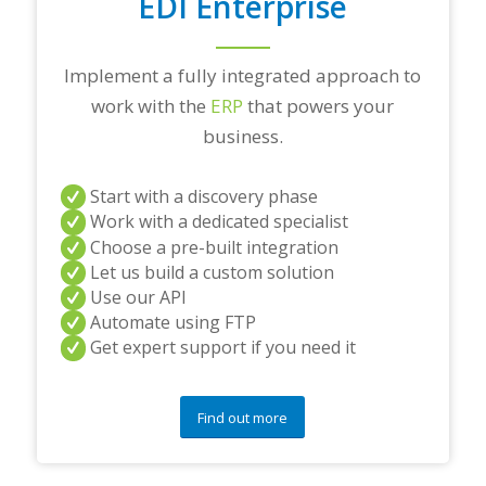
EDI Enterprise
Implement a fully integrated approach to
work with the
ERP
that powers your
business.
Start with a discovery phase
Work with a dedicated specialist
Choose a pre-built integration
Let us build a custom solution
Use our API
Automate using FTP
Get expert support if you need it
Find out more