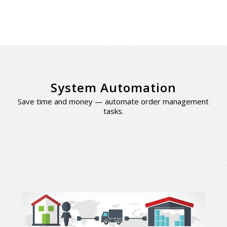
System Automation
Save time and money — automate order management
tasks.