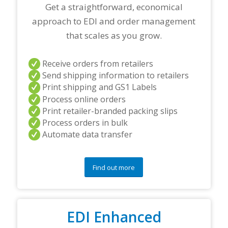
r
Get a straightforward, economical
t
approach to EDI and order management
n
e
that scales as you grow.
r
s
a
Receive orders from retailers
n
Send shipping information to retailers
d
Print shipping and GS1 Labels
/
Process online orders
o
r
Print retailer-branded packing slips
a
Process orders in bulk
n
Automate data transfer
y
q
u
e
Find out more
s
t
i
o
EDI Enhanced
n
s