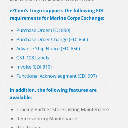
eZCom’s Lingo supports the following EDI
requirements for Marine Corps Exchange:
Purchase Order (EDI 850)
Purchase Order Change (EDI 860)
Advance Ship Notice (EDI 856)
GS1-128 Labels
Invoice (EDI 810)
Functional Acknowledgment (EDI 997)
In addition, the following features are
available:
Trading Partner Store Listing Maintenance
Item Inventory Maintenance
Pick Tickets