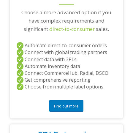
?
*
Choose a more advanced option if you
have complex requirements and
significant
direct-to-consumer
sales.
Automate direct-to-consumer orders
Connect with global trading partners
Connect data with 3PLs
Automate inventory data
Connect CommerceHub, Radial, DSCO
Get comprehensive reporting
Choose from multiple label options
Find out more