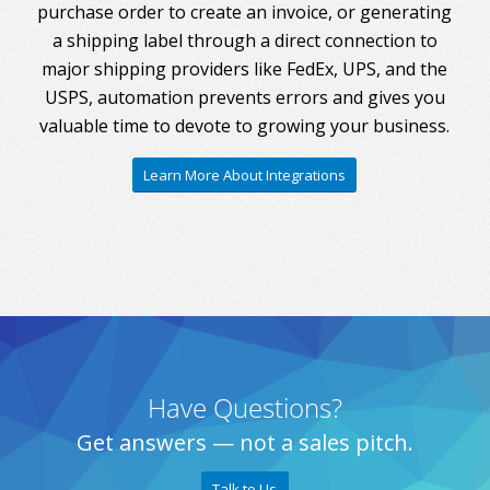
purchase order to create an invoice, or generating
a shipping label through a direct connection to
major shipping providers like FedEx, UPS, and the
USPS, automation prevents errors and gives you
valuable time to devote to growing your business.
Learn More About Integrations
Have Questions?
Get answers — not a sales pitch.
Talk to Us