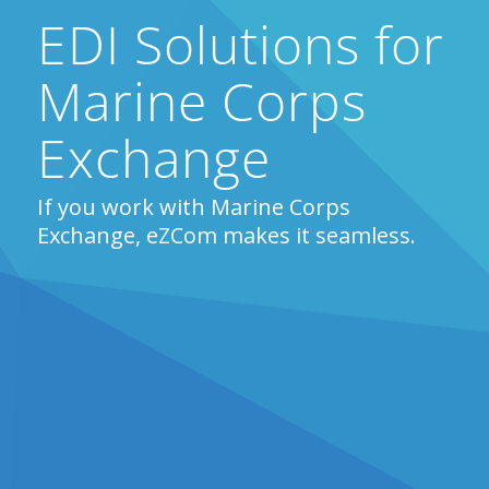
EDI Solutions for
Marine Corps
Exchange
If you work with Marine Corps
Exchange, eZCom makes it seamless.