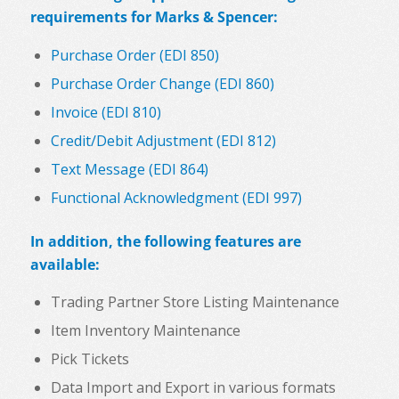
requirements for Marks & Spencer:
Purchase Order (EDI 850)
Purchase Order Change (EDI 860)
Invoice (EDI 810)
Credit/Debit Adjustment (EDI 812)
Text Message (EDI 864)
Functional Acknowledgment (EDI 997)
In addition, the following features are
available:
Trading Partner Store Listing Maintenance
Item Inventory Maintenance
Pick Tickets
Data Import and Export in various formats