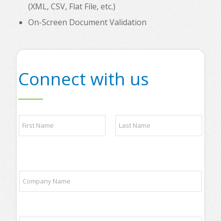
(XML, CSV, Flat File, etc.)
On-Screen Document Validation
Connect with us
N
a
m
e
First
Last
*
y
C
o
o
u
m
r
p
t
a
r
E