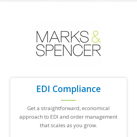
o
f
y
o
u
r
t
o
p
t
r
a
d
i
n
EDI Compliance
g
p
a
r
Get a straightforward, economical
t
approach to EDI and order management
n
e
that scales as you grow.
r
s