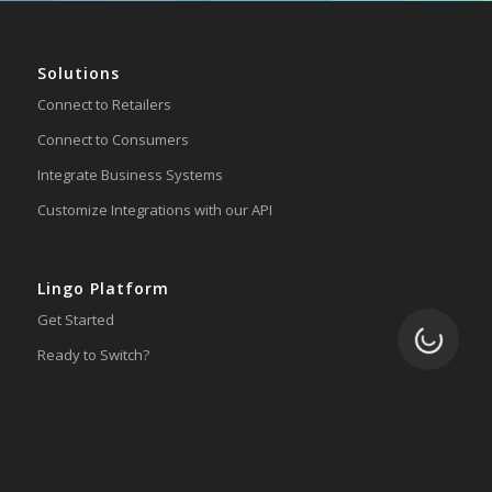
Solutions
Connect to Retailers
Connect to Consumers
Integrate Business Systems
Customize Integrations with our API
Lingo Platform
Get Started
Loading.
Ready to Switch?