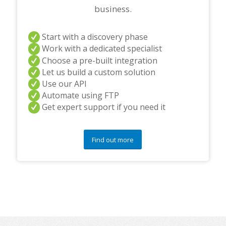
business.
Start with a discovery phase
Work with a dedicated specialist
Choose a pre-built integration
Let us build a custom solution
Use our API
Automate using FTP
Get expert support if you need it
Find out more