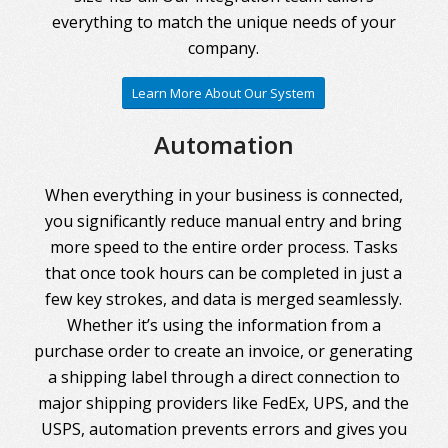
everything to match the unique needs of your
company.
Learn More About Our System
Automation
When everything in your business is connected,
you significantly reduce manual entry and bring
more speed to the entire order process. Tasks
that once took hours can be completed in just a
few key strokes, and data is merged seamlessly.
Whether it’s using the information from a
purchase order to create an invoice, or generating
a shipping label through a direct connection to
major shipping providers like FedEx, UPS, and the
USPS, automation prevents errors and gives you