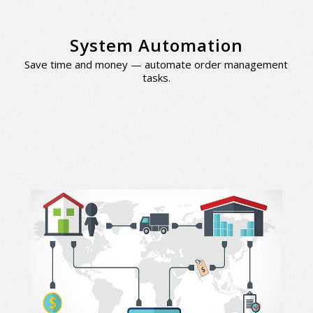
System Automation
Save time and money — automate order management
tasks.