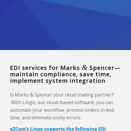
&
EDI services for Marks
Spencer—
maintain compliance, save time,
implement system integration
Is Marks & Spencer your retail trading partner?
With Lingo, our cloud-based software, you can
automate your workflow, process orders in less
time, and eliminate costly errors.
eZCom’s Lingo supports the following EDI