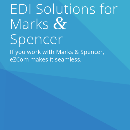
EDI Solutions for
&
Marks
Spencer
If you work with Marks & Spencer,
eZCom makes it seamless.