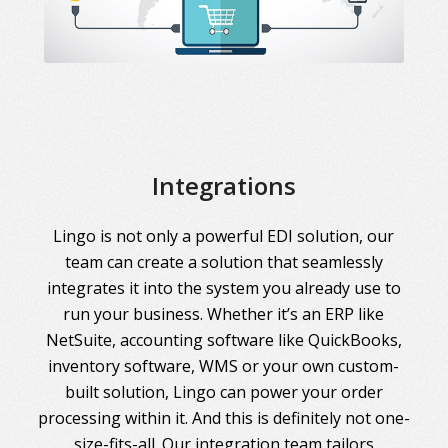
Integrations
Lingo is not only a powerful EDI solution, our
team can create a solution that seamlessly
integrates it into the system you already use to
run your business. Whether it’s an ERP like
NetSuite, accounting software like QuickBooks,
inventory software, WMS or your own custom-
built solution, Lingo can power your order
processing within it. And this is definitely not one-
size-fits-all. Our integration team tailors