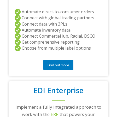
Automate direct-to-consumer orders
Connect with global trading partners
Connect data with 3PLs
Automate inventory data
Connect CommerceHub, Radial, DSCO
Get comprehensive reporting
Choose from multiple label options
Find out more
EDI Enterprise
Implement a fully integrated approach to
work with the
ERP
that powers your