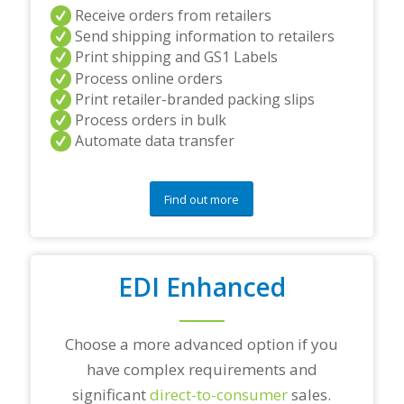
a
Receive orders from retailers
n
Send shipping information to retailers
d
Print shipping and GS1 Labels
/
Process online orders
o
r
Print retailer-branded packing slips
a
Process orders in bulk
n
Automate data transfer
y
q
u
e
Find out more
s
t
i
o
EDI Enhanced
n
s
?
*
Choose a more advanced option if you
have complex requirements and
significant
direct-to-consumer
sales.