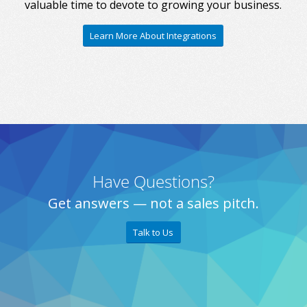
valuable time to devote to growing your business.
Learn More About Integrations
Have Questions?
Get answers — not a sales pitch.
Talk to Us