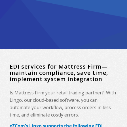
EDI services for Mattress Firm—
maintain compliance, save time,
implement system integration
Is Mattress Firm your retail trading partner? With
Lingo, our cloud-based software, you can
automate your workflow, process orders in less
time, and eliminate costly errors.
eZCom’s Lingo supports the following EDI