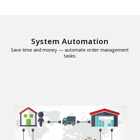
System Automation
Save time and money — automate order management
tasks.