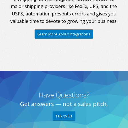
major shipping providers like FedEx, UPS, and the
USPS, automation prevents errors and gives you
valuable time to devote to growing your business.
Learn More About Integrations
Have Questions?
Get answers — not a sales pitch.
Talk to Us