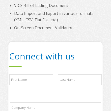
VICS Bill of Lading Document
Data Import and Export in various formats
(XML, CSV, Flat File, etc.)
On-Screen Document Validation
Connect with us
N
a
m
e
First
Last
*
P
C
h
o
o