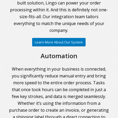
built solution, Lingo can power your order
processing within it. And this is definitely not one-
size-fits-all. Our integration team tailors
everything to match the unique needs of your
company.
Learn More About Our System
Automation
When everything in your business is connected,
you significantly reduce manual entry and bring
more speed to the entire order process. Tasks
that once took hours can be completed in just a
few key strokes, and data is merged seamlessly.
Whether it’s using the information from a
purchase order to create an invoice, or generating
a shipping label through a direct connection to