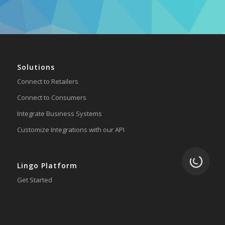
Solutions
Connect to Retailers
Connect to Consumers
Integrate Business Systems
Customize Integrations with our API
Loading.
Lingo Platform
Get Started
Ready to Switch?