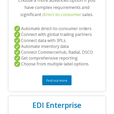
Choose a more advanced option if you
have complex requirements and
significant
direct-to-consumer
sales.
Automate direct-to-consumer orders
Connect with global trading partners
Connect data with 3PLs
Automate inventory data
Connect CommerceHub, Radial, DSCO
Get comprehensive reporting
Choose from multiple label options
Find out more
EDI Enterprise