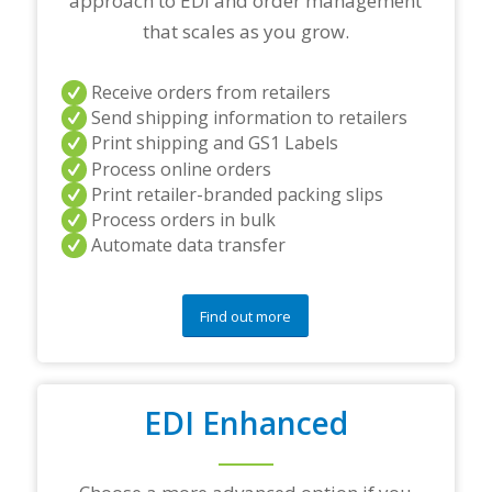
approach to EDI and order management
n
e
that scales as you grow.
r
s
a
Receive orders from retailers
n
Send shipping information to retailers
d
Print shipping and GS1 Labels
/
Process online orders
o
r
Print retailer-branded packing slips
a
Process orders in bulk
n
Automate data transfer
y
q
u
e
Find out more
s
t
i
o
EDI Enhanced
n
s
?
*