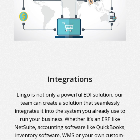
Integrations
Lingo is not only a powerful EDI solution, our
team can create a solution that seamlessly
integrates it into the system you already use to
run your business. Whether it’s an ERP like
NetSuite, accounting software like QuickBooks,
inventory software, WMS or your own custom-