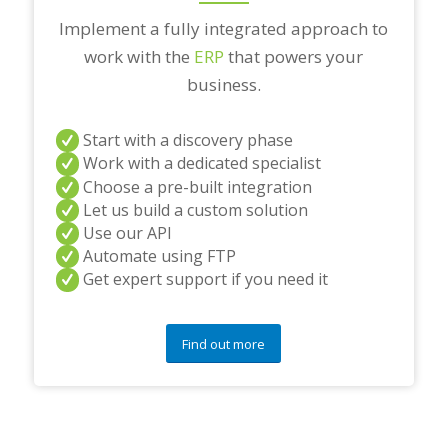
Implement a fully integrated approach to
work with the
ERP
that powers your
business.
Start with a discovery phase
Work with a dedicated specialist
Choose a pre-built integration
Let us build a custom solution
Use our API
Automate using FTP
Get expert support if you need it
Find out more