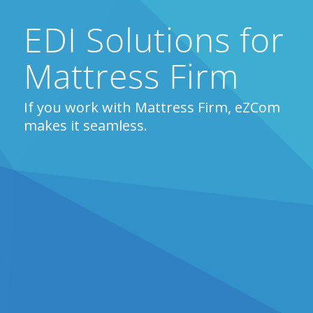
EDI Solutions for
Mattress Firm
If you work with Mattress Firm, eZCom
makes it seamless.