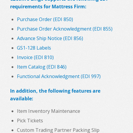
requirements for Mattress Firm:
Purchase Order (EDI 850)
Purchase Order Acknowledgment (EDI 855)
Advance Ship Notice (EDI 856)
GS1-128 Labels
Invoice (EDI 810)
Item Catalog (EDI 846)
Functional Acknowledgment (EDI 997)
In addition, the following features are
available:
Item Inventory Maintenance
Pick Tickets
Custom Trading Partner Packing Slip