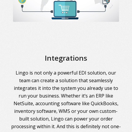
Integrations
Lingo is not only a powerful EDI solution, our
team can create a solution that seamlessly
integrates it into the system you already use to
run your business. Whether it’s an ERP like
NetSuite, accounting software like QuickBooks,
inventory software, WMS or your own custom-
built solution, Lingo can power your order
processing within it. And this is definitely not one-