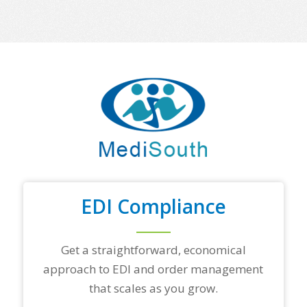
o
m
e
o
f
y
o
u
r
t
o
p
t
r
a
d
EDI Compliance
i
n
g
Get a straightforward, economical
p
a
approach to EDI and order management
r
that scales as you grow.
t
n