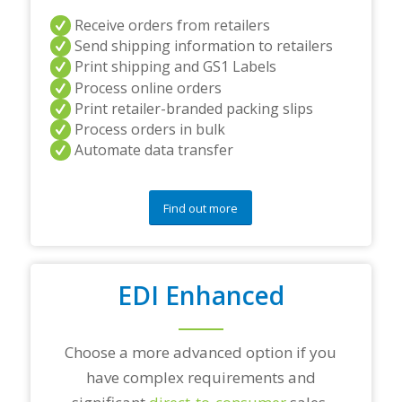
e
Receive orders from retailers
r
s
Send shipping information to retailers
a
Print shipping and GS1 Labels
n
Process online orders
d
Print retailer-branded packing slips
/
Process orders in bulk
o
r
Automate data transfer
a
n
y
Find out more
q
u
e
s
t
EDI Enhanced
i
o
n
Choose a more advanced option if you
s
?
have complex requirements and
*