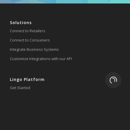
Solutions
Connect to Retailers
Connect to Consumers
Integrate Business Systems
Customize Integrations with our API
Loading.
Lingo Platform
Get Started
Ready to Switch?