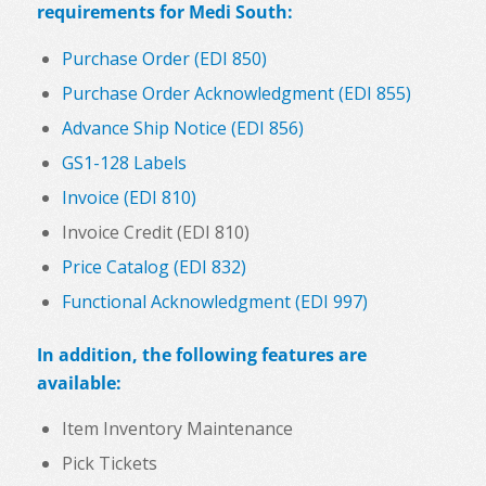
requirements for Medi South:
Purchase Order (EDI 850)
Purchase Order Acknowledgment (EDI 855)
Advance Ship Notice (EDI 856)
GS1-128 Labels
Invoice (EDI 810)
Invoice Credit (EDI 810)
Price Catalog (EDI 832)
Functional Acknowledgment (EDI 997)
In addition, the following features are
available:
Item Inventory Maintenance
Pick Tickets