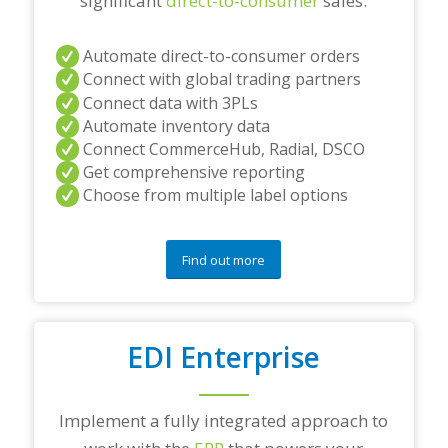
significant
direct-to-consumer
sales.
Automate direct-to-consumer orders
Connect with global trading partners
Connect data with 3PLs
Automate inventory data
Connect CommerceHub, Radial, DSCO
Get comprehensive reporting
Choose from multiple label options
Find out more
EDI Enterprise
Implement a fully integrated approach to