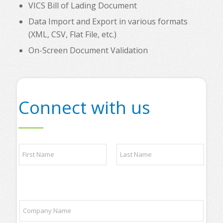
VICS Bill of Lading Document
Data Import and Export in various formats
(XML, CSV, Flat File, etc.)
On-Screen Document Validation
Connect with us
*
N
l
a
i
m
s
e
t
First
Last
*
y
o
C
u
o
r