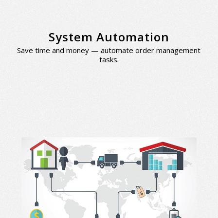
System Automation
Save time and money — automate order management
tasks.