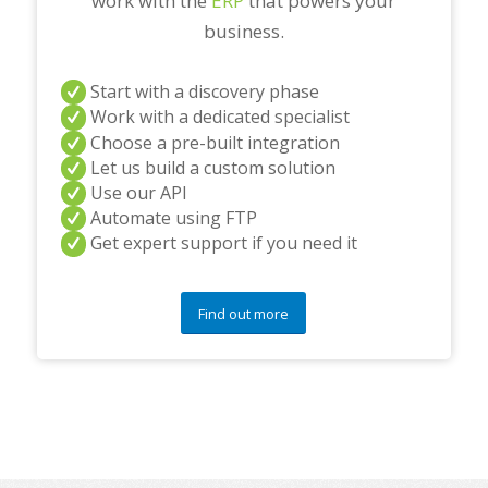
work with the
ERP
that powers your
business.
Start with a discovery phase
Work with a dedicated specialist
Choose a pre-built integration
Let us build a custom solution
Use our API
Automate using FTP
Get expert support if you need it
Find out more