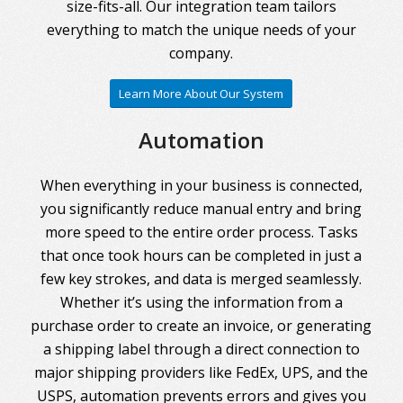
size-fits-all. Our integration team tailors
everything to match the unique needs of your
company.
Learn More About Our System
Automation
When everything in your business is connected,
you significantly reduce manual entry and bring
more speed to the entire order process. Tasks
that once took hours can be completed in just a
few key strokes, and data is merged seamlessly.
Whether it’s using the information from a
purchase order to create an invoice, or generating
a shipping label through a direct connection to
major shipping providers like FedEx, UPS, and the
USPS, automation prevents errors and gives you