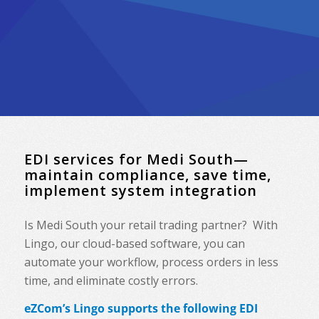
EDI services for Medi South—
maintain compliance, save time,
implement system integration
Is Medi South your retail trading partner? With
Lingo, our cloud-based software, you can
automate your workflow, process orders in less
time, and eliminate costly errors.
eZCom’s Lingo supports the following EDI