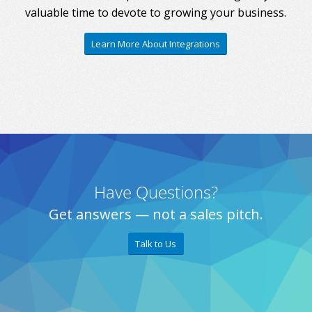
valuable time to devote to growing your business.
Learn More About Integrations
Have Questions?
Get answers — not a sales pitch.
Talk to Us