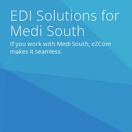
EDI Solutions for
Medi South
If you work with Medi South, eZCom
makes it seamless.