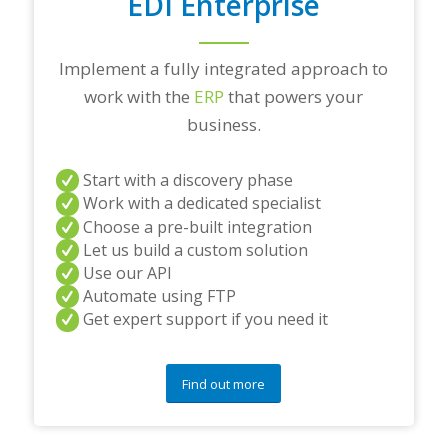
EDI Enterprise
Implement a fully integrated approach to
work with the
ERP
that powers your
business.
Start with a discovery phase
Work with a dedicated specialist
Choose a pre-built integration
Let us build a custom solution
Use our API
Automate using FTP
Get expert support if you need it
Find out more