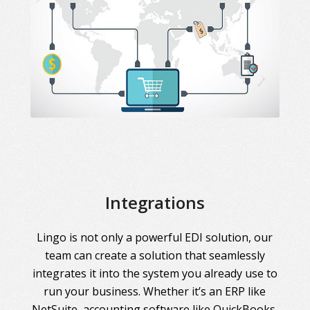
Integrations
Lingo is not only a powerful EDI solution, our
team can create a solution that seamlessly
integrates it into the system you already use to
run your business. Whether it’s an ERP like
NetSuite, accounting software like QuickBooks,