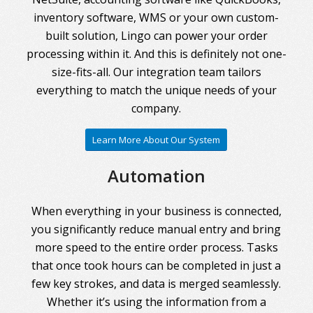
inventory software, WMS or your own custom-
built solution, Lingo can power your order
processing within it. And this is definitely not one-
size-fits-all. Our integration team tailors
everything to match the unique needs of your
company.
Learn More About Our System
Automation
When everything in your business is connected,
you significantly reduce manual entry and bring
more speed to the entire order process. Tasks
that once took hours can be completed in just a
few key strokes, and data is merged seamlessly.
Whether it’s using the information from a