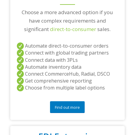
?
*
Choose a more advanced option if you
have complex requirements and
significant
direct-to-consumer
sales.
Automate direct-to-consumer orders
Connect with global trading partners
Connect data with 3PLs
Automate inventory data
Connect CommerceHub, Radial, DSCO
Get comprehensive reporting
Choose from multiple label options
Find out more