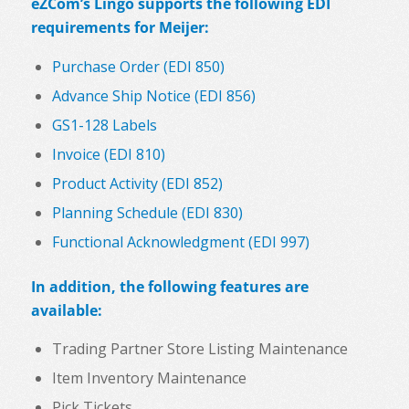
eZCom’s Lingo supports the following EDI
requirements for Meijer:
Purchase Order (EDI 850)
Advance Ship Notice (EDI 856)
GS1-128 Labels
Invoice (EDI 810)
Product Activity (EDI 852)
Planning Schedule (EDI 830)
Functional Acknowledgment (EDI 997)
In addition, the following features are
available:
Trading Partner Store Listing Maintenance
Item Inventory Maintenance
Pick Tickets