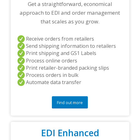
r
Get a straightforward, economical
t
approach to EDI and order management
n
e
that scales as you grow.
r
s
a
Receive orders from retailers
n
Send shipping information to retailers
d
Print shipping and GS1 Labels
/
Process online orders
o
r
Print retailer-branded packing slips
a
Process orders in bulk
n
Automate data transfer
y
q
u
e
Find out more
s
t
i
o
EDI Enhanced
n
s