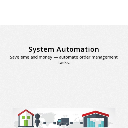
System Automation
Save time and money — automate order management
tasks.