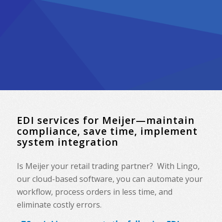
EDI services for Meijer—maintain
compliance, save time, implement
system integration
Is Meijer your retail trading partner? With Lingo,
our cloud-based software, you can automate your
workflow, process orders in less time, and
eliminate costly errors.