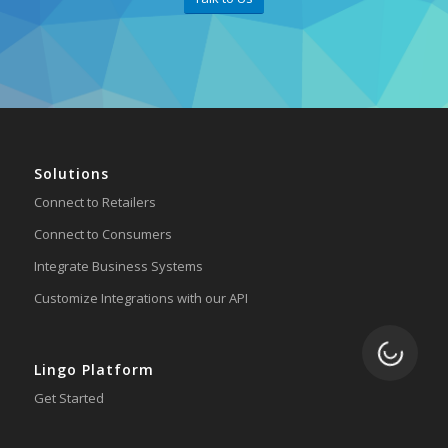
Solutions
Connect to Retailers
Connect to Consumers
Integrate Business Systems
Customize Integrations with our API
Loading.
Lingo Platform
Get Started
Ready to Switch?