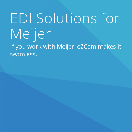
EDI Solutions for
Meijer
If you work with Meijer, eZCom makes it
seamless.