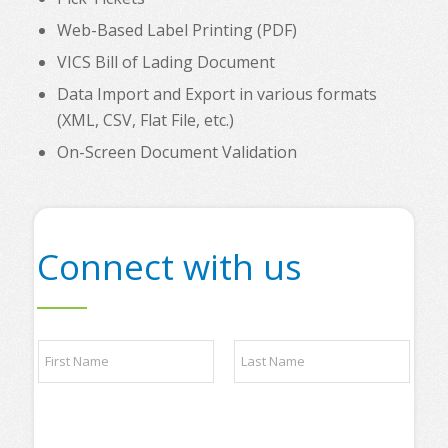
Web-Based Label Printing (PDF)
VICS Bill of Lading Document
Data Import and Export in various formats
(XML, CSV, Flat File, etc.)
On-Screen Document Validation
Connect with us
N
a
m
e
First
Last
*
*