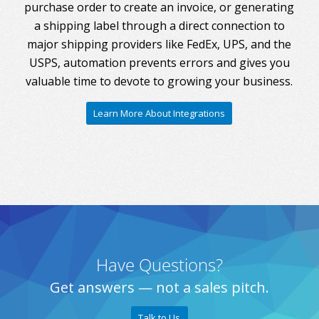
purchase order to create an invoice, or generating
a shipping label through a direct connection to
major shipping providers like FedEx, UPS, and the
USPS, automation prevents errors and gives you
valuable time to devote to growing your business.
Learn More About Integrations
Have Questions?
Get answers — not a sales pitch.
Talk to Us