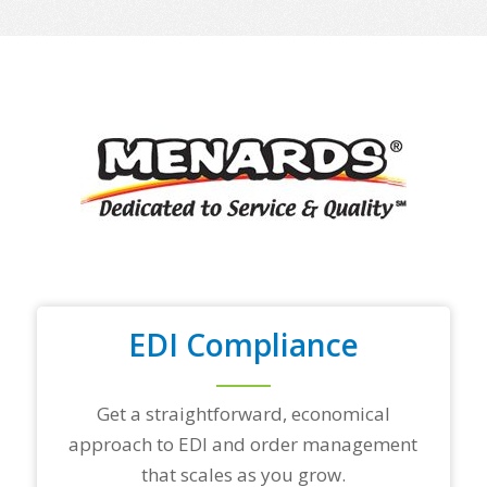
e
o
f
y
o
u
r
t
o
p
t
r
a
d
i
n
EDI Compliance
g
p
a
r
Get a straightforward, economical
t
approach to EDI and order management
n
e
that scales as you grow.