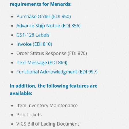
requirements for Menards:
Purchase Order (EDI 850)
Advance Ship Notice (EDI 856)
GS1-128 Labels
Invoice (EDI 810)
Order Status Response (EDI 870)
Text Message (EDI 864)
Functional Acknowledgment (EDI 997)
In addition, the following features are
available:
Item Inventory Maintenance
Pick Tickets
VICS Bill of Lading Document