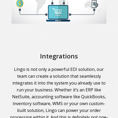
Integrations
Lingo is not only a powerful EDI solution, our
team can create a solution that seamlessly
integrates it into the system you already use to
run your business. Whether it’s an ERP like
NetSuite, accounting software like QuickBooks,
inventory software, WMS or your own custom-
built solution, Lingo can power your order
processing within it. And this is definitely not one-