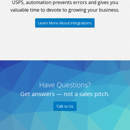
USPS, automation prevents errors and gives you
valuable time to devote to growing your business.
Learn More About Integrations
Have Questions?
Get answers — not a sales pitch.
Talk to Us