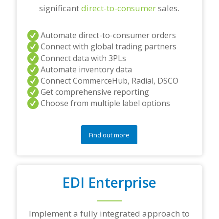
significant
direct-to-consumer
sales.
Automate direct-to-consumer orders
Connect with global trading partners
Connect data with 3PLs
Automate inventory data
Connect CommerceHub, Radial, DSCO
Get comprehensive reporting
Choose from multiple label options
Find out more
EDI Enterprise
Implement a fully integrated approach to