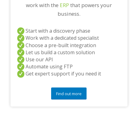
work with the
ERP
that powers your
business.
Start with a discovery phase
Work with a dedicated specialist
Choose a pre-built integration
Let us build a custom solution
Use our API
Automate using FTP
Get expert support if you need it
Find out more