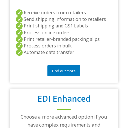
r
s
a
Receive orders from retailers
n
Send shipping information to retailers
d
Print shipping and GS1 Labels
/
Process online orders
o
r
Print retailer-branded packing slips
a
Process orders in bulk
n
Automate data transfer
y
q
u
e
Find out more
s
t
i
o
EDI Enhanced
n
s
?
*
Choose a more advanced option if you
have complex requirements and