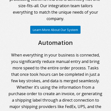
size-fits-all. Our integration team tailors
everything to match the unique needs of your
company.
Learn More About Our System
Automation
When everything in your business is connected,
you significantly reduce manual entry and bring
more speed to the entire order process. Tasks
that once took hours can be completed in just a
few key strokes, and data is merged seamlessly.
Whether it’s using the information from a
purchase order to create an invoice, or generating
a shipping label through a direct connection to
major shipping providers like FedEx, UPS, and the