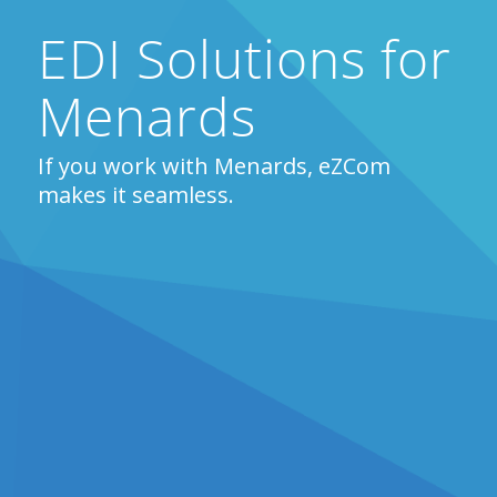
EDI Solutions for
Menards
If you work with Menards, eZCom
makes it seamless.