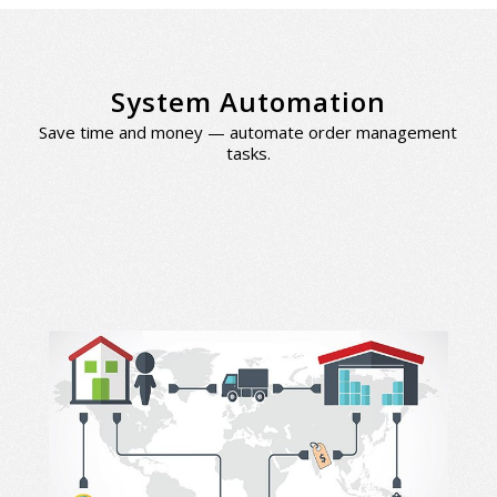
System Automation
Save time and money — automate order management
tasks.