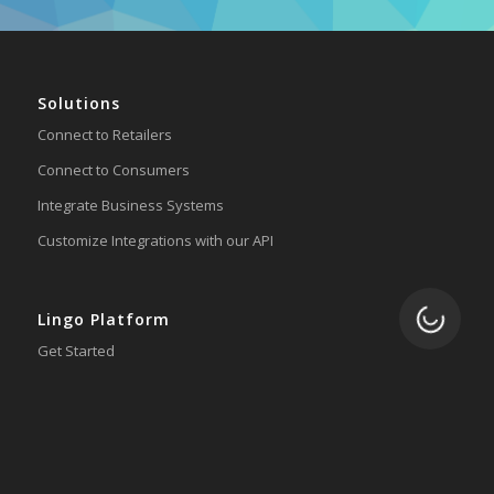
Solutions
Connect to Retailers
Connect to Consumers
Integrate Business Systems
Customize Integrations with our API
Loading.
Lingo Platform
Get Started
Ready to Switch?