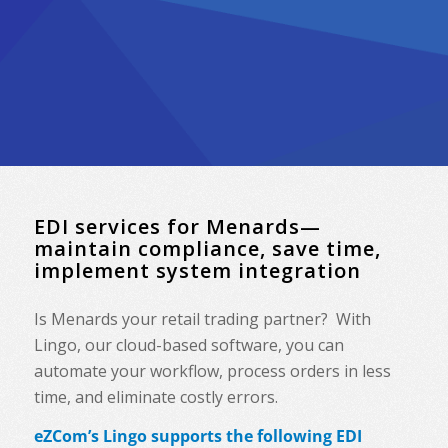
EDI services for Menards—
maintain compliance, save time,
implement system integration
Is
Menards
your retail trading partner? With
Lingo, our cloud-based software, you can
automate your workflow, process orders in less
time, and eliminate costly errors.
eZCom’s Lingo supports the following EDI