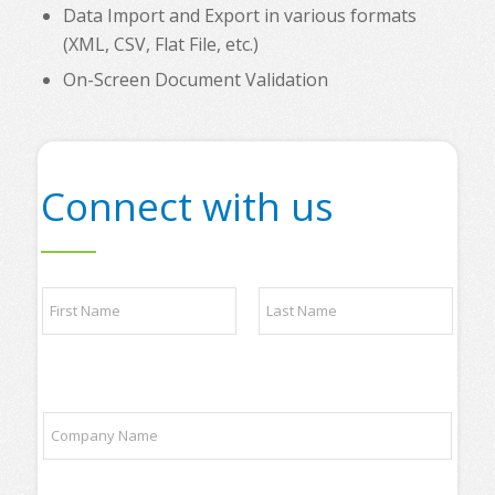
Data Import and Export in various formats
(XML, CSV, Flat File, etc.)
On-Screen Document Validation
Connect with us
N
a
m
e
First
Last
*
C
C
o
o
m
m
p
p
a