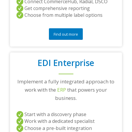
Connect CommerceHub, Radial, DSCO
Get comprehensive reporting
Choose from multiple label options
Find out more
EDI Enterprise
Implement a fully integrated approach to
work with the
ERP
that powers your
business.
Start with a discovery phase
Work with a dedicated specialist
Choose a pre-built integration