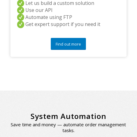
Let us build a custom solution
Use our API
Automate using FTP
Get expert support if you need it
Find out more
System Automation
Save time and money — automate order management
tasks.