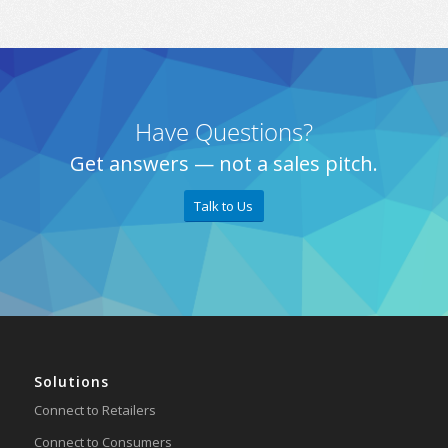
Have Questions?
Get answers — not a sales pitch.
Talk to Us
Solutions
Connect to Retailers
Connect to Consumers