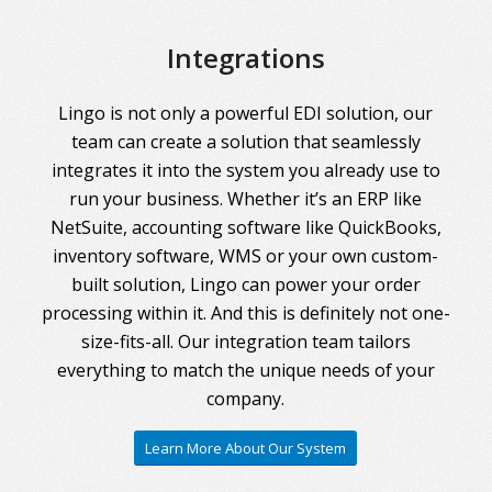
Integrations
Lingo is not only a powerful EDI solution, our
team can create a solution that seamlessly
integrates it into the system you already use to
run your business. Whether it’s an ERP like
NetSuite, accounting software like QuickBooks,
inventory software, WMS or your own custom-
built solution, Lingo can power your order
processing within it. And this is definitely not one-
size-fits-all. Our integration team tailors
everything to match the unique needs of your
company.
Learn More About Our System