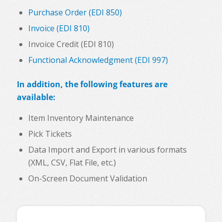
Purchase Order (EDI 850)
Invoice (EDI 810)
Invoice Credit (EDI 810)
Functional Acknowledgment (EDI 997)
In addition, the following features are
available:
Item Inventory Maintenance
Pick Tickets
Data Import and Export in various formats
(XML, CSV, Flat File, etc.)
On-Screen Document Validation