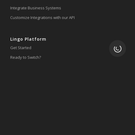
Integrate Business Systems
Customize Integrations with our API
Lingo Platform
Loading.
Get Started
Ready to Switch?
Integrations
ERP
Accounting
Inventory