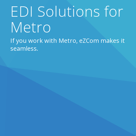
EDI Solutions for
Metro
If you work with Metro, eZCom makes it
seamless.