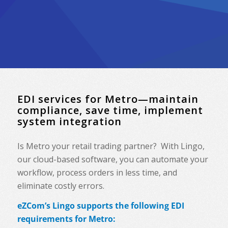
EDI services for Metro—maintain
compliance, save time, implement
system integration
Is Metro your retail trading partner? With Lingo,
our cloud-based software, you can automate your
workflow, process orders in less time, and
eliminate costly errors.
eZCom’s Lingo supports the following EDI
requirements for Metro: