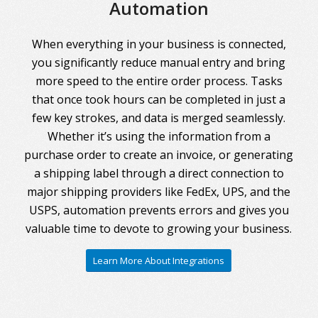
Automation
When everything in your business is connected,
you significantly reduce manual entry and bring
more speed to the entire order process. Tasks
that once took hours can be completed in just a
few key strokes, and data is merged seamlessly.
Whether it’s using the information from a
purchase order to create an invoice, or generating
a shipping label through a direct connection to
major shipping providers like FedEx, UPS, and the
USPS, automation prevents errors and gives you
valuable time to devote to growing your business.
Learn More About Integrations