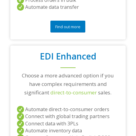
n
Automate data transfer
y
q
u
e
Find out more
s
t
i
o
EDI Enhanced
n
s
?
*
Choose a more advanced option if you
have complex requirements and
significant
direct-to-consumer
sales.
Automate direct-to-consumer orders
Connect with global trading partners
Connect data with 3PLs
Automate inventory data