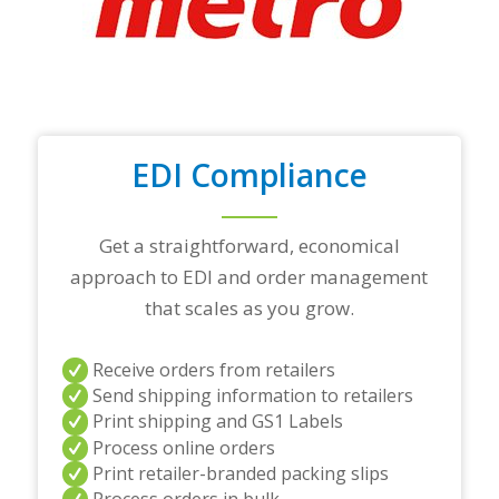
o
p
t
r
a
d
i
n
EDI Compliance
g
p
a
r
Get a straightforward, economical
t
approach to EDI and order management
n
e
that scales as you grow.
r
s
a
Receive orders from retailers
n
Send shipping information to retailers
d
Print shipping and GS1 Labels
/
Process online orders
o
r
Print retailer-branded packing slips
a
Process orders in bulk