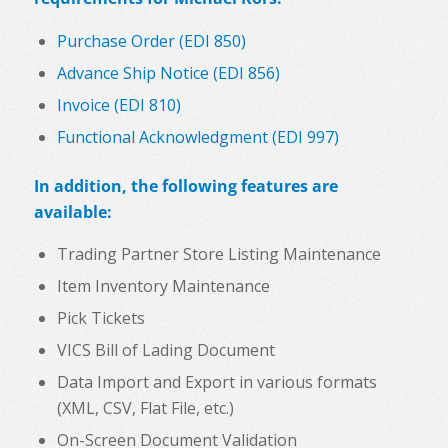
Purchase Order (EDI 850)
Advance Ship Notice (EDI 856)
Invoice (EDI 810)
Functional Acknowledgment (EDI 997)
In addition, the following features are
available:
Trading Partner Store Listing Maintenance
Item Inventory Maintenance
Pick Tickets
VICS Bill of Lading Document
Data Import and Export in various formats
(XML, CSV, Flat File, etc.)
On-Screen Document Validation