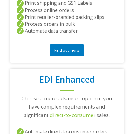
Print shipping and GS1 Labels
/
Process online orders
o
r
Print retailer-branded packing slips
a
Process orders in bulk
n
Automate data transfer
y
q
u
e
Find out more
s
t
i
o
EDI Enhanced
n
s
?
*
Choose a more advanced option if you
have complex requirements and
significant
direct-to-consumer
sales.
Automate direct-to-consumer orders