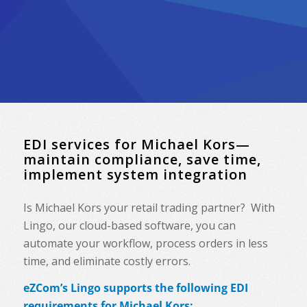
EDI services for Michael Kors—
maintain compliance, save time,
implement system integration
Is Michael Kors your retail trading partner? With
Lingo, our cloud-based software, you can
automate your workflow, process orders in less
time, and eliminate costly errors.
eZCom’s Lingo supports the following EDI
requirements for Michael Kors: