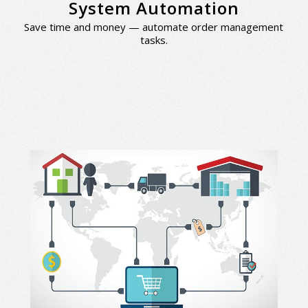
System Automation
Save time and money — automate order management
tasks.