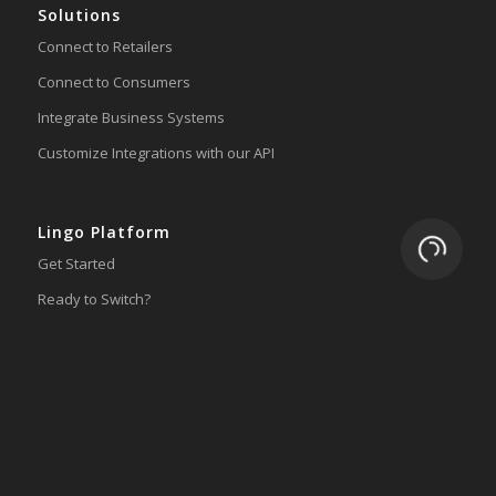
Solutions
Connect to Retailers
Connect to Consumers
Integrate Business Systems
Customize Integrations with our API
Lingo Platform
Loading.
Get Started
Ready to Switch?
Integrations