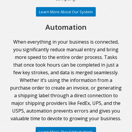
Learn More About Our System
Automation
When everything in your business is connected,
you significantly reduce manual entry and bring
more speed to the entire order process. Tasks
that once took hours can be completed in just a
few key strokes, and data is merged seamlessly.
Whether it’s using the information from a
purchase order to create an invoice, or generating
a shipping label through a direct connection to
major shipping providers like FedEx, UPS, and the
USPS, automation prevents errors and gives you
valuable time to devote to growing your business.
Learn More About Integrations