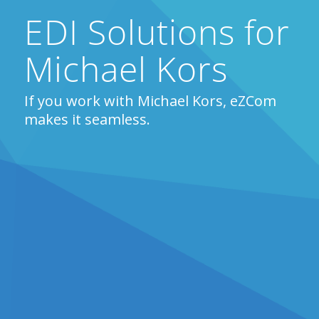
EDI Solutions for
Michael Kors
If you work with Michael Kors, eZCom
makes it seamless.