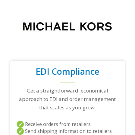
o
u
r
t
o
p
t
r
a
d
i
n
EDI Compliance
g
p
a
r
Get a straightforward, economical
t
approach to EDI and order management
n
e
that scales as you grow.
r
s
a
Receive orders from retailers
n
Send shipping information to retailers
d