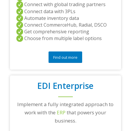
Connect with global trading partners
Connect data with 3PLs
Automate inventory data
Connect CommerceHub, Radial, DSCO
Get comprehensive reporting
Choose from multiple label options
Find out more
EDI Enterprise
Implement a fully integrated approach to
work with the
ERP
that powers your
business.