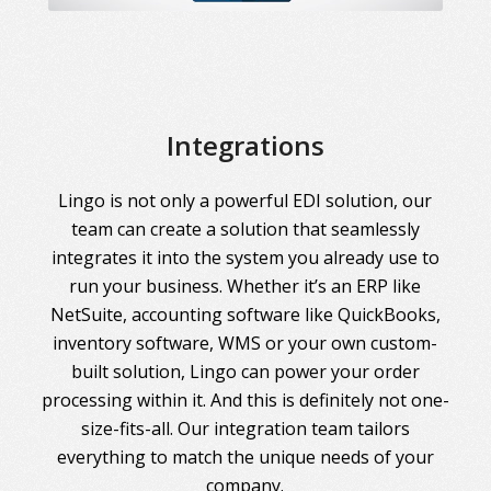
Integrations
Lingo is not only a powerful EDI solution, our
team can create a solution that seamlessly
integrates it into the system you already use to
run your business. Whether it’s an ERP like
NetSuite, accounting software like QuickBooks,
inventory software, WMS or your own custom-
built solution, Lingo can power your order
processing within it. And this is definitely not one-
size-fits-all. Our integration team tailors
everything to match the unique needs of your
company.