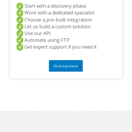
Start with a discovery phase
Work with a dedicated specialist
Choose a pre-built integration
Let us build a custom solution
Use our API
Automate using FTP
Get expert support if you need it
Find out more