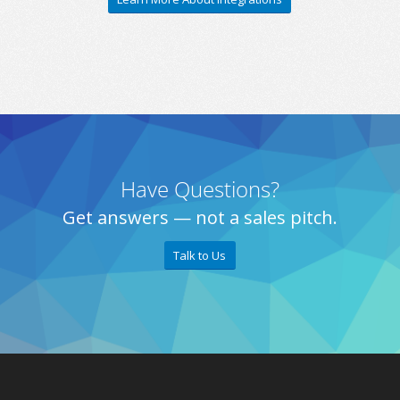
Have Questions?
Get answers — not a sales pitch.
Talk to Us