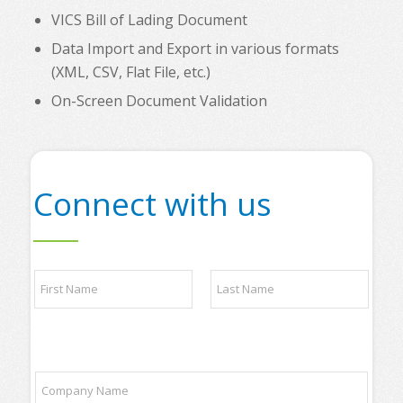
VICS Bill of Lading Document
Data Import and Export in various formats
(XML, CSV, Flat File, etc.)
On-Screen Document Validation
Connect with us
N
a
m
e
First
Last
*
C
C
o
o
m