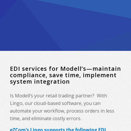
EDI services for Modell’s—maintain
compliance, save time, implement
system integration
Is Modell’s your retail trading partner? With
Lingo, our cloud-based software, you can
automate your workflow, process orders in less
time, and eliminate costly errors.
eZCom’s Lingo supports the following EDI