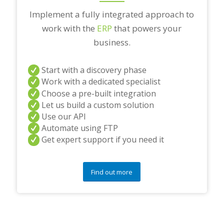
Implement a fully integrated approach to
work with the
ERP
that powers your
business.
Start with a discovery phase
Work with a dedicated specialist
Choose a pre-built integration
Let us build a custom solution
Use our API
Automate using FTP
Get expert support if you need it
Find out more