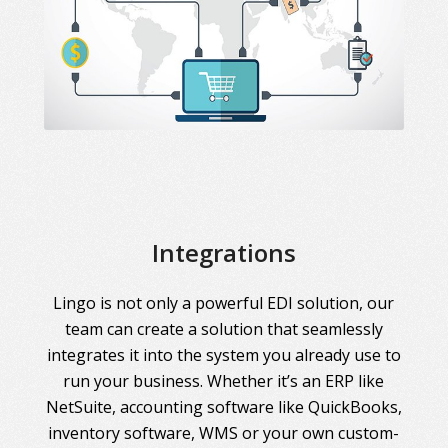
Integrations
Lingo is not only a powerful EDI solution, our
team can create a solution that seamlessly
integrates it into the system you already use to
run your business. Whether it’s an ERP like
NetSuite, accounting software like QuickBooks,
inventory software, WMS or your own custom-