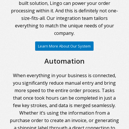
built solution, Lingo can power your order
processing within it. And this is definitely not one-
size-fits-all. Our integration team tailors
everything to match the unique needs of your
company.
Learn More About Our System
Automation
When everything in your business is connected,
you significantly reduce manual entry and bring
more speed to the entire order process. Tasks
that once took hours can be completed in just a
few key strokes, and data is merged seamlessly.
Whether it’s using the information from a
purchase order to create an invoice, or generating
a shipping label through a direct connection to