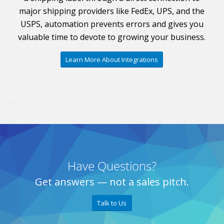
major shipping providers like FedEx, UPS, and the
USPS, automation prevents errors and gives you
valuable time to devote to growing your business.
Learn More About Integrations
Have Questions?
Get answers — not a sales pitch.
Talk to Us