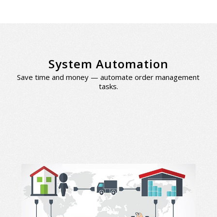
System Automation
Save time and money — automate order management
tasks.