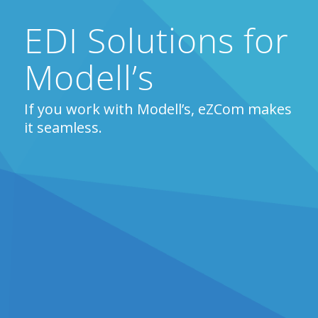
EDI Solutions for
Modell’s
If you work with Modell’s, eZCom makes
it seamless.