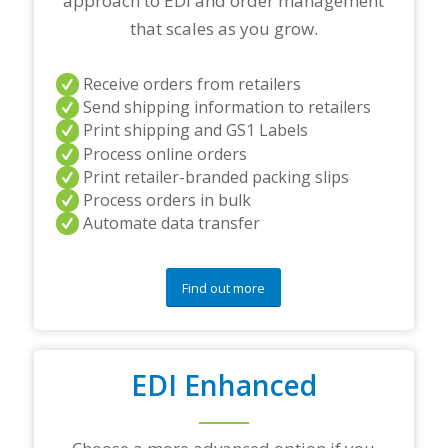
approach to EDI and order management
n
e
that scales as you grow.
r
s
a
Receive orders from retailers
n
Send shipping information to retailers
d
Print shipping and GS1 Labels
/
Process online orders
o
r
Print retailer-branded packing slips
a
Process orders in bulk
n
Automate data transfer
y
q
u
e
Find out more
s
t
i
o
EDI Enhanced
n
s
?
*