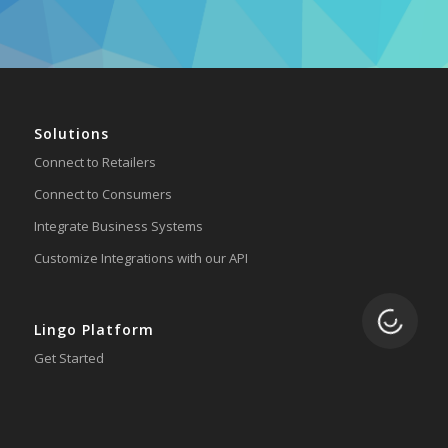
Solutions
Connect to Retailers
Connect to Consumers
Integrate Business Systems
Customize Integrations with our API
Loading.
Lingo Platform
Get Started
Ready to Switch?