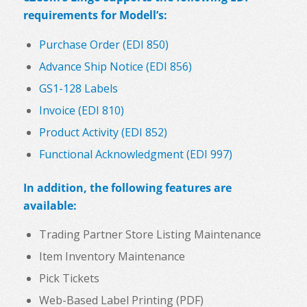
requirements for Modell’s:
Purchase Order (EDI 850)
Advance Ship Notice (EDI 856)
GS1-128 Labels
Invoice (EDI 810)
Product Activity (EDI 852)
Functional Acknowledgment (EDI 997)
In addition, the following features are
available:
Trading Partner Store Listing Maintenance
Item Inventory Maintenance
Pick Tickets
Web-Based Label Printing (PDF)