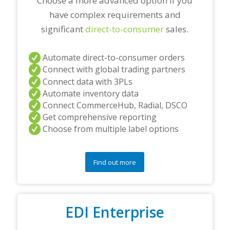
Choose a more advanced option if you
have complex requirements and
significant
direct-to-consumer
sales.
Automate direct-to-consumer orders
Connect with global trading partners
Connect data with 3PLs
Automate inventory data
Connect CommerceHub, Radial, DSCO
Get comprehensive reporting
Choose from multiple label options
Find out more
EDI Enterprise