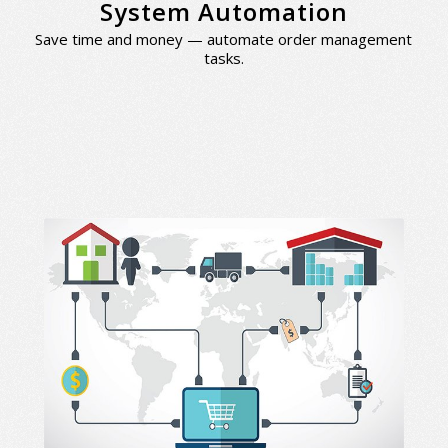
System Automation
Save time and money — automate order management
tasks.