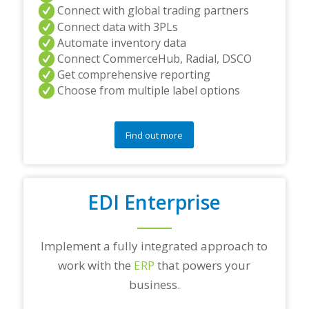
Connect with global trading partners
Connect data with 3PLs
Automate inventory data
Connect CommerceHub, Radial, DSCO
Get comprehensive reporting
Choose from multiple label options
Find out more
EDI Enterprise
Implement a fully integrated approach to
work with the
ERP
that powers your
business.