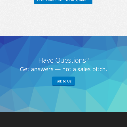
Have Questions?
Get answers — not a sales pitch.
Talk to Us