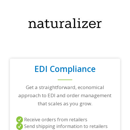
o
u
r
t
o
p
t
r
a
d
i
n
EDI Compliance
g
p
a
r
Get a straightforward, economical
t
approach to EDI and order management
n
e
that scales as you grow.
r
s
a
Receive orders from retailers
n
Send shipping information to retailers
d