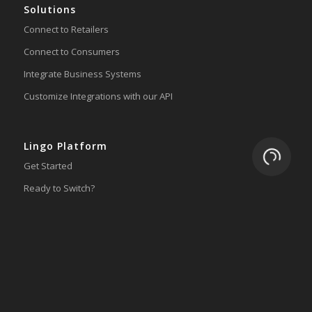
Solutions
Connect to Retailers
Connect to Consumers
Integrate Business Systems
Customize Integrations with our API
Lingo Platform
Loading.
Get Started
Ready to Switch?
Integrations