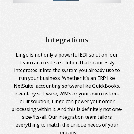
Integrations
Lingo is not only a powerful EDI solution, our
team can create a solution that seamlessly
integrates it into the system you already use to
run your business. Whether it’s an ERP like
NetSuite, accounting software like QuickBooks,
inventory software, WMS or your own custom-
built solution, Lingo can power your order
processing within it. And this is definitely not one-
size-fits-all. Our integration team tailors
everything to match the unique needs of your
company.