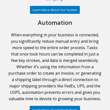
Learn More About Our System
Automation
When everything in your business is connected,
you significantly reduce manual entry and bring
more speed to the entire order process. Tasks
that once took hours can be completed in just a
few key strokes, and data is merged seamlessly.
Whether it’s using the information from a
purchase order to create an invoice, or generating
a shipping label through a direct connection to
major shipping providers like FedEx, UPS, and the
USPS, automation prevents errors and gives you
valuable time to devote to growing your business.
Learn More About Integrations