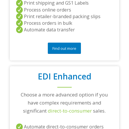
Print shipping and GS1 Labels
/
Process online orders
o
r
Print retailer-branded packing slips
a
Process orders in bulk
n
Automate data transfer
y
q
u
e
Find out more
s
t
i
o
EDI Enhanced
n
s
?
*
Choose a more advanced option if you
have complex requirements and
significant
direct-to-consumer
sales.
Automate direct-to-consumer orders