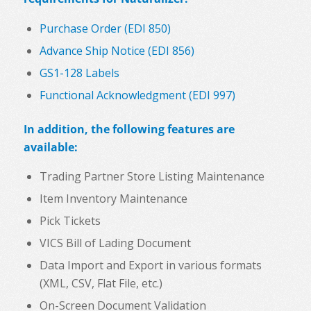
Purchase Order (EDI 850)
Advance Ship Notice (EDI 856)
GS1-128 Labels
Functional Acknowledgment (EDI 997)
In addition, the following features are
available:
Trading Partner Store Listing Maintenance
Item Inventory Maintenance
Pick Tickets
VICS Bill of Lading Document
Data Import and Export in various formats
(XML, CSV, Flat File, etc.)
On-Screen Document Validation