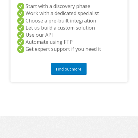
Start with a discovery phase
Work with a dedicated specialist
Choose a pre-built integration
Let us build a custom solution
Use our API
Automate using FTP
Get expert support if you need it
Find out more