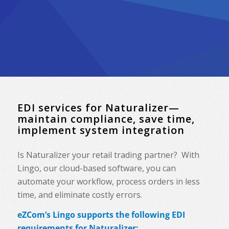
EDI services for Naturalizer—
maintain compliance, save time,
implement system integration
Is Naturalizer your retail trading partner? With
Lingo, our cloud-based software, you can
automate your workflow, process orders in less
time, and eliminate costly errors.
eZCom’s Lingo supports the following EDI
requirements for Naturalizer: