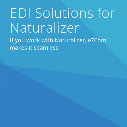
EDI Solutions for
Naturalizer
If you work with Naturalizer, eZCom
makes it seamless.