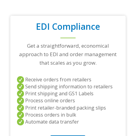
a
d
i
n
EDI Compliance
g
p
a
r
Get a straightforward, economical
t
approach to EDI and order management
n
e
that scales as you grow.
r
s
a
Receive orders from retailers
n
Send shipping information to retailers
d
Print shipping and GS1 Labels
/
Process online orders
o
r
Print retailer-branded packing slips
a
Process orders in bulk
n
Automate data transfer
y
q
u