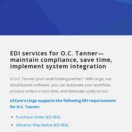
EDI services for O.C. Tanner—
maintain compliance, save time,
implement system integration
Is O.C. Tanner your retail trading partner? With Lingo, our
cloud-based software, you can automate your workflow,
process orders in less time, and eliminate costly errors.
eZCom’s Lingo supports the following EDI requirements
for O.C. Tanner:
Purchase Order (EDI 850)
Advance Ship Notice (EDI 856)