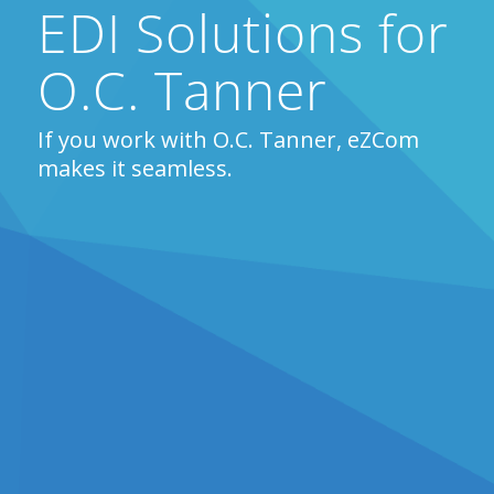
EDI Solutions for
O.C. Tanner
If you work with O.C. Tanner, eZCom
makes it seamless.