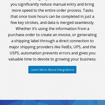
you significantly reduce manual entry and bring
more speed to the entire order process. Tasks
that once took hours can be completed in just a
few key strokes, and data is merged seamlessly.
Whether it’s using the information from a
purchase order to create an invoice, or generating
a shipping label through a direct connection to
major shipping providers like FedEx, UPS, and the
USPS, automation prevents errors and gives you
valuable time to devote to growing your business.
Learn More About Integrations