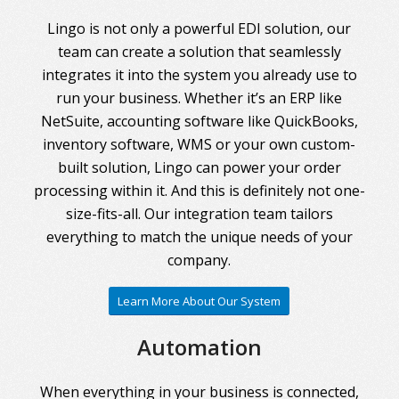
Lingo is not only a powerful EDI solution, our
team can create a solution that seamlessly
integrates it into the system you already use to
run your business. Whether it’s an ERP like
NetSuite, accounting software like QuickBooks,
inventory software, WMS or your own custom-
built solution, Lingo can power your order
processing within it. And this is definitely not one-
size-fits-all. Our integration team tailors
everything to match the unique needs of your
company.
Learn More About Our System
Automation
When everything in your business is connected,