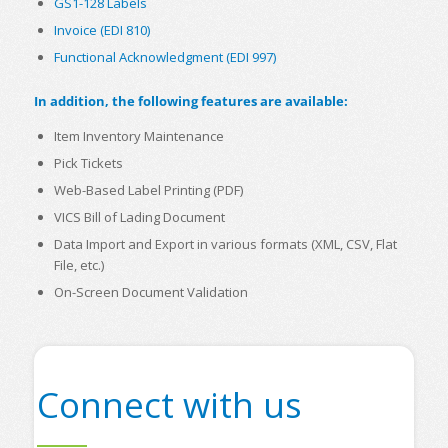
GS1-128 Labels
Invoice (EDI 810)
Functional Acknowledgment (EDI 997)
In addition, the following features are available:
Item Inventory Maintenance
Pick Tickets
Web-Based Label Printing (PDF)
VICS Bill of Lading Document
Data Import and Export in various formats (XML, CSV, Flat
File, etc.)
On-Screen Document Validation
Connect with us