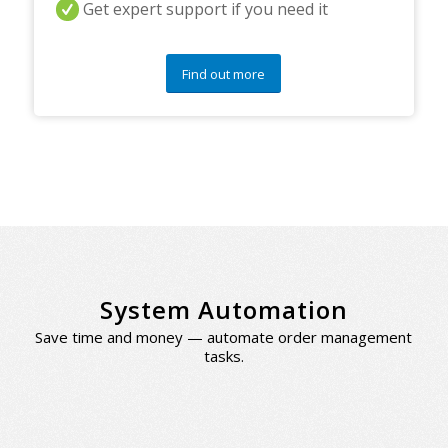
Get expert support if you need it
Find out more
System Automation
Save time and money — automate order management
tasks.