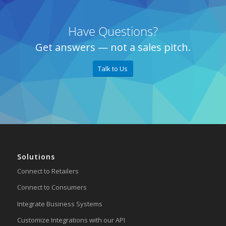
Have Questions?
Get answers — not a sales pitch.
Talk to Us
Solutions
Connect to Retailers
Connect to Consumers
Integrate Business Systems
Customize Integrations with our API