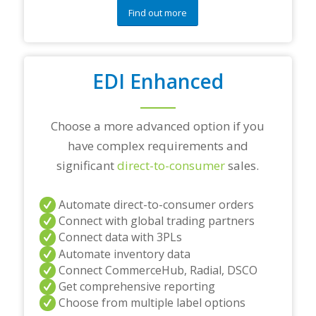
e
Find out more
s
t
i
o
EDI Enhanced
n
s
?
*
Choose a more advanced option if you
have complex requirements and
significant
direct-to-consumer
sales.
Automate direct-to-consumer orders
Connect with global trading partners
Connect data with 3PLs
Automate inventory data
Connect CommerceHub, Radial, DSCO
Get comprehensive reporting
Choose from multiple label options