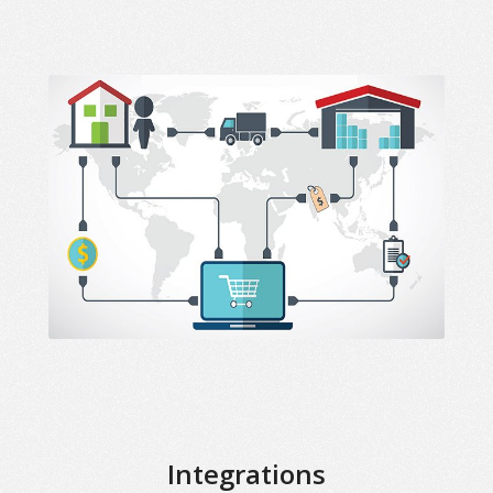
Integrations