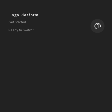
Lingo Platform
Get Started
Loading.
Ready to Switch?
Integrations
ERP
Accounting
Inventory
Shipping
3PL/WMS