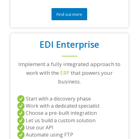
Find out more
EDI Enterprise
Implement a fully integrated approach to
work with the
ERP
that powers your
business.
Start with a discovery phase
Work with a dedicated specialist
Choose a pre-built integration
Let us build a custom solution
Use our API
Automate using FTP