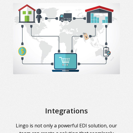
Integrations
Lingo is not only a powerful EDI solution, our