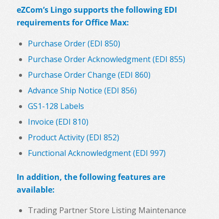
eZCom’s Lingo supports the following EDI
requirements for Office Max:
Purchase Order (EDI 850)
Purchase Order Acknowledgment (EDI 855)
Purchase Order Change (EDI 860)
Advance Ship Notice (EDI 856)
GS1-128 Labels
Invoice (EDI 810)
Product Activity (EDI 852)
Functional Acknowledgment (EDI 997)
In addition, the following features are
available:
Trading Partner Store Listing Maintenance