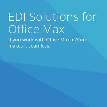
EDI Solutions for
Office Max
If you work with Office Max, eZCom
makes it seamless.