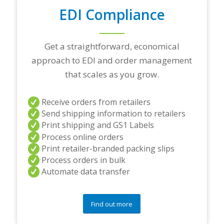
n
EDI Compliance
g
p
a
r
Get a straightforward, economical
t
approach to EDI and order management
n
e
that scales as you grow.
r
s
a
Receive orders from retailers
n
Send shipping information to retailers
d
Print shipping and GS1 Labels
/
Process online orders
o
r
Print retailer-branded packing slips
a
Process orders in bulk
n
Automate data transfer
y
q
u
e
Find out more
s
t