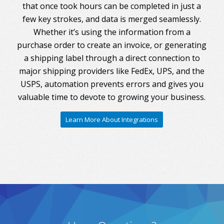
that once took hours can be completed in just a
few key strokes, and data is merged seamlessly.
Whether it’s using the information from a
purchase order to create an invoice, or generating
a shipping label through a direct connection to
major shipping providers like FedEx, UPS, and the
USPS, automation prevents errors and gives you
valuable time to devote to growing your business.
Learn More About Integrations