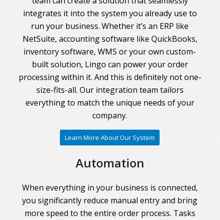
team can create a solution that seamlessly
integrates it into the system you already use to
run your business. Whether it’s an ERP like
NetSuite, accounting software like QuickBooks,
inventory software, WMS or your own custom-
built solution, Lingo can power your order
processing within it. And this is definitely not one-
size-fits-all. Our integration team tailors
everything to match the unique needs of your
company.
Learn More About Our System
Automation
When everything in your business is connected,
you significantly reduce manual entry and bring
more speed to the entire order process. Tasks