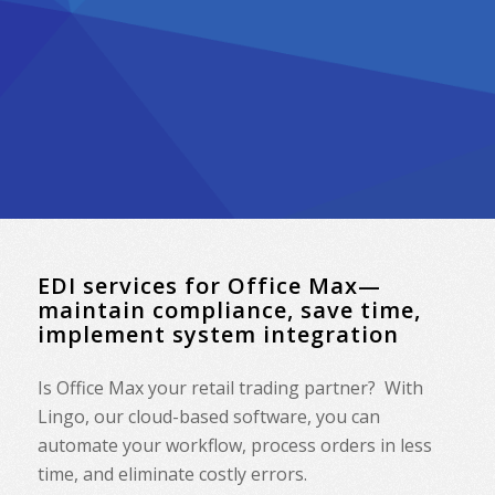
EDI services for Office Max—
maintain compliance, save time,
implement system integration
Is Office Max your retail trading partner? With
Lingo, our cloud-based software, you can
automate your workflow, process orders in less
time, and eliminate costly errors.