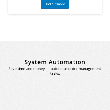
Find out more
System Automation
Save time and money — automate order management
tasks.