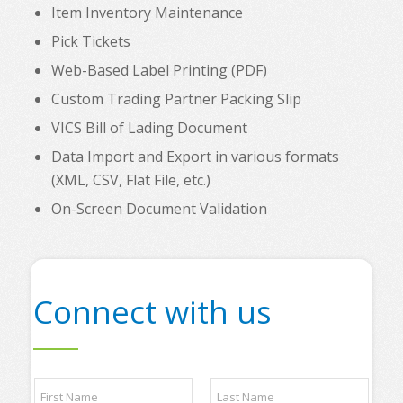
Item Inventory Maintenance
Pick Tickets
Web-Based Label Printing (PDF)
Custom Trading Partner Packing Slip
VICS Bill of Lading Document
Data Import and Export in various formats
(XML, CSV, Flat File, etc.)
On-Screen Document Validation
Connect with us
N
a