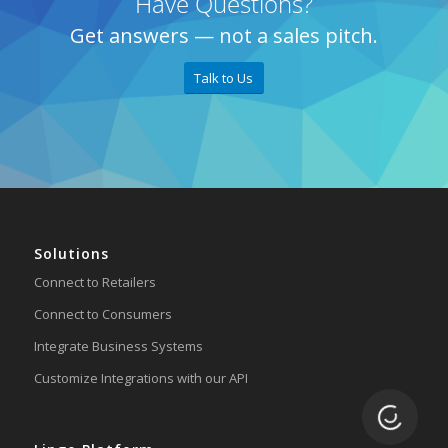
Have Questions?
Get answers — not a sales pitch.
Talk to Us
Solutions
Connect to Retailers
Connect to Consumers
Integrate Business Systems
Customize Integrations with our API
Loading.