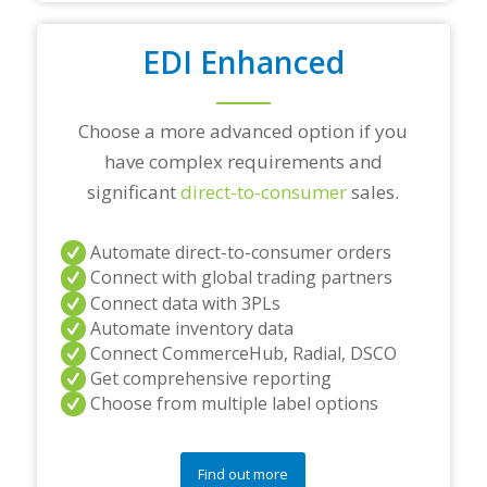
i
o
EDI Enhanced
n
s
?
*
Choose a more advanced option if you
have complex requirements and
significant
direct-to-consumer
sales.
Automate direct-to-consumer orders
Connect with global trading partners
Connect data with 3PLs
Automate inventory data
Connect CommerceHub, Radial, DSCO
Get comprehensive reporting
Choose from multiple label options
Find out more