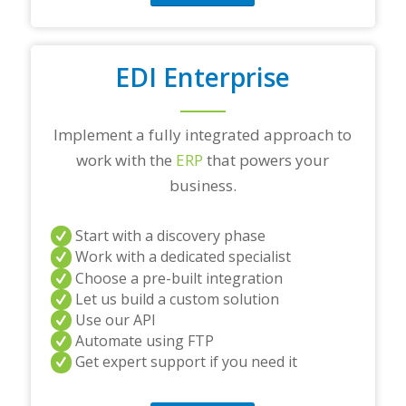
EDI Enterprise
Implement a fully integrated approach to
work with the
ERP
that powers your
business.
Start with a discovery phase
Work with a dedicated specialist
Choose a pre-built integration
Let us build a custom solution
Use our API
Automate using FTP
Get expert support if you need it