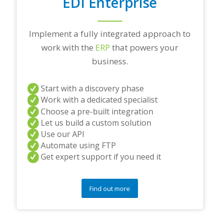
EDI Enterprise
Implement a fully integrated approach to
work with the
ERP
that powers your
business.
Start with a discovery phase
Work with a dedicated specialist
Choose a pre-built integration
Let us build a custom solution
Use our API
Automate using FTP
Get expert support if you need it
Find out more