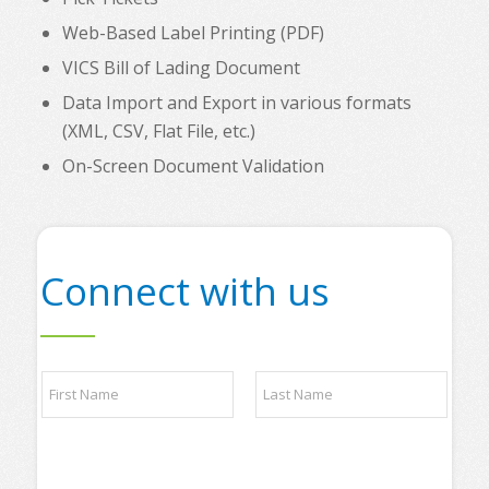
Web-Based Label Printing (PDF)
VICS Bill of Lading Document
Data Import and Export in various formats
(XML, CSV, Flat File, etc.)
On-Screen Document Validation
Connect with us
N
a
m
e
First
Last
*
s