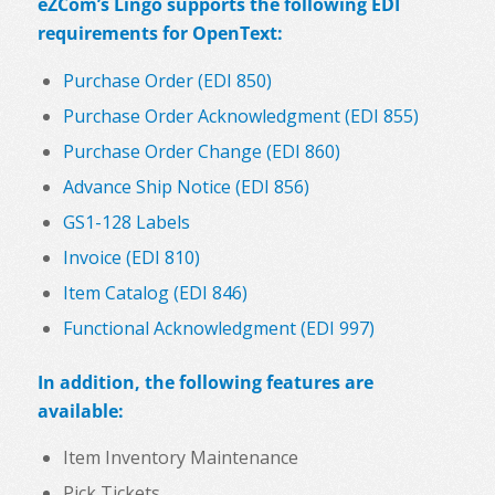
eZCom’s Lingo supports the following EDI
requirements for OpenText:
Purchase Order (EDI 850)
Purchase Order Acknowledgment (EDI 855)
Purchase Order Change (EDI 860)
Advance Ship Notice (EDI 856)
GS1-128 Labels
Invoice (EDI 810)
Item Catalog (EDI 846)
Functional Acknowledgment (EDI 997)
In addition, the following features are
available:
Item Inventory Maintenance
Pick Tickets