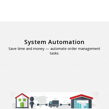
System Automation
Save time and money — automate order management
tasks.