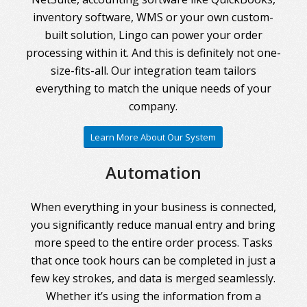
inventory software, WMS or your own custom-
built solution, Lingo can power your order
processing within it. And this is definitely not one-
size-fits-all. Our integration team tailors
everything to match the unique needs of your
company.
Learn More About Our System
Automation
When everything in your business is connected,
you significantly reduce manual entry and bring
more speed to the entire order process. Tasks
that once took hours can be completed in just a
few key strokes, and data is merged seamlessly.
Whether it’s using the information from a