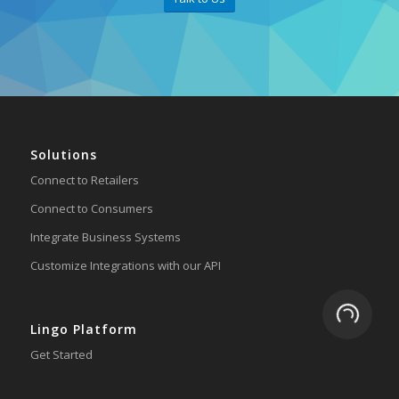
Solutions
Connect to Retailers
Connect to Consumers
Integrate Business Systems
Customize Integrations with our API
Loading.
Lingo Platform
Get Started
Ready to Switch?