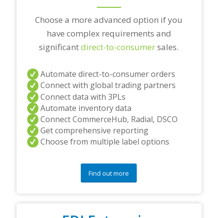
?
*
Choose a more advanced option if you
have complex requirements and
significant
direct-to-consumer
sales.
Automate direct-to-consumer orders
Connect with global trading partners
Connect data with 3PLs
Automate inventory data
Connect CommerceHub, Radial, DSCO
Get comprehensive reporting
Choose from multiple label options
Find out more