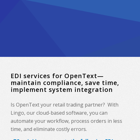
EDI services for OpenText—
maintain compliance, save time,
implement system integration
Is OpenText your retail trading partner? With
Lingo, our cloud-based software, you can
automate your workflow, process orders in less
time, and eliminate costly errors.