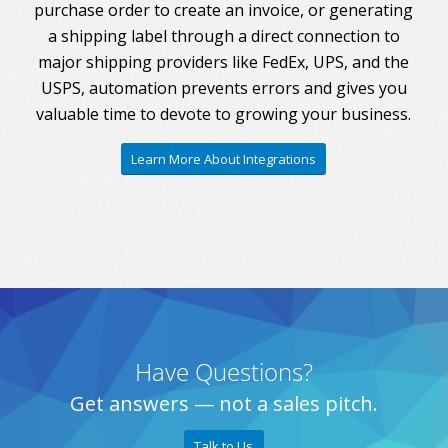
purchase order to create an invoice, or generating
a shipping label through a direct connection to
major shipping providers like FedEx, UPS, and the
USPS, automation prevents errors and gives you
valuable time to devote to growing your business.
Learn More About Integrations
Have Questions?
Get answers — not a sales pitch.
Talk to Us