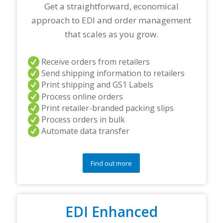
r
Get a straightforward, economical
t
approach to EDI and order management
n
e
that scales as you grow.
r
s
a
Receive orders from retailers
n
Send shipping information to retailers
d
Print shipping and GS1 Labels
/
Process online orders
o
r
Print retailer-branded packing slips
a
Process orders in bulk
n
Automate data transfer
y
q
u
e
Find out more
s
t
i
o
EDI Enhanced
n
s