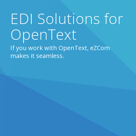
EDI Solutions for
OpenText
If you work with OpenText, eZCom
makes it seamless.