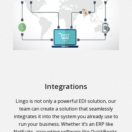
Integrations
Lingo is not only a powerful EDI solution, our
team can create a solution that seamlessly
integrates it into the system you already use to
run your business. Whether it’s an ERP like
NetSuite, accounting software like QuickBooks,