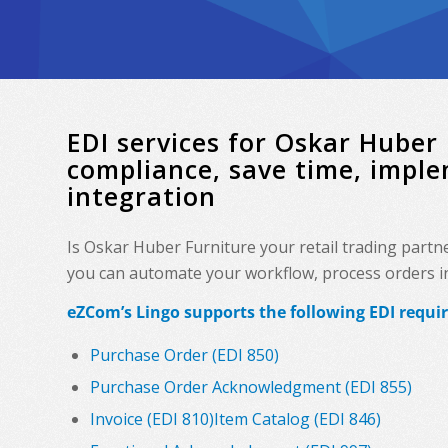
EDI services for Oskar Hube
compliance, save time, impl
integration
Is Oskar Huber Furniture your retail trading part
you can automate your workflow, process orders in 
eZCom’s Lingo supports the following EDI requi
Purchase Order (EDI 850)
Purchase Order Acknowledgment (EDI 855)
Invoice (EDI 810)
Item Catalog (EDI 846)