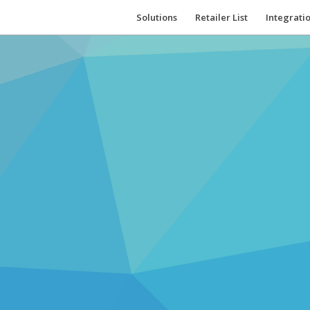
Solutions
Retailer List
Integrati