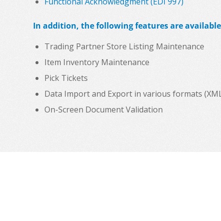
Functional Acknowledgment (EDI 997)
In addition, the following features are available
Trading Partner Store Listing Maintenance
Item Inventory Maintenance
Pick Tickets
Data Import and Export in various formats (XML, C
On-Screen Document Validation