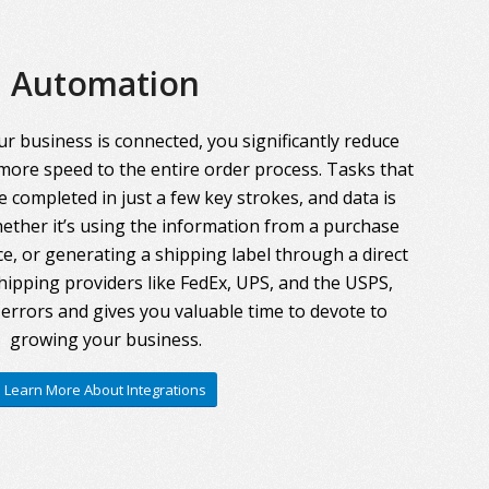
Automation
r business is connected, you significantly reduce
more speed to the entire order process. Tasks that
 completed in just a few key strokes, and data is
ther it’s using the information from a purchase
ce, or generating a shipping label through a direct
hipping providers like FedEx, UPS, and the USPS,
errors and gives you valuable time to devote to
growing your business.
Learn More About Integrations