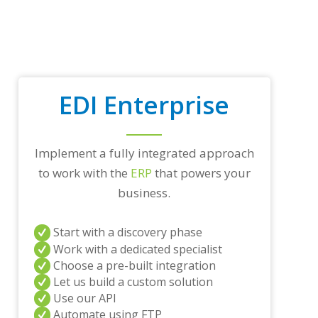
t
r
a
d
i
n
g
EDI Enterprise
p
a
r
t
Implement a fully integrated approach
n
to work with the
ERP
that powers your
e
r
business.
s
a
n
Start with a discovery phase
d
Work with a dedicated specialist
/
Choose a pre-built integration
o
Let us build a custom solution
r
a
Use our API
n
Automate using FTP