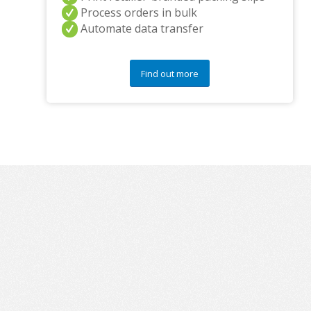
Process orders in bulk
Automate data transfer
Find out more