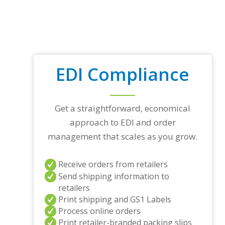
EDI Compliance
Get a straightforward, economical
approach to EDI and order
management that scales as you grow.
Receive orders from retailers
Send shipping information to
retailers
Print shipping and GS1 Labels
Process online orders
Print retailer-branded packing slips