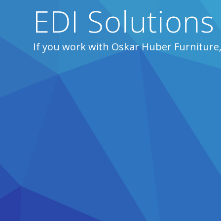
EDI Solutions
If you work with Oskar Huber Furniture