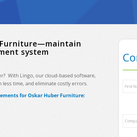
r Furniture—maintain
ement system
Co
ner? With Lingo, our cloud-based software,
*
N
less time, and eliminate costly errors.
a
a
n
m
rements for Oskar Huber Furniture:
y
e
First
p
*
a
r
C
t
o
n
m
e
p
r