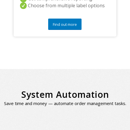
Choose from multiple label options
Find out more
System Automation
Save time and money — automate order management tasks.