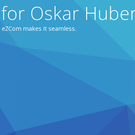
 for Oskar Huber
, eZCom makes it seamless.