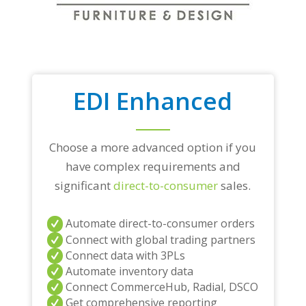
EDI Enhanced
Choose a more advanced option if you
have complex requirements and
significant
direct-to-consumer
sales.
Automate direct-to-consumer orders
Connect with global trading partners
Connect data with 3PLs
Automate inventory data
Connect CommerceHub, Radial, DSCO
Get comprehensive reporting