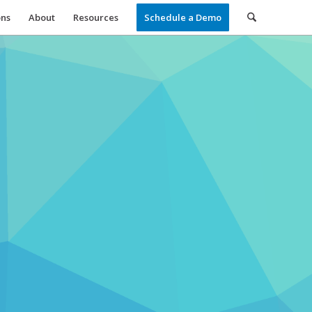
ons
About
Resources
Schedule a Demo