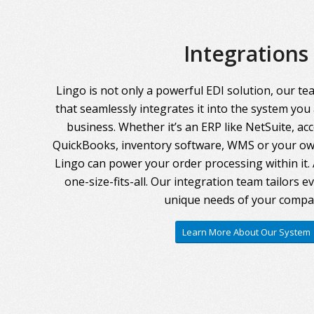
Integrations
Lingo is not only a powerful EDI solution, our te
that seamlessly integrates it into the system you
business. Whether it’s an ERP like NetSuite, ac
QuickBooks, inventory software, WMS or your own
Lingo can power your order processing within it. A
one-size-fits-all. Our integration team tailors 
unique needs of your compa
Learn More About Our System