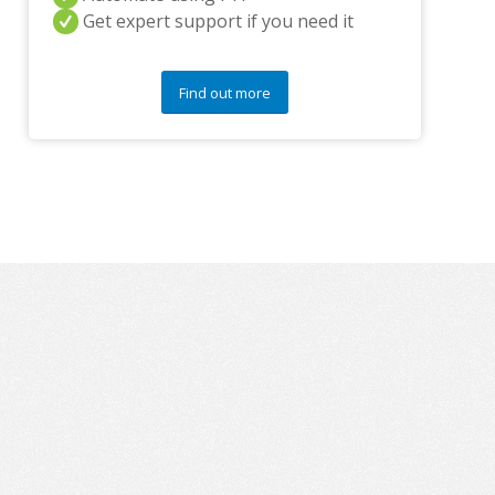
y
Get expert support if you need it
q
u
e
s
Find out more
t
i
o
n
s
?
*