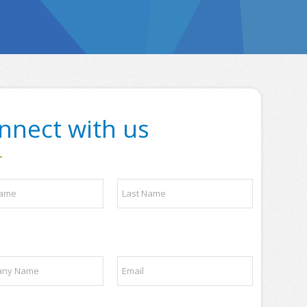
nnect with us
Last
E
m
a
i