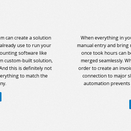
am can create a solution
When everything in you
 already use to run your
manual entry and bring 
counting software like
once took hours can be
 custom-built solution,
merged seamlessly. Whe
nd this is definitely not
order to create an invoi
everything to match the
connection to major s
ny.
automation prevents 