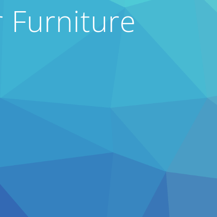
 Furniture