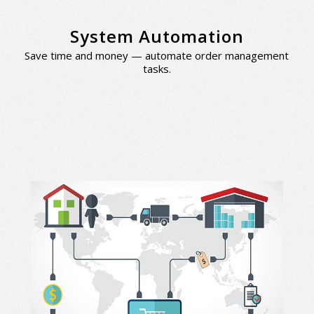
System Automation
Save time and money — automate order management
tasks.