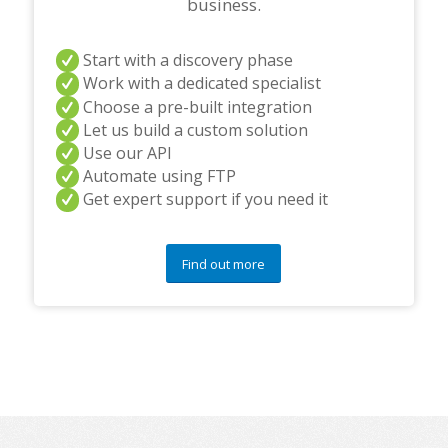
business.
Start with a discovery phase
Work with a dedicated specialist
Choose a pre-built integration
Let us build a custom solution
Use our API
Automate using FTP
Get expert support if you need it
Find out more