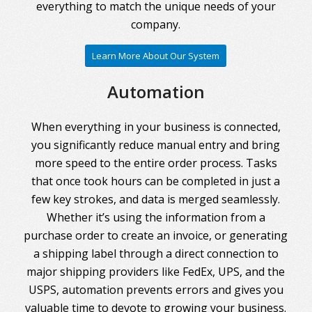
everything to match the unique needs of your
company.
Learn More About Our System
Automation
When everything in your business is connected,
you significantly reduce manual entry and bring
more speed to the entire order process. Tasks
that once took hours can be completed in just a
few key strokes, and data is merged seamlessly.
Whether it’s using the information from a
purchase order to create an invoice, or generating
a shipping label through a direct connection to
major shipping providers like FedEx, UPS, and the
USPS, automation prevents errors and gives you
valuable time to devote to growing your business.