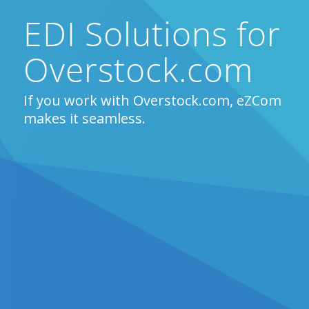
EDI Solutions for
Overstock.com
If you work with Overstock.com, eZCom
makes it seamless.