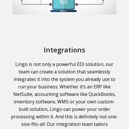
Integrations
Lingo is not only a powerful EDI solution, our
team can create a solution that seamlessly
integrates it into the system you already use to
run your business. Whether it’s an ERP like
NetSuite, accounting software like QuickBooks,
inventory software, WMS or your own custom-
built solution, Lingo can power your order
processing within it. And this is definitely not one-
size-fits-all. Our integration team tailors