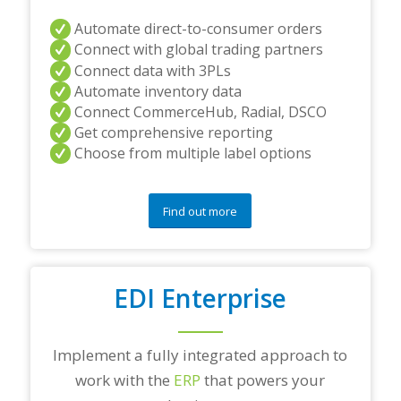
Automate direct-to-consumer orders
Connect with global trading partners
Connect data with 3PLs
Automate inventory data
Connect CommerceHub, Radial, DSCO
Get comprehensive reporting
Choose from multiple label options
Find out more
EDI Enterprise
Implement a fully integrated approach to
work with the
ERP
that powers your