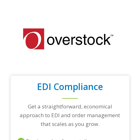
f
y
o
u
r
t
o
p
t
r
a
d
i
n
EDI Compliance
g
p
a
r
Get a straightforward, economical
t
approach to EDI and order management
n
e
that scales as you grow.
r
s
a