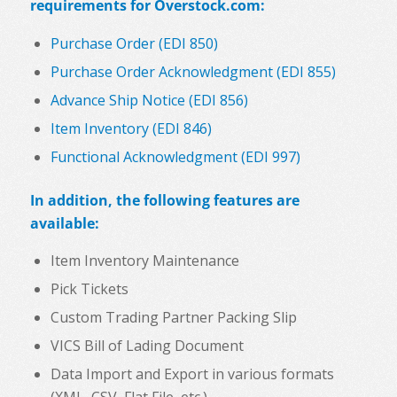
requirements for Overstock.com:
Purchase Order (EDI 850)
Purchase Order Acknowledgment (EDI 855)
Advance Ship Notice (EDI 856)
Item Inventory (EDI 846)
Functional Acknowledgment (EDI 997)
In addition, the following features are
available:
Item Inventory Maintenance
Pick Tickets
Custom Trading Partner Packing Slip
VICS Bill of Lading Document
Data Import and Export in various formats