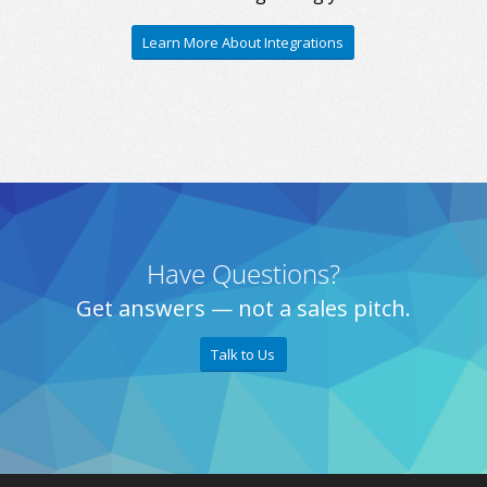
Learn More About Integrations
Have Questions?
Get answers — not a sales pitch.
Talk to Us