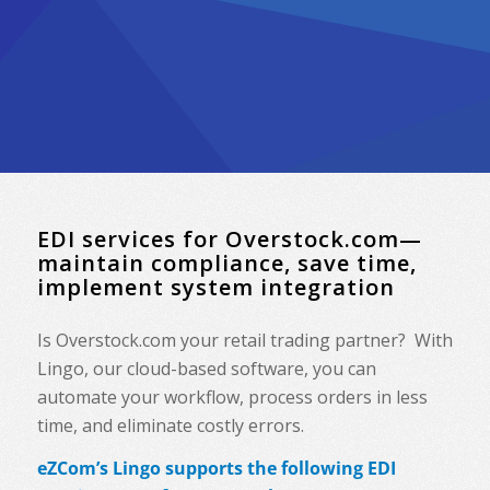
EDI services for Overstock.com—
maintain compliance, save time,
implement system integration
Is Overstock.com your retail trading partner? With
Lingo, our cloud-based software, you can
automate your workflow, process orders in less
time, and eliminate costly errors.
eZCom’s Lingo supports the following EDI