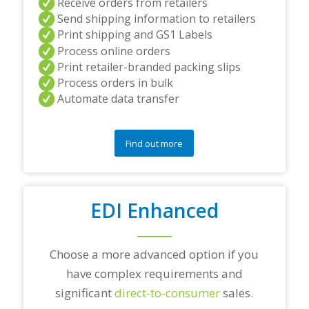
Receive orders from retailers
n
Send shipping information to retailers
d
Print shipping and GS1 Labels
/
Process online orders
o
r
Print retailer-branded packing slips
a
Process orders in bulk
n
Automate data transfer
y
q
u
e
Find out more
s
t
i
o
EDI Enhanced
n
s
?
*
Choose a more advanced option if you
have complex requirements and
significant
direct-to-consumer
sales.