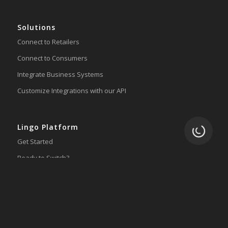
Solutions
Connect to Retailers
Connect to Consumers
Integrate Business Systems
Customize Integrations with our API
Lingo Platform
Loading.
Get Started
Ready to Switch?