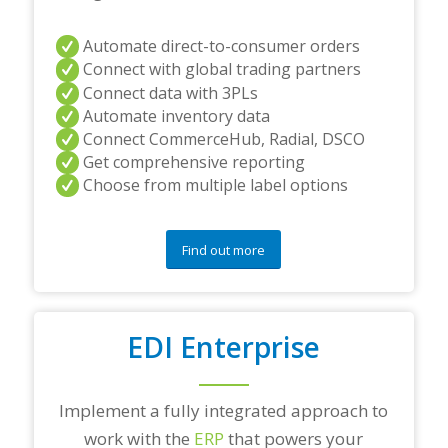
Automate direct-to-consumer orders
Connect with global trading partners
Connect data with 3PLs
Automate inventory data
Connect CommerceHub, Radial, DSCO
Get comprehensive reporting
Choose from multiple label options
Find out more
EDI Enterprise
Implement a fully integrated approach to
work with the
ERP
that powers your