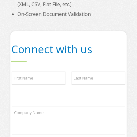
(XML, CSV, Flat File, etc.)
On-Screen Document Validation
Connect with us
N
a
m
e
First
Last
*
t
C
r
o
a
m
d
p
i
a
n