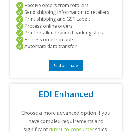
a
Receive orders from retailers
n
Send shipping information to retailers
d
Print shipping and GS1 Labels
/
Process online orders
o
r
Print retailer-branded packing slips
a
Process orders in bulk
n
Automate data transfer
y
q
u
e
Find out more
s
t
i
o
EDI Enhanced
n
s
?
*
Choose a more advanced option if you
have complex requirements and
significant
direct-to-consumer
sales.