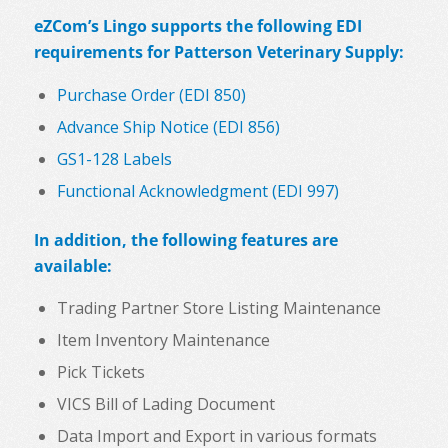
eZCom’s Lingo supports the following EDI
requirements for Patterson Veterinary Supply:
Purchase Order (EDI 850)
Advance Ship Notice (EDI 856)
GS1-128 Labels
Functional Acknowledgment (EDI 997)
In addition, the following features are
available:
Trading Partner Store Listing Maintenance
Item Inventory Maintenance
Pick Tickets
VICS Bill of Lading Document
Data Import and Export in various formats