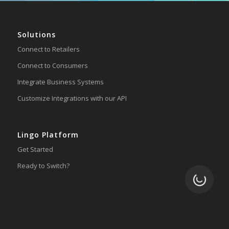
Solutions
Connect to Retailers
Connect to Consumers
Integrate Business Systems
Customize Integrations with our API
Lingo Platform
Get Started
Ready to Switch?
Loading.