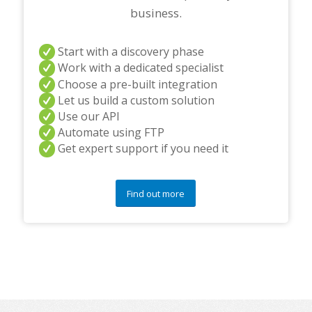
business.
Start with a discovery phase
Work with a dedicated specialist
Choose a pre-built integration
Let us build a custom solution
Use our API
Automate using FTP
Get expert support if you need it
Find out more