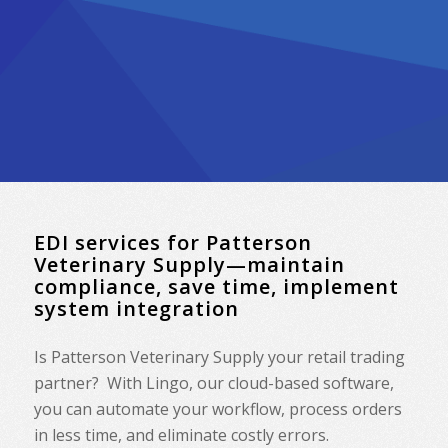
EDI services for Patterson
Veterinary Supply—maintain
compliance, save time, implement
system integration
Is Patterson Veterinary Supply your retail trading
partner? With Lingo, our cloud-based software,
you can automate your workflow, process orders
in less time, and eliminate costly errors.