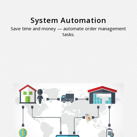
System Automation
Save time and money — automate order management
tasks.