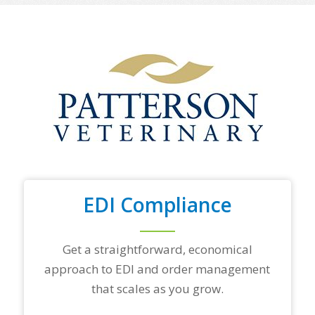
o
f
y
o
u
r
t
o
p
t
r
a
d
i
n
EDI Compliance
g
p
a
r
Get a straightforward, economical
t
approach to EDI and order management
n
e
that scales as you grow.
r
s