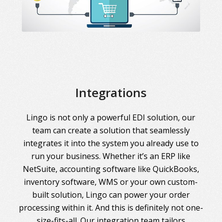
Integrations
Lingo is not only a powerful EDI solution, our
team can create a solution that seamlessly
integrates it into the system you already use to
run your business. Whether it’s an ERP like
NetSuite, accounting software like QuickBooks,
inventory software, WMS or your own custom-
built solution, Lingo can power your order
processing within it. And this is definitely not one-
size-fits-all. Our integration team tailors