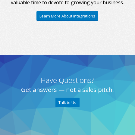
valuable time to devote to growing your business.
Learn More About Integrations
Have Questions?
Get answers — not a sales pitch.
Talk to Us