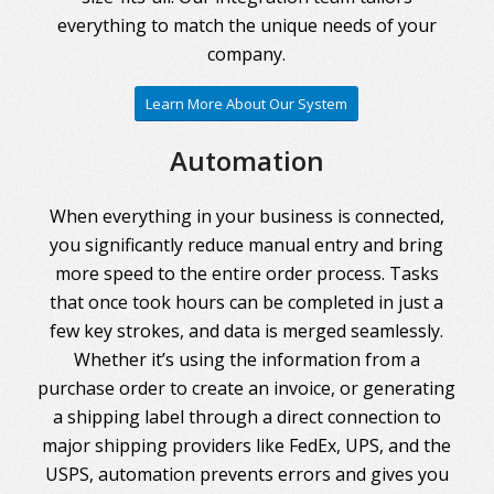
everything to match the unique needs of your
company.
Learn More About Our System
Automation
When everything in your business is connected,
you significantly reduce manual entry and bring
more speed to the entire order process. Tasks
that once took hours can be completed in just a
few key strokes, and data is merged seamlessly.
Whether it’s using the information from a
purchase order to create an invoice, or generating
a shipping label through a direct connection to
major shipping providers like FedEx, UPS, and the
USPS, automation prevents errors and gives you