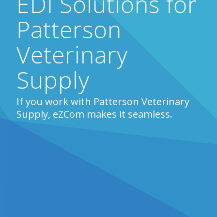
EDI Solutions for
Patterson
Veterinary
Supply
If you work with Patterson Veterinary
Supply, eZCom makes it seamless.