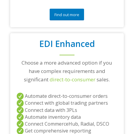
q
u
e
Find out more
s
t
i
o
EDI Enhanced
n
s
?
*
Choose a more advanced option if you
have complex requirements and
significant
direct-to-consumer
sales.
Automate direct-to-consumer orders
Connect with global trading partners
Connect data with 3PLs
Automate inventory data
Connect CommerceHub, Radial, DSCO
Get comprehensive reporting