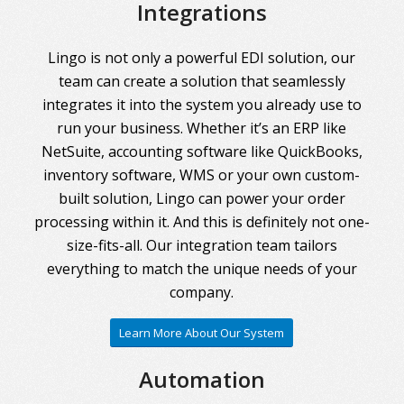
Integrations
Lingo is not only a powerful EDI solution, our
team can create a solution that seamlessly
integrates it into the system you already use to
run your business. Whether it’s an ERP like
NetSuite, accounting software like QuickBooks,
inventory software, WMS or your own custom-
built solution, Lingo can power your order
processing within it. And this is definitely not one-
size-fits-all. Our integration team tailors
everything to match the unique needs of your
company.
Learn More About Our System
Automation