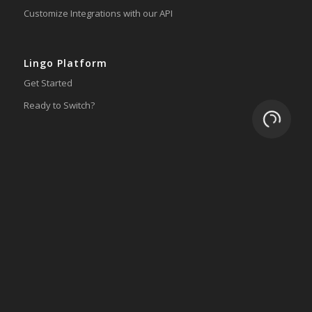
Customize Integrations with our API
Lingo Platform
Get Started
Ready to Switch?
Loading.
Integrations
ERP
Accounting
Inventory
Shipping