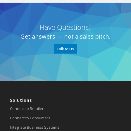
Have Questions?
Get answers — not a sales pitch.
Talk to Us
Solutions
Connect to Retailers
Connect to Consumers
Integrate Business Systems