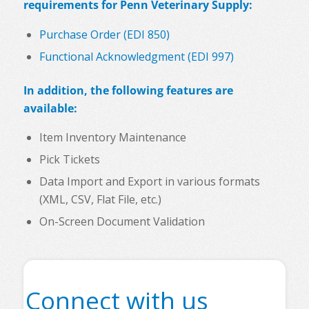
requirements for Penn Veterinary Supply:
Purchase Order (EDI 850)
Functional Acknowledgment (EDI 997)
In addition, the following features are
available:
Item Inventory Maintenance
Pick Tickets
Data Import and Export in various formats
(XML, CSV, Flat File, etc.)
On-Screen Document Validation
Connect with us