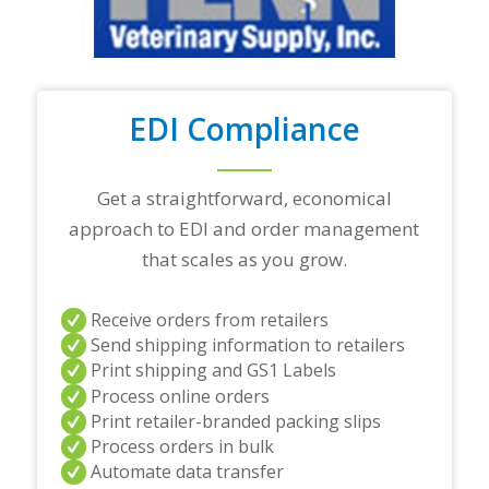
t
r
a
d
i
n
EDI Compliance
g
p
a
r
Get a straightforward, economical
t
approach to EDI and order management
n
e
that scales as you grow.
r
s
a
Receive orders from retailers
n
Send shipping information to retailers
d
Print shipping and GS1 Labels
/
Process online orders
o
r
Print retailer-branded packing slips
a
Process orders in bulk
n
Automate data transfer
y