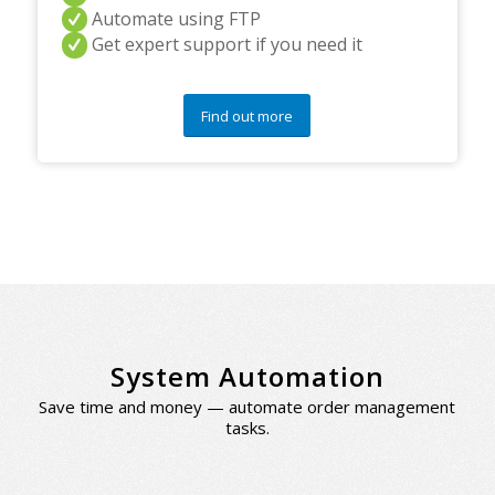
Automate using FTP
Get expert support if you need it
Find out more
System Automation
Save time and money — automate order management
tasks.