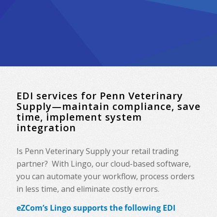
EDI services for Penn Veterinary
Supply—maintain compliance, save
time, implement system
integration
Is Penn Veterinary Supply your retail trading
partner? With Lingo, our cloud-based software,
you can automate your workflow, process orders
in less time, and eliminate costly errors.
eZCom’s Lingo supports the following EDI