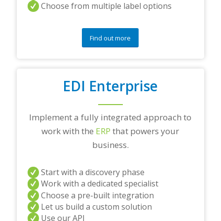
Choose from multiple label options
Find out more
EDI Enterprise
Implement a fully integrated approach to
work with the
ERP
that powers your
business.
Start with a discovery phase
Work with a dedicated specialist
Choose a pre-built integration
Let us build a custom solution
Use our API