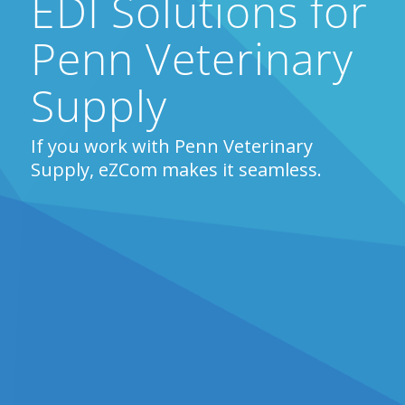
EDI Solutions for
Penn Veterinary
Supply
If you work with Penn Veterinary
Supply, eZCom makes it seamless.