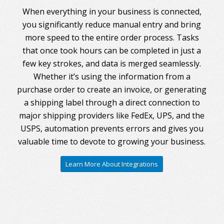
When everything in your business is connected,
you significantly reduce manual entry and bring
more speed to the entire order process. Tasks
that once took hours can be completed in just a
few key strokes, and data is merged seamlessly.
Whether it’s using the information from a
purchase order to create an invoice, or generating
a shipping label through a direct connection to
major shipping providers like FedEx, UPS, and the
USPS, automation prevents errors and gives you
valuable time to devote to growing your business.
Learn More About Integrations