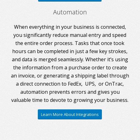
Automation
When everything in your business is connected,
you significantly reduce manual entry and speed
the entire order process. Tasks that once took
hours can be completed in just a few key strokes,
and data is merged seamlessly. Whether it’s using
the information from a purchase order to create
an invoice, or generating a shipping label through
a direct connection to FedEx, UPS, or OnTrac,
automation prevents errors and gives you
valuable time to devote to growing your business.
Learn More About Integrations