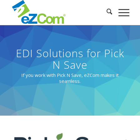
EDI Solutions for Pick
N Save
If you work with Pick N Save, eZCom makes it
seamless.