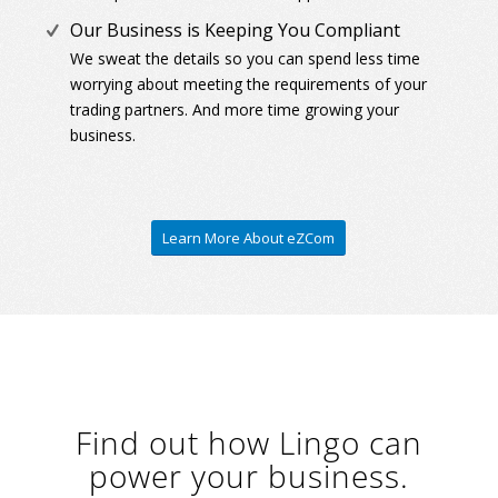
Our Business is Keeping You Compliant
We sweat the details so you can spend less time
worrying about meeting the requirements of your
trading partners. And more time growing your
business.
Learn More About eZCom
Find out how Lingo can
power your business.