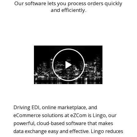
Our software lets you process orders quickly
and efficiently.
Driving EDI, online marketplace, and
eCommerce solutions at eZCom is Lingo, our
powerful, cloud-based software that makes
data exchange easy and effective. Lingo reduces