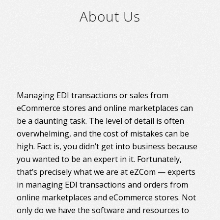
About Us
Managing EDI transactions or sales from
eCommerce stores and online marketplaces can
be a daunting task. The level of detail is often
overwhelming, and the cost of mistakes can be
high. Fact is, you didn’t get into business because
you wanted to be an expert in it. Fortunately,
that’s precisely what we are at eZCom — experts
in managing EDI transactions and orders from
online marketplaces and eCommerce stores. Not
only do we have the software and resources to