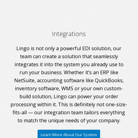
Integrations
Lingo is not only a powerful EDI solution, our
team can create a solution that seamlessly
integrates it into the system you already use to
run your business. Whether it’s an ERP like
NetSuite, accounting software like QuickBooks,
inventory software, WMS or your own custom-
build solution, Lingo can power your order
processing within it. This is definitely not one-size-
fits-all — our integration team tailors everything
to match the unique needs of your company.
Learn More About Our System