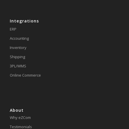
Integrations
ERP
Accounting
Inventory
Shipping
3PL/WMS
Online Commerce
About
Why eZCom
Testimonials