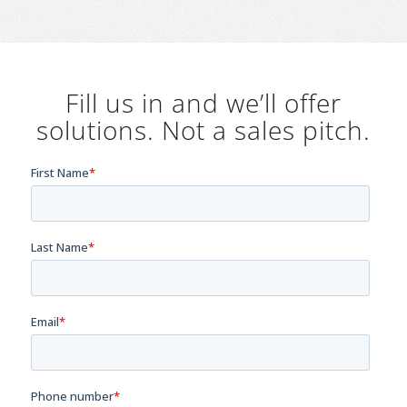
Fill us in and we’ll offer
solutions. Not a sales pitch.