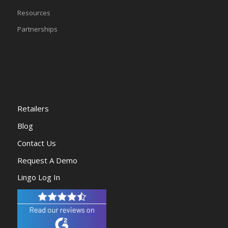
Resources
Partnerships
Retailers
Blog
Contact Us
Request A Demo
Lingo Log In