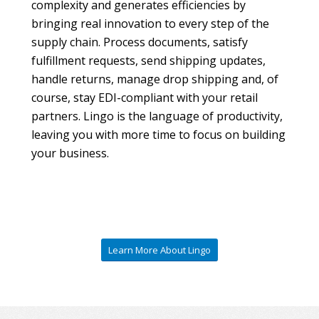
complexity and generates efficiencies by
bringing real innovation to every step of the
supply chain. Process documents, satisfy
fulfillment requests, send shipping updates,
handle returns, manage drop shipping and, of
course, stay EDI-compliant with your retail
partners. Lingo is the language of productivity,
leaving you with more time to focus on building
your business.
Learn More About Lingo