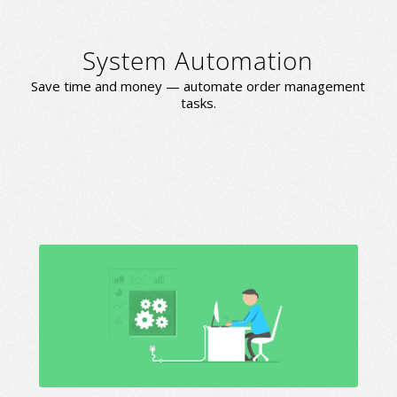
System Automation
Save time and money — automate order management
tasks.