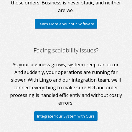
those orders. Business is never static, and neither
are we.
Learn More about our Software
Facing scalability issues?
As your business grows, system creep can occur.
And suddenly, your operations are running far
slower. With Lingo and our integration team, we’ll
connect everything to make sure EDI and order
processing is handled efficiently and without costly
errors.
Integrate Your System with Ours