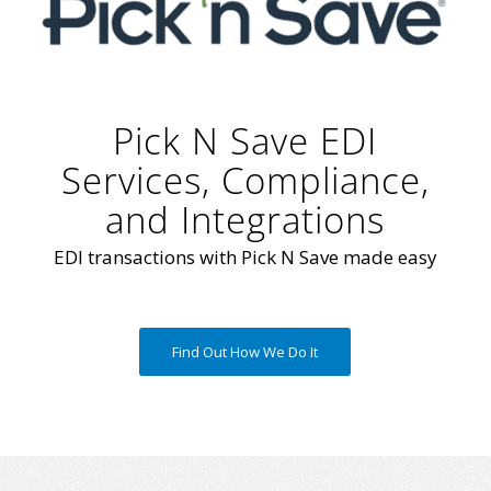
Pick N Save EDI
Services, Compliance,
and Integrations
EDI transactions with Pick N Save made easy
Find Out How We Do It