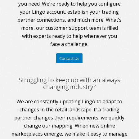
you need. We’re ready to help you configure
your Lingo account, establish your trading
partner connections, and much more. What’s
more, our customer support team is filled
with experts ready to help whenever you
face a challenge.
Contact Us
Struggling to keep up with an always
changing industry?
We are constantly updating Lingo to adapt to
changes in the retail landscape. If a trading
partner changes their requirements, we quickly
change our mapping. When new online
marketplaces emerge, we make it easy to manage