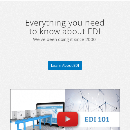
Everything you need
to know about EDI
We’ve been doing it since 2000.
Learn About EDI