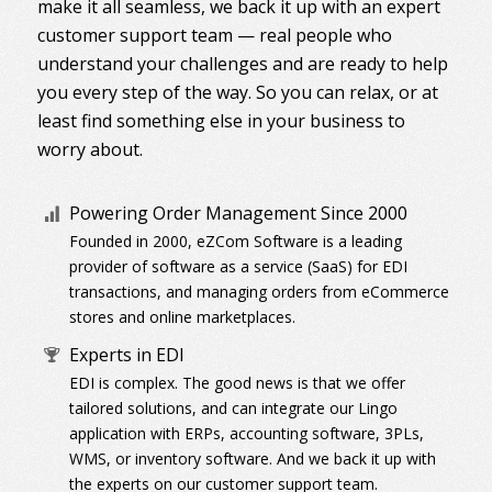
make it all seamless, we back it up with an expert
customer support team — real people who
understand your challenges and are ready to help
you every step of the way. So you can relax, or at
least find something else in your business to
worry about.
Powering Order Management Since 2000
Founded in 2000, eZCom Software is a leading
provider of software as a service (SaaS) for EDI
transactions, and managing orders from eCommerce
stores and online marketplaces.
Experts in EDI
EDI is complex. The good news is that we offer
tailored solutions, and can integrate our Lingo
application with ERPs, accounting software, 3PLs,
WMS, or inventory software. And we back it up with
the experts on our customer support team.