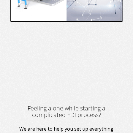
Feeling alone while starting a
complicated EDI process?
We are here to help you set up everything