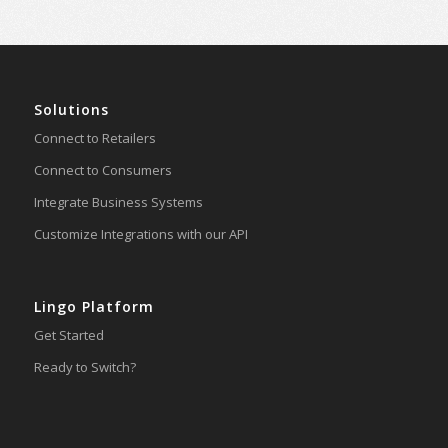
Solutions
Connect to Retailers
Connect to Consumers
Integrate Business Systems
Customize Integrations with our API
Lingo Platform
Get Started
Ready to Switch?