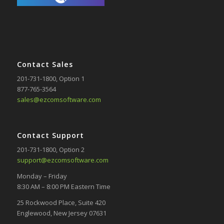
Contact Sales
201-731-1800
, Option 1
877-765-3564
sales@ezcomsoftware.com
Contact Support
201-731-1800
, Option 2
support@ezcomsoftware.com
Monday – Friday
8:30 AM – 8:00 PM Eastern Time
25 Rockwood Place, Suite 420
Englewood, New Jersey 07631