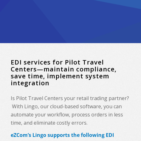
EDI services for Pilot Travel
Centers—maintain compliance,
save time, implement system
integration
Is Pilot Travel Centers your retail trading partner?
With Lingo, our cloud-based software, you can
automate your workflow, process orders in less
time, and eliminate costly errors.
eZCom’s Lingo supports the following EDI