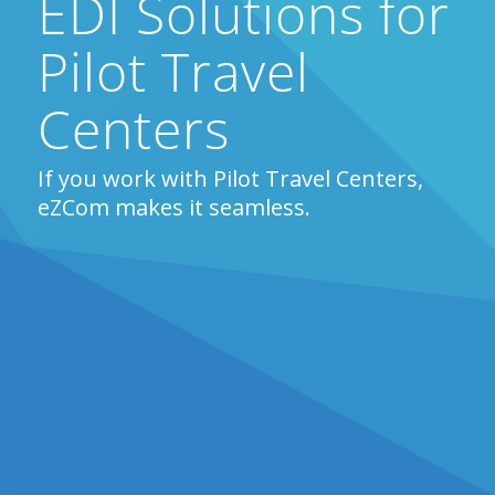
EDI Solutions for
Pilot Travel
Centers
If you work with Pilot Travel Centers,
eZCom makes it seamless.