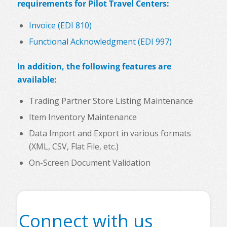
requirements for Pilot Travel Centers:
Invoice (EDI 810)
Functional Acknowledgment (EDI 997)
In addition, the following features are
available:
Trading Partner Store Listing Maintenance
Item Inventory Maintenance
Data Import and Export in various formats
(XML, CSV, Flat File, etc.)
On-Screen Document Validation
Connect with us