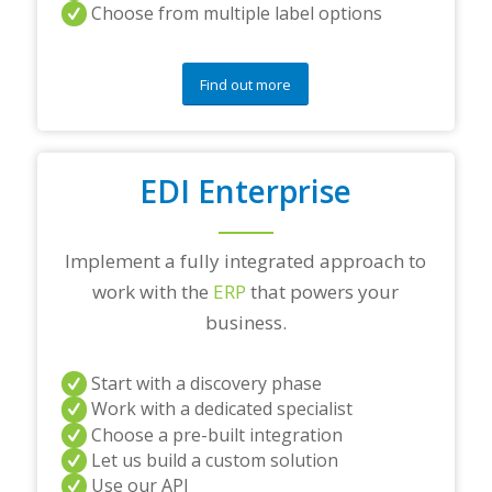
Choose from multiple label options
Find out more
EDI Enterprise
Implement a fully integrated approach to
work with the
ERP
that powers your
business.
Start with a discovery phase
Work with a dedicated specialist
Choose a pre-built integration
Let us build a custom solution
Use our API