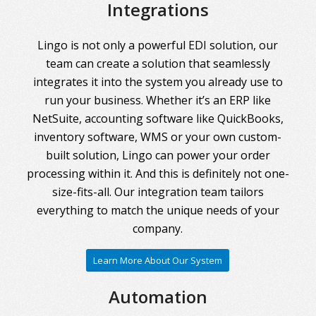
Integrations
Lingo is not only a powerful EDI solution, our
team can create a solution that seamlessly
integrates it into the system you already use to
run your business. Whether it’s an ERP like
NetSuite, accounting software like QuickBooks,
inventory software, WMS or your own custom-
built solution, Lingo can power your order
processing within it. And this is definitely not one-
size-fits-all. Our integration team tailors
everything to match the unique needs of your
company.
Learn More About Our System
Automation