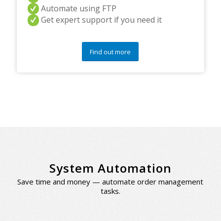
Automate using FTP
Get expert support if you need it
Find out more
System Automation
Save time and money — automate order management
tasks.