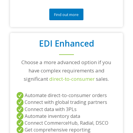
q
u
e
Find out more
s
t
i
o
EDI Enhanced
n
s
?
*
Choose a more advanced option if you
have complex requirements and
significant
direct-to-consumer
sales.
Automate direct-to-consumer orders
Connect with global trading partners
Connect data with 3PLs
Automate inventory data
Connect CommerceHub, Radial, DSCO
Get comprehensive reporting