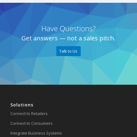
Have Questions?
Get answers — not a sales pitch.
Talk to Us
Solutions
Connect to Retailers
Connect to Consumers
Integrate Business Systems