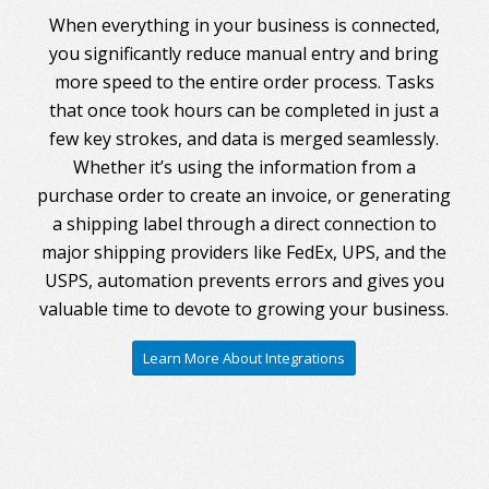
When everything in your business is connected,
you significantly reduce manual entry and bring
more speed to the entire order process. Tasks
that once took hours can be completed in just a
few key strokes, and data is merged seamlessly.
Whether it’s using the information from a
purchase order to create an invoice, or generating
a shipping label through a direct connection to
major shipping providers like FedEx, UPS, and the
USPS, automation prevents errors and gives you
valuable time to devote to growing your business.
Learn More About Integrations