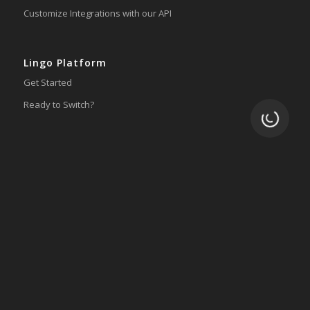
Customize Integrations with our API
Lingo Platform
Get Started
Ready to Switch?
Loading.
Integrations
ERP
Accounting
Inventory
Shipping