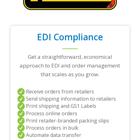
t
r
a
d
i
n
EDI Compliance
g
p
a
r
Get a straightforward, economical
t
approach to EDI and order management
n
e
that scales as you grow.
r
s
a
Receive orders from retailers
n
Send shipping information to retailers
d
Print shipping and GS1 Labels
/
Process online orders
o
r
Print retailer-branded packing slips
a
Process orders in bulk
n
Automate data transfer
y