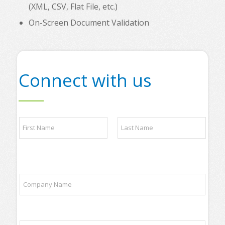
(XML, CSV, Flat File, etc.)
On-Screen Document Validation
Connect with us
*
N
P
a
l
m
e
e
a
First
Last
*
s
e
C
t
o
o
m
p
p
a
a
n
E