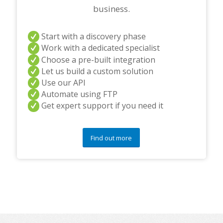
business.
Start with a discovery phase
Work with a dedicated specialist
Choose a pre-built integration
Let us build a custom solution
Use our API
Automate using FTP
Get expert support if you need it
Find out more