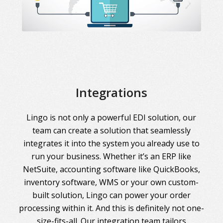
Integrations
Lingo is not only a powerful EDI solution, our
team can create a solution that seamlessly
integrates it into the system you already use to
run your business. Whether it’s an ERP like
NetSuite, accounting software like QuickBooks,
inventory software, WMS or your own custom-
built solution, Lingo can power your order
processing within it. And this is definitely not one-
size-fits-all. Our integration team tailors