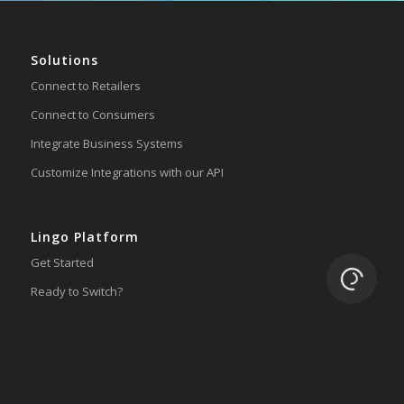
Solutions
Connect to Retailers
Connect to Consumers
Integrate Business Systems
Customize Integrations with our API
Lingo Platform
Get Started
Loading.
Ready to Switch?