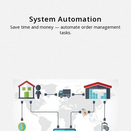
System Automation
Save time and money — automate order management
tasks.