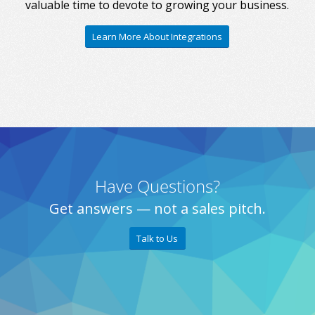
valuable time to devote to growing your business.
Learn More About Integrations
Have Questions?
Get answers — not a sales pitch.
Talk to Us