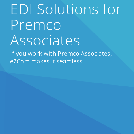
EDI Solutions for
Premco
Associates
If you work with Premco Associates,
eZCom makes it seamless.