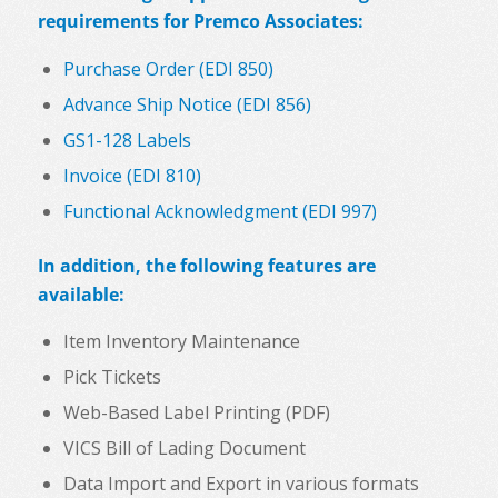
requirements for Premco Associates:
Purchase Order (EDI 850)
Advance Ship Notice (EDI 856)
GS1-128 Labels
Invoice (EDI 810)
Functional Acknowledgment (EDI 997)
In addition, the following features are
available:
Item Inventory Maintenance
Pick Tickets
Web-Based Label Printing (PDF)
VICS Bill of Lading Document
Data Import and Export in various formats