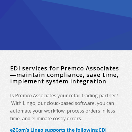
EDI services for Premco Associates
—maintain compliance, save time,
implement system integration
Is Premco Associates your retail trading partner?
With Lingo, our cloud-based software, you can
automate your workflow, process orders in less
time, and eliminate costly errors.
eZCom’s Lingo supports the following EDI