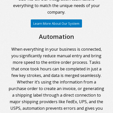
everything to match the unique needs of your
company.
Learn More About Our System
Automation
When everything in your business is connected,
you significantly reduce manual entry and bring
more speed to the entire order process. Tasks
that once took hours can be completed in just a
few key strokes, and data is merged seamlessly.
Whether it’s using the information from a
purchase order to create an invoice, or generating
a shipping label through a direct connection to
major shipping providers like FedEx, UPS, and the
USPS, automation prevents errors and gives you