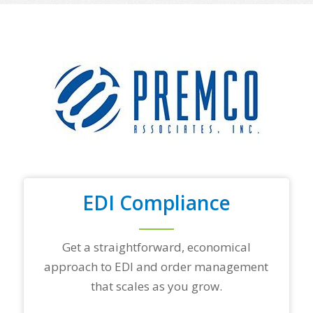
o
f
y
o
u
r
t
o
p
t
r
a
d
i
n
EDI Compliance
g
p
a
r
Get a straightforward, economical
t
approach to EDI and order management
n
e
that scales as you grow.
r
s