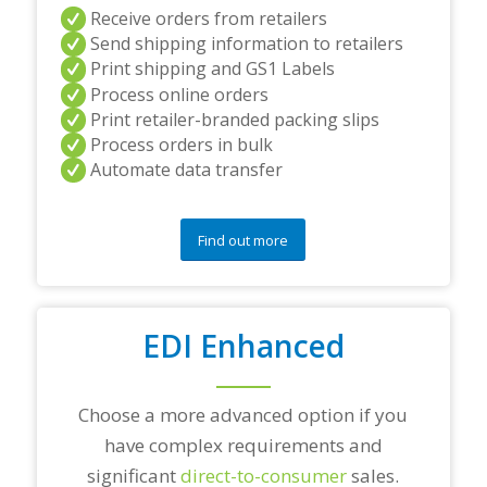
a
Receive orders from retailers
n
Send shipping information to retailers
d
Print shipping and GS1 Labels
/
Process online orders
o
r
Print retailer-branded packing slips
a
Process orders in bulk
n
Automate data transfer
y
q
u
e
Find out more
s
t
i
o
EDI Enhanced
n
s
?
*
Choose a more advanced option if you
have complex requirements and
significant
direct-to-consumer
sales.