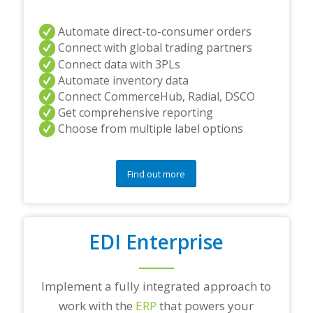
Automate direct-to-consumer orders
Connect with global trading partners
Connect data with 3PLs
Automate inventory data
Connect CommerceHub, Radial, DSCO
Get comprehensive reporting
Choose from multiple label options
Find out more
EDI Enterprise
Implement a fully integrated approach to
work with the
ERP
that powers your