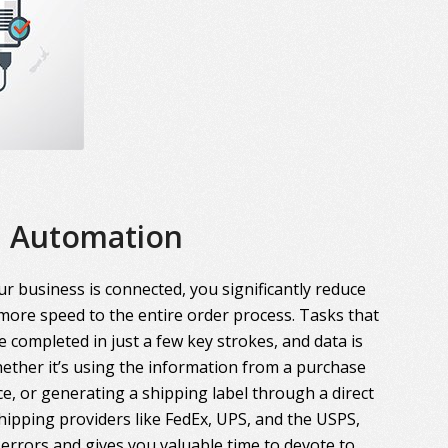
Automation
r business is connected, you significantly reduce
more speed to the entire order process. Tasks that
 completed in just a few key strokes, and data is
ther it’s using the information from a purchase
ce, or generating a shipping label through a direct
hipping providers like FedEx, UPS, and the USPS,
errors and gives you valuable time to devote to