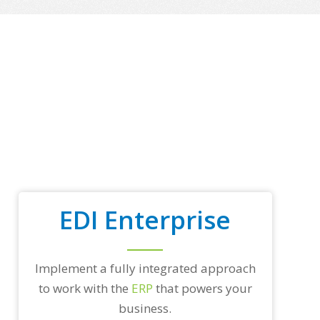
o
p
t
r
a
d
i
n
g
p
a
r
t
n
e
EDI Enterprise
r
s
a
n
d
Implement a fully integrated approach
/
to work with the
ERP
that powers your
o
r
business.
a