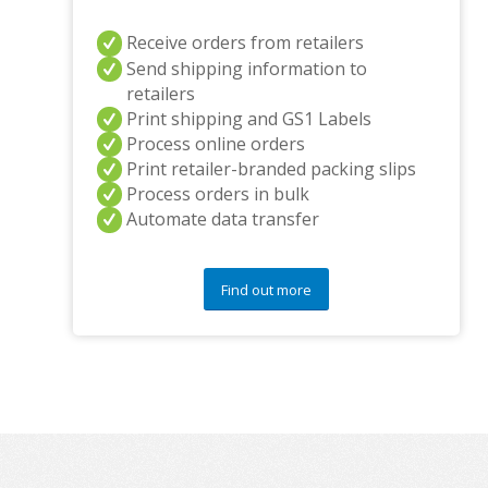
Receive orders from retailers
Send shipping information to
retailers
Print shipping and GS1 Labels
Process online orders
Print retailer-branded packing slips
Process orders in bulk
Automate data transfer
Find out more