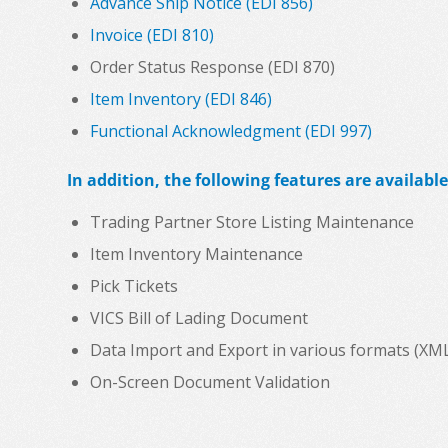
Advance Ship Notice (EDI 856)
Invoice (EDI 810)
Order Status Response (EDI 870)
Item Inventory (EDI 846)
Functional Acknowledgment (EDI 997)
In addition, the following features are available
Trading Partner Store Listing Maintenance
Item Inventory Maintenance
Pick Tickets
VICS Bill of Lading Document
Data Import and Export in various formats (XML, C
On-Screen Document Validation