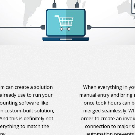
am can create a solution
When everything in you
 already use to run your
manual entry and bring 
counting software like
once took hours can be
 custom-built solution,
merged seamlessly. Whe
nd this is definitely not
order to create an invoi
everything to match the
connection to major s
ny.
automation prevents 