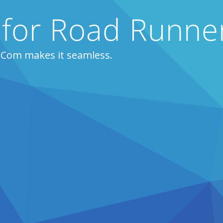
 for Road Runne
ZCom makes it seamless.