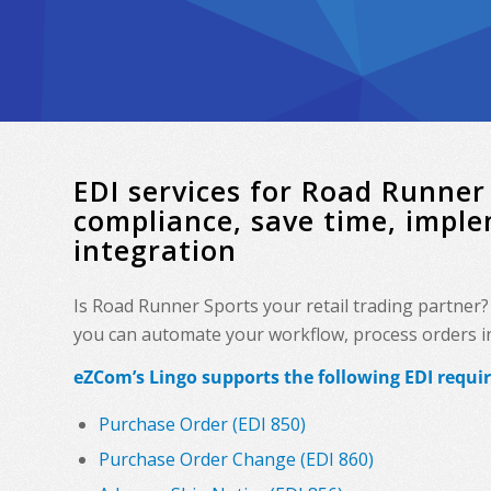
EDI services for Road Runne
compliance, save time, impl
integration
Is Road Runner Sports your retail trading partner
you can automate your workflow, process orders in 
eZCom’s Lingo supports the following EDI requi
Purchase Order (EDI 850)
Purchase Order Change (EDI 860)