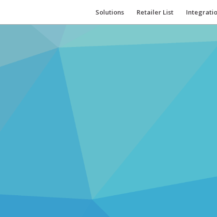
Solutions
Retailer List
Integrati