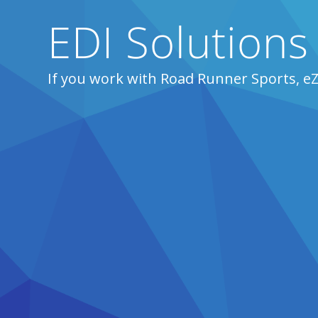
EDI Solutions
If you work with Road Runner Sports, e