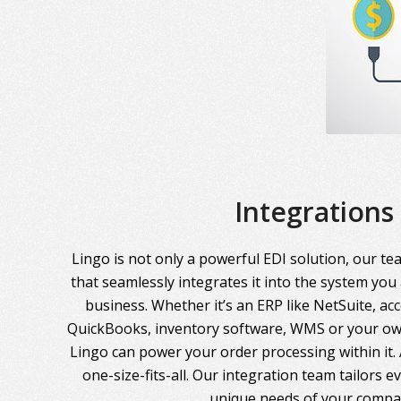
Integrations
Lingo is not only a powerful EDI solution, our te
that seamlessly integrates it into the system you
business. Whether it’s an ERP like NetSuite, ac
QuickBooks, inventory software, WMS or your own
Lingo can power your order processing within it. A
one-size-fits-all. Our integration team tailors 
unique needs of your compa