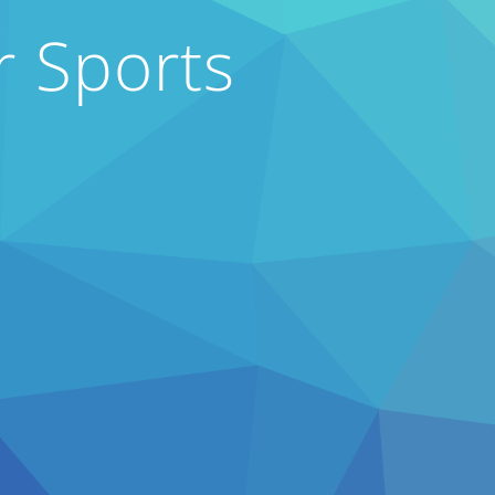
r Sports