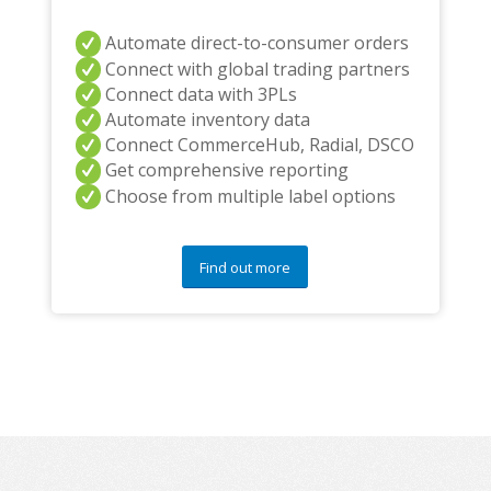
Automate direct-to-consumer orders
Connect with global trading partners
Connect data with 3PLs
Automate inventory data
Connect CommerceHub, Radial, DSCO
Get comprehensive reporting
Choose from multiple label options
Find out more