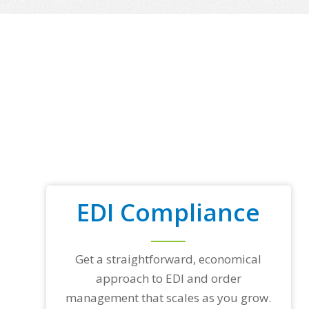
EDI Compliance
Get a straightforward, economical
approach to EDI and order
management that scales as you grow.