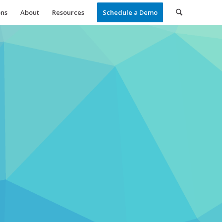
ons
About
Resources
Schedule a Demo