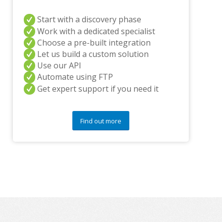
n
Start with a discovery phase
y
q
Work with a dedicated specialist
u
Choose a pre-built integration
e
Let us build a custom solution
s
Use our API
t
i
Automate using FTP
o
Get expert support if you need it
n
s
?
Find out more
*