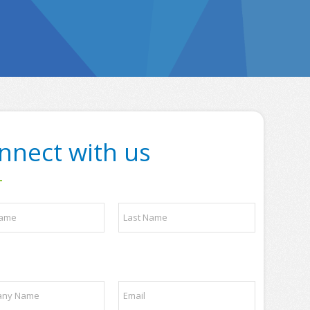
nnect with us
Last
E
m