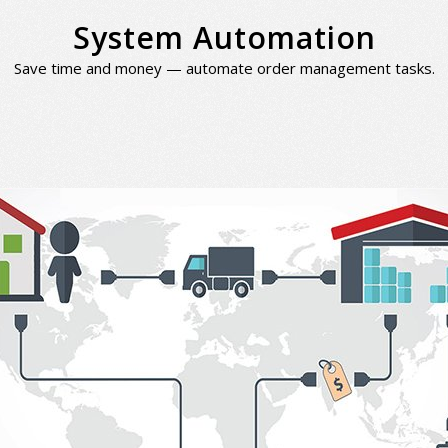
System Automation
Save time and money — automate order management tasks.