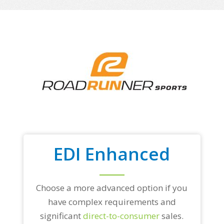
EDI Enhanced
Choose a more advanced option if you
have complex requirements and
significant
direct-to-consumer
sales.