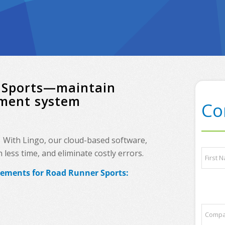
r Sports—maintain
ement system
Co
? With Lingo, our cloud-based software,
N
less time, and eliminate costly errors.
a
m
rements for Road Runner Sports:
e
First
*
t
C
r
o
a