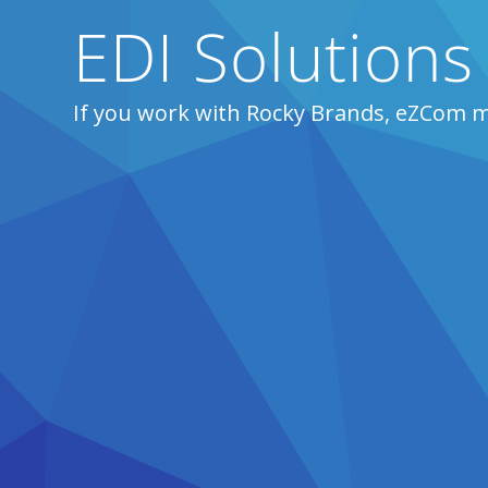
EDI Solutions
If you work with Rocky Brands, eZCom m