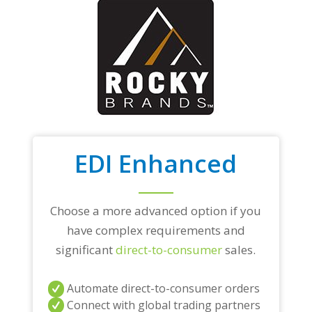
EDI Enhanced
Choose a more advanced option if you
have complex requirements and
significant
direct-to-consumer
sales.
Automate direct-to-consumer orders
Connect with global trading partners