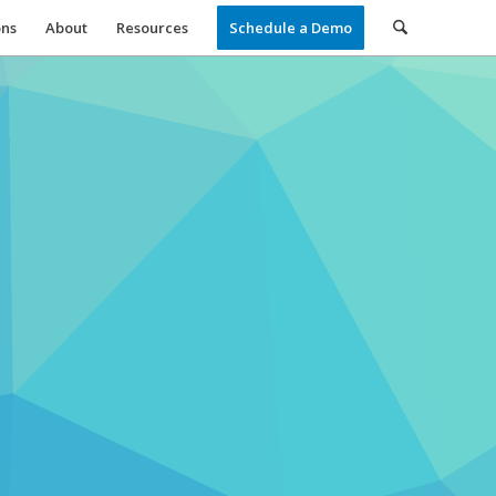
ons
About
Resources
Schedule a Demo