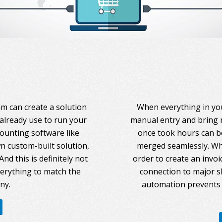
am can create a solution
When everything in you
 already use to run your
manual entry and bring 
counting software like
once took hours can be
 custom-built solution,
merged seamlessly. Whe
nd this is definitely not
order to create an invoi
everything to match the
connection to major s
ny.
automation prevents 