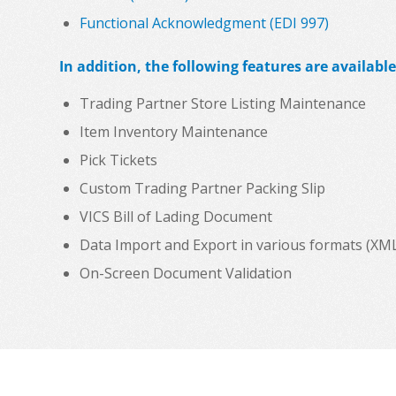
Functional Acknowledgment (EDI 997)
In addition, the following features are available
Trading Partner Store Listing Maintenance
Item Inventory Maintenance
Pick Tickets
Custom Trading Partner Packing Slip
VICS Bill of Lading Document
Data Import and Export in various formats (XML, C
On-Screen Document Validation