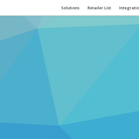
Solutions
Retailer List
Integrati