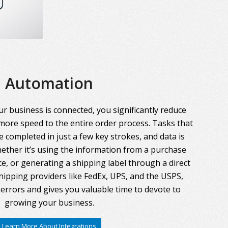
Automation
r business is connected, you significantly reduce
more speed to the entire order process. Tasks that
 completed in just a few key strokes, and data is
ther it’s using the information from a purchase
ce, or generating a shipping label through a direct
hipping providers like FedEx, UPS, and the USPS,
errors and gives you valuable time to devote to
growing your business.
Learn More About Integrations