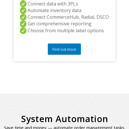
Connect data with 3PLs
Automate inventory data
Connect CommerceHub, Radial, DSCO
Get comprehensive reporting
Choose from multiple label options
Find out more
System Automation
Save time and money — automate order management tasks.