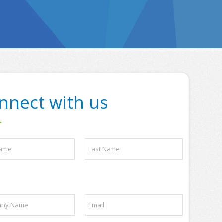
nnect with us
Last
E
m
a