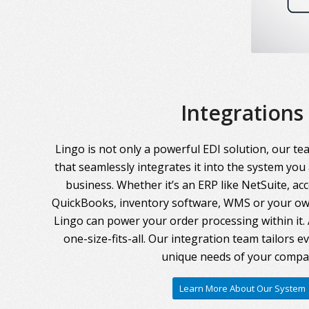
Integrations
Lingo is not only a powerful EDI solution, our te
that seamlessly integrates it into the system you
business. Whether it’s an ERP like NetSuite, ac
QuickBooks, inventory software, WMS or your own
Lingo can power your order processing within it. A
one-size-fits-all. Our integration team tailors 
unique needs of your compa
Learn More About Our System