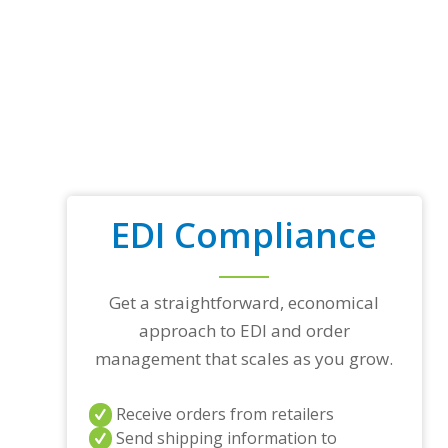
EDI Compliance
Get a straightforward, economical
approach to EDI and order
management that scales as you grow.
Receive orders from retailers
Send shipping information to