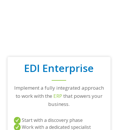
p
t
r
a
d
i
n
g
p
a
r
EDI Enterprise
t
n
e
r
Implement a fully integrated approach
s
a
to work with the
ERP
that powers your
n
business.
d
/
o
Start with a discovery phase
r
a
Work with a dedicated specialist