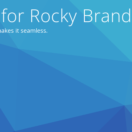
 for Rocky Bran
akes it seamless.