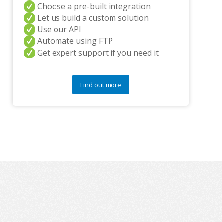
n
Choose a pre-built integration
y
Let us build a custom solution
q
Use our API
u
Automate using FTP
e
s
Get expert support if you need it
t
i
o
Find out more
n
s
?
*