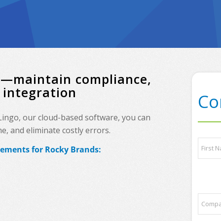
ds—maintain compliance,
 integration
Co
 Lingo, our cloud-based software, you can
, and eliminate costly errors.
t
N
r
rements for Rocky Brands:
a
a
m
d
e
First
i
*
n
g
C
p
o
a
m
r