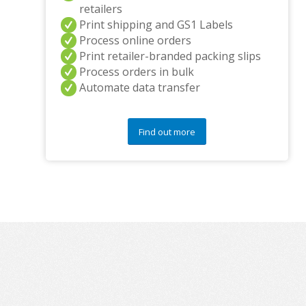
retailers
Print shipping and GS1 Labels
Process online orders
Print retailer-branded packing slips
Process orders in bulk
Automate data transfer
Find out more