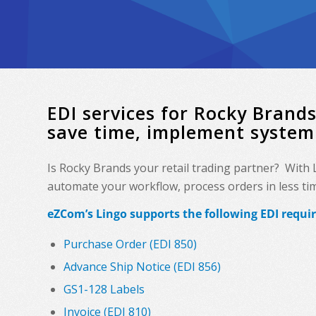
EDI services for Rocky Bran
save time, implement system
Is Rocky Brands your retail trading partner? With
automate your workflow, process orders in less time
eZCom’s Lingo supports the following EDI requi
Purchase Order (EDI 850)
Advance Ship Notice (EDI 856)
GS1-128 Labels
Invoice (EDI 810)