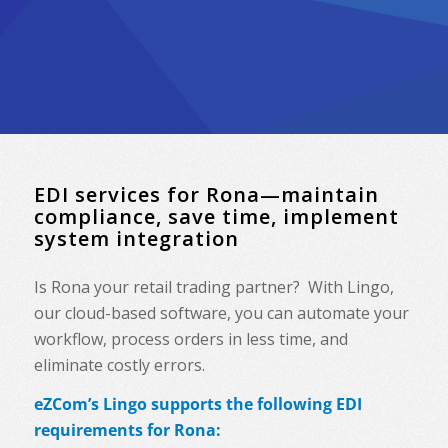
EDI services for Rona—maintain
compliance, save time, implement
system integration
Is Rona your retail trading partner? With Lingo,
our cloud-based software, you can automate your
workflow, process orders in less time, and
eliminate costly errors.
eZCom’s Lingo supports the following EDI
requirements for Rona: