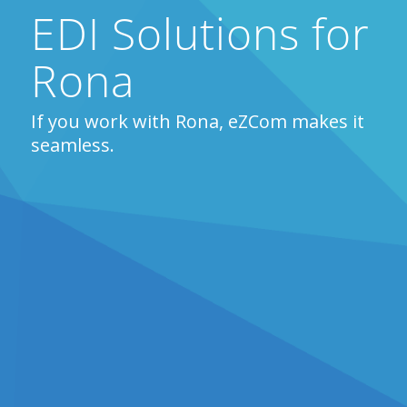
EDI Solutions for
Rona
If you work with Rona, eZCom makes it
seamless.