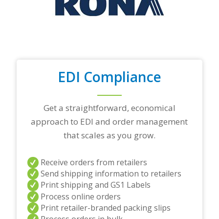
o
p
t
r
a
d
i
n
EDI Compliance
g
p
a
r
Get a straightforward, economical
t
approach to EDI and order management
n
e
that scales as you grow.
r
s
a
Receive orders from retailers
n
Send shipping information to retailers
d
Print shipping and GS1 Labels
/
Process online orders
o
r
Print retailer-branded packing slips
a
Process orders in bulk