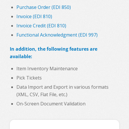
Purchase Order (EDI 850)
Invoice (EDI 810)
Invoice Credit (EDI 810)
Functional Acknowledgment (EDI 997)
In addition, the following features are
available:
Item Inventory Maintenance
Pick Tickets
Data Import and Export in various formats
(XML, CSV, Flat File, etc.)
On-Screen Document Validation