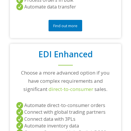
n
Automate data transfer
y
q
u
e
Find out more
s
t
i
o
EDI Enhanced
n
s
?
*
Choose a more advanced option if you
have complex requirements and
significant
direct-to-consumer
sales.
Automate direct-to-consumer orders
Connect with global trading partners
Connect data with 3PLs
Automate inventory data