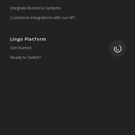
Integrate Business Systems
Customize Integrations with our API
Lingo Platform
Loading.
Get Started
Ready to Switch?
Integrations
ERP
Accounting
Inventory