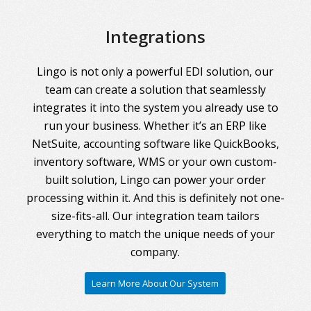
Integrations
Lingo is not only a powerful EDI solution, our
team can create a solution that seamlessly
integrates it into the system you already use to
run your business. Whether it’s an ERP like
NetSuite, accounting software like QuickBooks,
inventory software, WMS or your own custom-
built solution, Lingo can power your order
processing within it. And this is definitely not one-
size-fits-all. Our integration team tailors
everything to match the unique needs of your
company.
Learn More About Our System