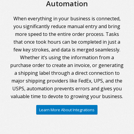
Automation
When everything in your business is connected,
you significantly reduce manual entry and bring
more speed to the entire order process. Tasks
that once took hours can be completed in just a
few key strokes, and data is merged seamlessly.
Whether it’s using the information from a
purchase order to create an invoice, or generating
a shipping label through a direct connection to
major shipping providers like FedEx, UPS, and the
USPS, automation prevents errors and gives you
valuable time to devote to growing your business.
Learn More About Integrations