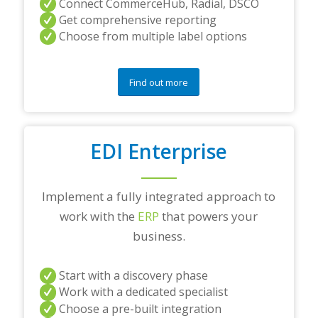
Connect CommerceHub, Radial, DSCO
Get comprehensive reporting
Choose from multiple label options
Find out more
EDI Enterprise
Implement a fully integrated approach to
work with the
ERP
that powers your
business.
Start with a discovery phase
Work with a dedicated specialist
Choose a pre-built integration