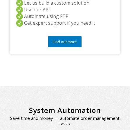
Let us build a custom solution
Use our API
Automate using FTP
Get expert support if you need it
Find out more
System Automation
Save time and money — automate order management
tasks.