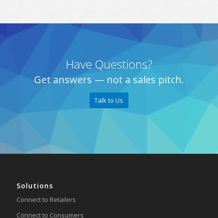
Have Questions?
Get answers — not a sales pitch.
Talk to Us
Solutions
Connect to Retailers
Connect to Consumers