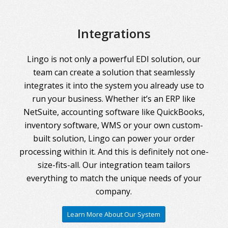
Integrations
Lingo is not only a powerful EDI solution, our
team can create a solution that seamlessly
integrates it into the system you already use to
run your business. Whether it’s an ERP like
NetSuite, accounting software like QuickBooks,
inventory software, WMS or your own custom-
built solution, Lingo can power your order
processing within it. And this is definitely not one-
size-fits-all. Our integration team tailors
everything to match the unique needs of your
company.
Learn More About Our System