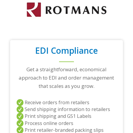
o
p
t
r
a
d
i
n
EDI Compliance
g
p
a
r
Get a straightforward, economical
t
approach to EDI and order management
n
e
that scales as you grow.
r
s
a
Receive orders from retailers
n
Send shipping information to retailers
d
Print shipping and GS1 Labels
/
Process online orders
o
r
Print retailer-branded packing slips