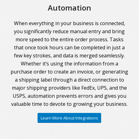
Automation
When everything in your business is connected,
you significantly reduce manual entry and bring
more speed to the entire order process. Tasks
that once took hours can be completed in just a
few key strokes, and data is merged seamlessly.
Whether it’s using the information from a
purchase order to create an invoice, or generating
a shipping label through a direct connection to
major shipping providers like FedEx, UPS, and the
USPS, automation prevents errors and gives you
valuable time to devote to growing your business.
Learn More About Integrations