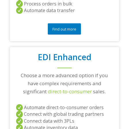
a
Process orders in bulk
n
Automate data transfer
y
q
u
e
Find out more
s
t
i
o
EDI Enhanced
n
s
?
*
Choose a more advanced option if you
have complex requirements and
significant
direct-to-consumer
sales.
Automate direct-to-consumer orders
Connect with global trading partners
Connect data with 3PLs
Automate inventory data