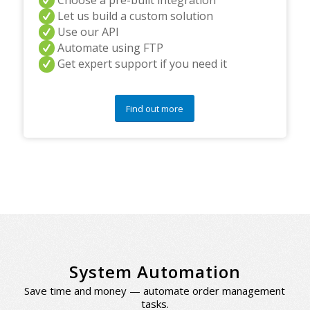
Let us build a custom solution
Use our API
Automate using FTP
Get expert support if you need it
Find out more
System Automation
Save time and money — automate order management
tasks.