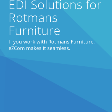
EDI Solutions for
Rotmans
Furniture
If you work with Rotmans Furniture,
eZCom makes it seamless.