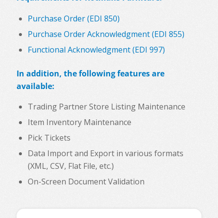
Purchase Order (EDI 850)
Purchase Order Acknowledgment (EDI 855)
Functional Acknowledgment (EDI 997)
In addition, the following features are
available:
Trading Partner Store Listing Maintenance
Item Inventory Maintenance
Pick Tickets
Data Import and Export in various formats
(XML, CSV, Flat File, etc.)
On-Screen Document Validation