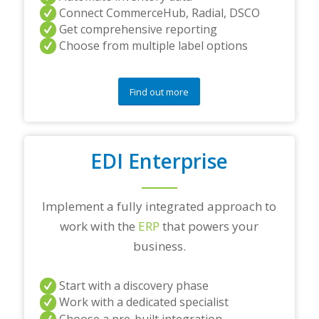
Connect CommerceHub, Radial, DSCO
Get comprehensive reporting
Choose from multiple label options
Find out more
EDI Enterprise
Implement a fully integrated approach to
work with the
ERP
that powers your
business.
Start with a discovery phase
Work with a dedicated specialist
Choose a pre-built integration