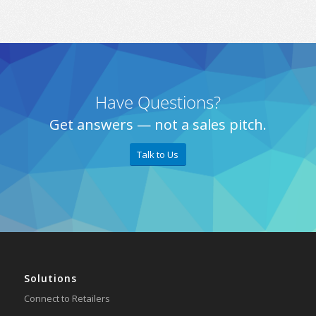
Have Questions?
Get answers — not a sales pitch.
Talk to Us
Solutions
Connect to Retailers