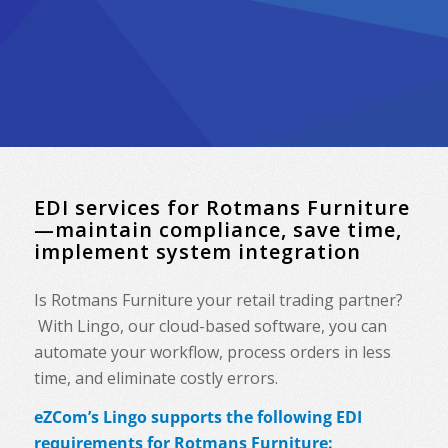
EDI services for Rotmans Furniture
—maintain compliance, save time,
implement system integration
Is Rotmans Furniture your retail trading partner?
With Lingo, our cloud-based software, you can
automate your workflow, process orders in less
time, and eliminate costly errors.
eZCom’s Lingo supports the following EDI
requirements for Rotmans Furniture: