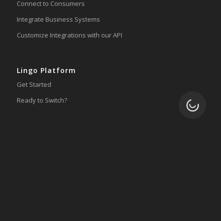
Connect to Consumers
Integrate Business Systems
Customize Integrations with our API
Lingo Platform
Get Started
Ready to Switch?
Loading.
Integrations
ERP
Accounting