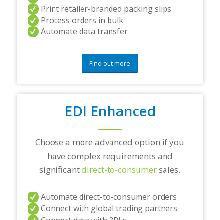
r
Print retailer-branded packing slips
a
Process orders in bulk
n
Automate data transfer
y
q
u
e
Find out more
s
t
i
o
EDI Enhanced
n
s
?
*
Choose a more advanced option if you
have complex requirements and
significant
direct-to-consumer
sales.
Automate direct-to-consumer orders
Connect with global trading partners
Connect data with 3PLs