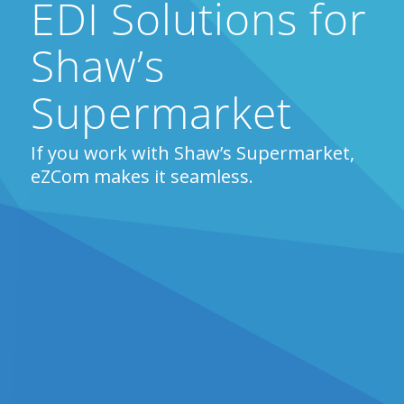
EDI Solutions for
Shaw’s
Supermarket
If you work with Shaw’s Supermarket,
eZCom makes it seamless.