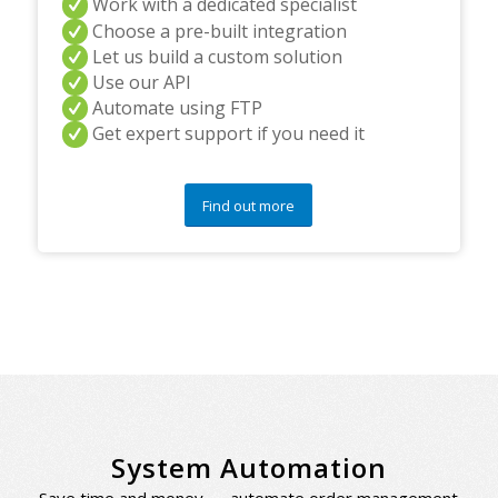
Work with a dedicated specialist
Choose a pre-built integration
Let us build a custom solution
Use our API
Automate using FTP
Get expert support if you need it
Find out more
System Automation
Save time and money — automate order management