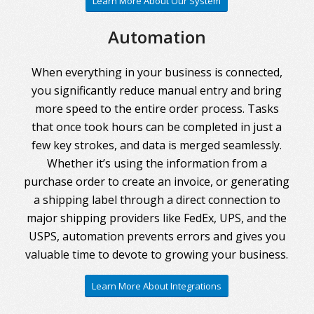
Learn More About Our System
Automation
When everything in your business is connected,
you significantly reduce manual entry and bring
more speed to the entire order process. Tasks
that once took hours can be completed in just a
few key strokes, and data is merged seamlessly.
Whether it’s using the information from a
purchase order to create an invoice, or generating
a shipping label through a direct connection to
major shipping providers like FedEx, UPS, and the
USPS, automation prevents errors and gives you
valuable time to devote to growing your business.
Learn More About Integrations