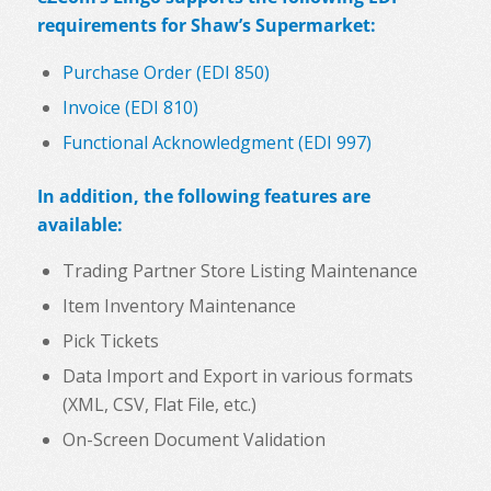
requirements for Shaw’s Supermarket:
Purchase Order (EDI 850)
Invoice (EDI 810)
Functional Acknowledgment (EDI 997)
In addition, the following features are
available:
Trading Partner Store Listing Maintenance
Item Inventory Maintenance
Pick Tickets
Data Import and Export in various formats
(XML, CSV, Flat File, etc.)
On-Screen Document Validation