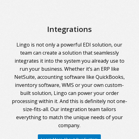
Integrations
Lingo is not only a powerful EDI solution, our
team can create a solution that seamlessly
integrates it into the system you already use to
run your business. Whether it’s an ERP like
NetSuite, accounting software like QuickBooks,
inventory software, WMS or your own custom-
built solution, Lingo can power your order
processing within it. And this is definitely not one-
size-fits-all. Our integration team tailors
everything to match the unique needs of your
company.