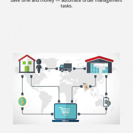
tasks.