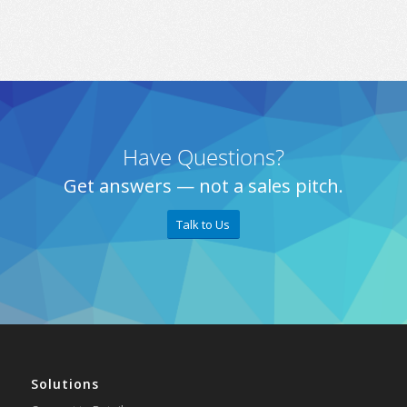
Have Questions?
Get answers — not a sales pitch.
Talk to Us
Solutions