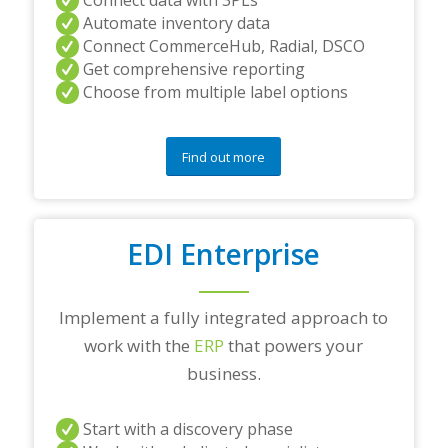
Automate inventory data
Connect CommerceHub, Radial, DSCO
Get comprehensive reporting
Choose from multiple label options
Find out more
EDI Enterprise
Implement a fully integrated approach to
work with the
ERP
that powers your
business.
Start with a discovery phase