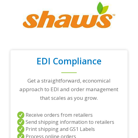
r
t
o
p
t
r
a
d
i
n
EDI Compliance
g
p
a
r
Get a straightforward, economical
t
approach to EDI and order management
n
e
that scales as you grow.
r
s
a
Receive orders from retailers
n
Send shipping information to retailers
d
Print shipping and GS1 Labels
/
Process online orders
o