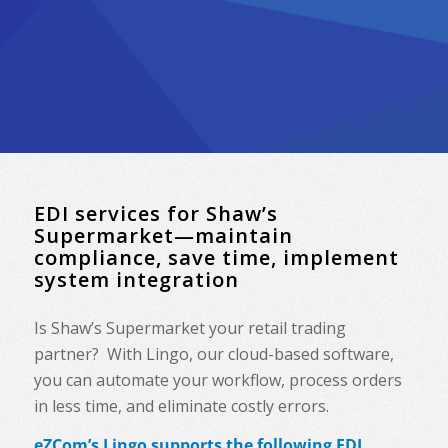
EDI services for Shaw’s
Supermarket—maintain
compliance, save time, implement
system integration
Is Shaw’s Supermarket your retail trading
partner? With Lingo, our cloud-based software,
you can automate your workflow, process orders
in less time, and eliminate costly errors.
eZCom’s Lingo supports the following EDI