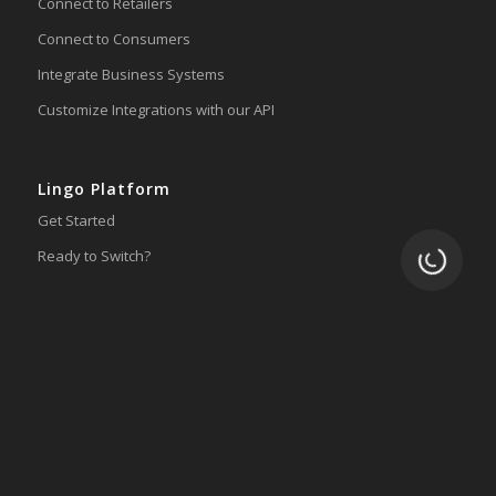
Connect to Retailers
Connect to Consumers
Integrate Business Systems
Customize Integrations with our API
Lingo Platform
Get Started
Loading.
Ready to Switch?
Integrations
ERP
Accounting