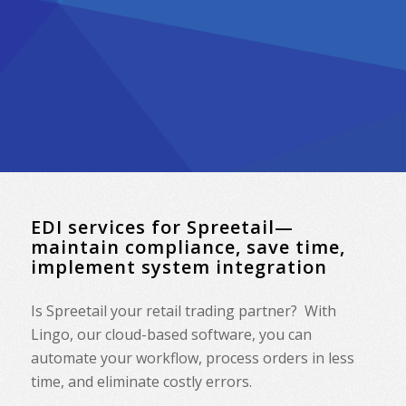
EDI services for Spreetail—
maintain compliance, save time,
implement system integration
Is Spreetail your retail trading partner? With
Lingo, our cloud-based software, you can
automate your workflow, process orders in less
time, and eliminate costly errors.