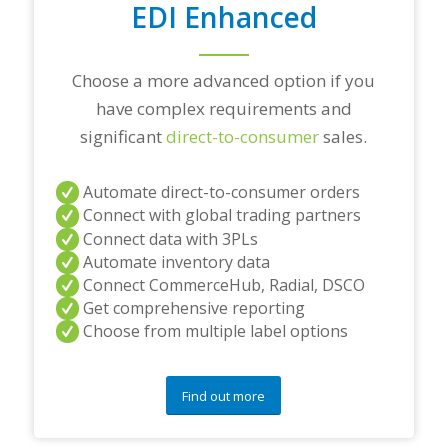
EDI Enhanced
n
s
?
*
Choose a more advanced option if you
have complex requirements and
significant
direct-to-consumer
sales.
Automate direct-to-consumer orders
Connect with global trading partners
Connect data with 3PLs
Automate inventory data
Connect CommerceHub, Radial, DSCO
Get comprehensive reporting
Choose from multiple label options
Find out more