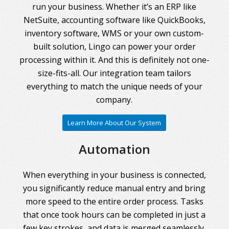
run your business. Whether it’s an ERP like
NetSuite, accounting software like QuickBooks,
inventory software, WMS or your own custom-
built solution, Lingo can power your order
processing within it. And this is definitely not one-
size-fits-all. Our integration team tailors
everything to match the unique needs of your
company.
Learn More About Our System
Automation
When everything in your business is connected,
you significantly reduce manual entry and bring
more speed to the entire order process. Tasks
that once took hours can be completed in just a
few key strokes, and data is merged seamlessly.