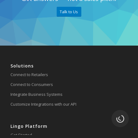
Talk to Us
Solutions
Connect to Retailers
Connect to Consumers
Integrate Business Systems
Customize Integrations with our API
Loading.
Lingo Platform
Get Started