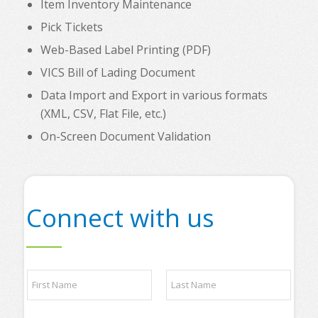
Item Inventory Maintenance
Pick Tickets
Web-Based Label Printing (PDF)
VICS Bill of Lading Document
Data Import and Export in various formats
(XML, CSV, Flat File, etc.)
On-Screen Document Validation
Connect with us
N
a
m
e