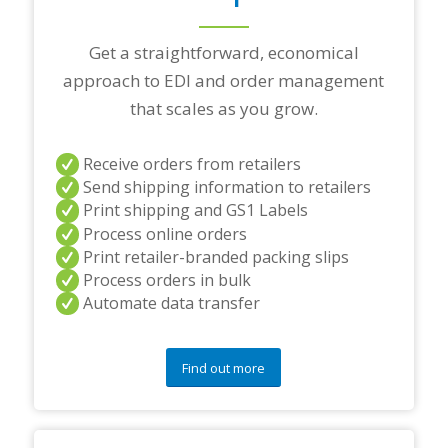
p
a
r
Get a straightforward, economical
t
approach to EDI and order management
n
e
that scales as you grow.
r
s
a
Receive orders from retailers
n
Send shipping information to retailers
d
Print shipping and GS1 Labels
/
Process online orders
o
r
Print retailer-branded packing slips
a
Process orders in bulk
n
Automate data transfer
y
q
u
e
Find out more
s
t
i
o