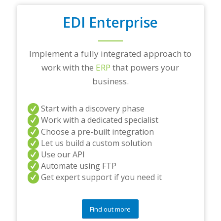
EDI Enterprise
Implement a fully integrated approach to
work with the
ERP
that powers your
business.
Start with a discovery phase
Work with a dedicated specialist
Choose a pre-built integration
Let us build a custom solution
Use our API
Automate using FTP
Get expert support if you need it
Find out more