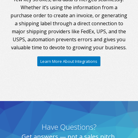
Whether it’s using the information from a
purchase order to create an invoice, or generating
a shipping label through a direct connection to
major shipping providers like FedEx, UPS, and the
USPS, automation prevents errors and gives you
valuable time to devote to growing your business.
Learn More About Integrations
Have Questions?
Get answers — not a sales pitch.