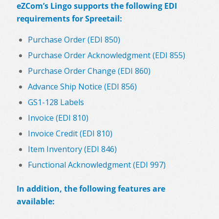
eZCom’s Lingo supports the following EDI
requirements for Spreetail:
Purchase Order (EDI 850)
Purchase Order Acknowledgment (EDI 855)
Purchase Order Change (EDI 860)
Advance Ship Notice (EDI 856)
GS1-128 Labels
Invoice (EDI 810)
Invoice Credit (EDI 810)
Item Inventory (EDI 846)
Functional Acknowledgment (EDI 997)
In addition, the following features are
available: