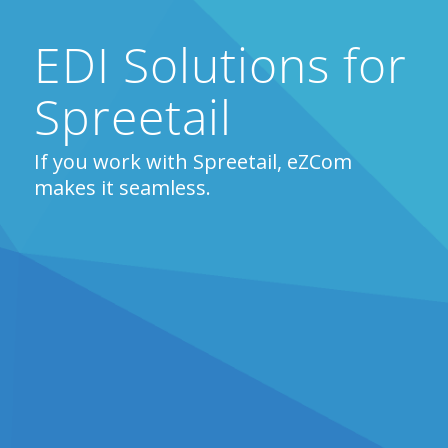
EDI Solutions for
Spreetail
If you work with Spreetail, eZCom
makes it seamless.