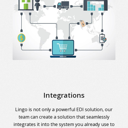
Integrations
Lingo is not only a powerful EDI solution, our
team can create a solution that seamlessly
integrates it into the system you already use to