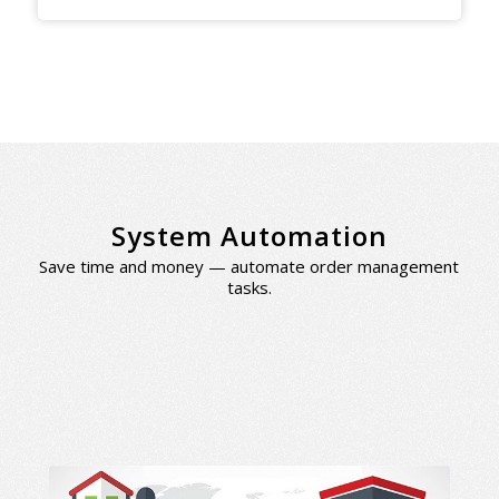
System Automation
Save time and money — automate order management
tasks.