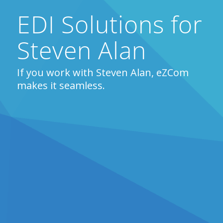
EDI Solutions for
Steven Alan
If you work with Steven Alan, eZCom
makes it seamless.