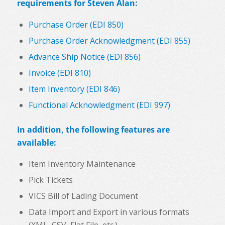
requirements for Steven Alan:
Purchase Order (EDI 850)
Purchase Order Acknowledgment (EDI 855)
Advance Ship Notice (EDI 856)
Invoice (EDI 810)
Item Inventory (EDI 846)
Functional Acknowledgment (EDI 997)
In addition, the following features are
available:
Item Inventory Maintenance
Pick Tickets
VICS Bill of Lading Document
Data Import and Export in various formats