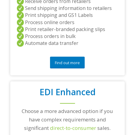
Receive orders from retailers
n
Send shipping information to retailers
d
Print shipping and GS1 Labels
/
Process online orders
o
r
Print retailer-branded packing slips
a
Process orders in bulk
n
Automate data transfer
y
q
u
e
Find out more
s
t
i
o
EDI Enhanced
n
s
?
*
Choose a more advanced option if you
have complex requirements and
significant
direct-to-consumer
sales.