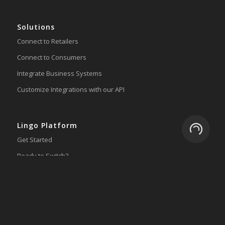
Solutions
Connect to Retailers
Connect to Consumers
Integrate Business Systems
Customize Integrations with our API
Lingo Platform
Loading.
Get Started
Ready to Switch?