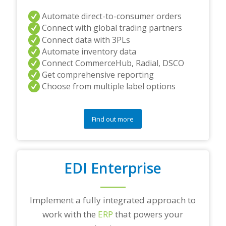
Automate direct-to-consumer orders
Connect with global trading partners
Connect data with 3PLs
Automate inventory data
Connect CommerceHub, Radial, DSCO
Get comprehensive reporting
Choose from multiple label options
Find out more
EDI Enterprise
Implement a fully integrated approach to
work with the
ERP
that powers your