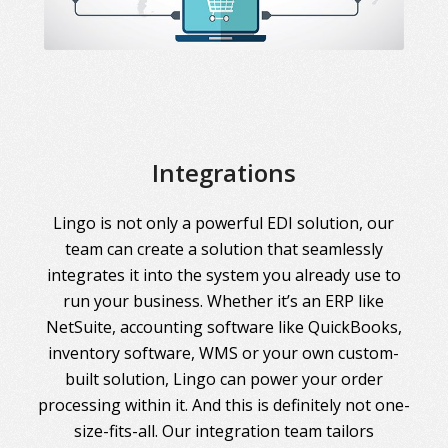
Integrations
Lingo is not only a powerful EDI solution, our
team can create a solution that seamlessly
integrates it into the system you already use to
run your business. Whether it’s an ERP like
NetSuite, accounting software like QuickBooks,
inventory software, WMS or your own custom-
built solution, Lingo can power your order
processing within it. And this is definitely not one-
size-fits-all. Our integration team tailors