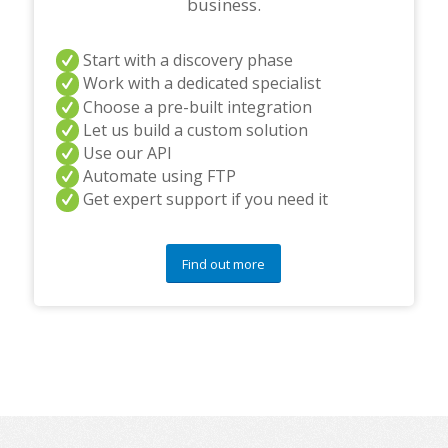
business.
Start with a discovery phase
Work with a dedicated specialist
Choose a pre-built integration
Let us build a custom solution
Use our API
Automate using FTP
Get expert support if you need it
Find out more