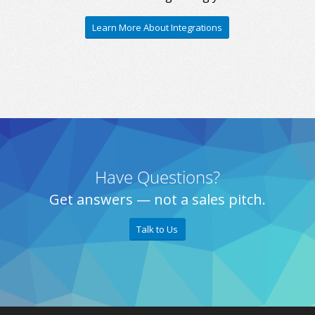
Learn More About Integrations
Have Questions?
Get answers — not a sales pitch.
Talk to Us