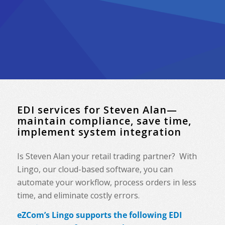
EDI services for Steven Alan—
maintain compliance, save time,
implement system integration
Is Steven Alan your retail trading partner? With
Lingo, our cloud-based software, you can
automate your workflow, process orders in less
time, and eliminate costly errors.
eZCom’s Lingo supports the following EDI