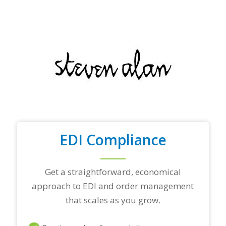
f
y
o
u
r
t
o
p
t
r
a
d
i
n
EDI Compliance
g
p
a
r
Get a straightforward, economical
t
approach to EDI and order management
n
e
that scales as you grow.
r
s
a