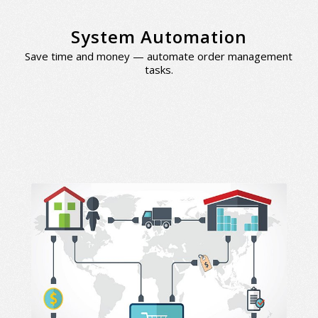
System Automation
Save time and money — automate order management
tasks.