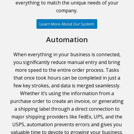
everything to match the unique needs of your
company.
Learn More About Our System
Automation
When everything in your business is connected,
you significantly reduce manual entry and bring
more speed to the entire order process. Tasks
that once took hours can be completed in just a
few key strokes, and data is merged seamlessly.
Whether it’s using the information from a
purchase order to create an invoice, or generating
a shipping label through a direct connection to
major shipping providers like FedEx, UPS, and the
USPS, automation prevents errors and gives you
valuable time to devote to growing your business.