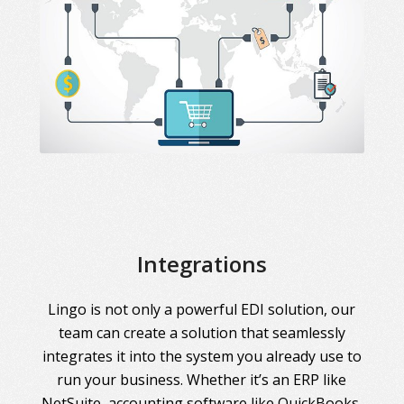
Integrations
Lingo is not only a powerful EDI solution, our
team can create a solution that seamlessly
integrates it into the system you already use to
run your business. Whether it’s an ERP like
NetSuite, accounting software like QuickBooks,