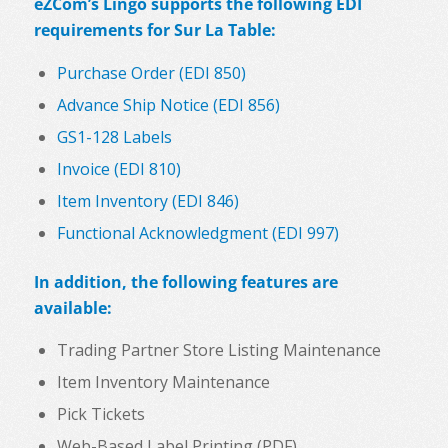
eZCom’s Lingo supports the following EDI
requirements for Sur La Table:
Purchase Order (EDI 850)
Advance Ship Notice (EDI 856)
GS1-128 Labels
Invoice (EDI 810)
Item Inventory (EDI 846)
Functional Acknowledgment (EDI 997)
In addition, the following features are
available:
Trading Partner Store Listing Maintenance
Item Inventory Maintenance
Pick Tickets
Web-Based Label Printing (PDF)