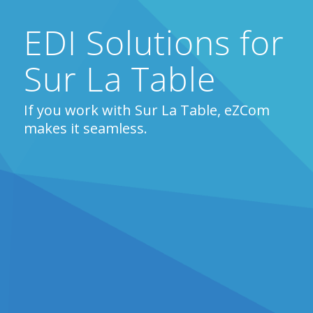
EDI Solutions for
Sur La Table
If you work with Sur La Table, eZCom
makes it seamless.