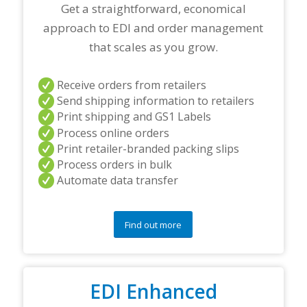
r
Get a straightforward, economical
t
approach to EDI and order management
n
e
that scales as you grow.
r
s
a
Receive orders from retailers
n
Send shipping information to retailers
d
Print shipping and GS1 Labels
/
Process online orders
o
r
Print retailer-branded packing slips
a
Process orders in bulk
n
Automate data transfer
y
q
u
e
Find out more
s
t
i
o
EDI Enhanced
n
s