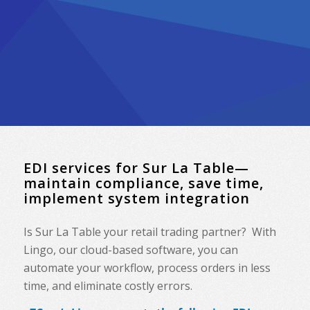
EDI services for Sur La Table—
maintain compliance, save time,
implement system integration
Is Sur La Table your retail trading partner? With
Lingo, our cloud-based software, you can
automate your workflow, process orders in less
time, and eliminate costly errors.