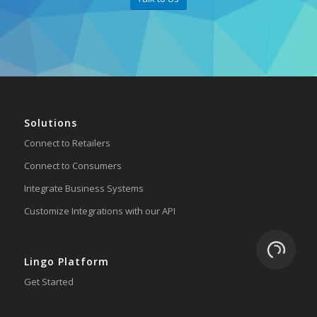
Solutions
Connect to Retailers
Connect to Consumers
Integrate Business Systems
Customize Integrations with our API
Loading.
Lingo Platform
Get Started
Ready to Switch?