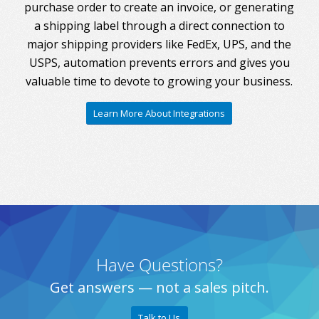
purchase order to create an invoice, or generating
a shipping label through a direct connection to
major shipping providers like FedEx, UPS, and the
USPS, automation prevents errors and gives you
valuable time to devote to growing your business.
Learn More About Integrations
Have Questions?
Get answers — not a sales pitch.
Talk to Us