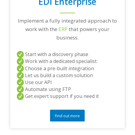
EDI Enterprise
Implement a fully integrated approach to
work with the
ERP
that powers your
business.
Start with a discovery phase
Work with a dedicated specialist
Choose a pre-built integration
Let us build a custom solution
Use our API
Automate using FTP
Get expert support if you need it
Find out more