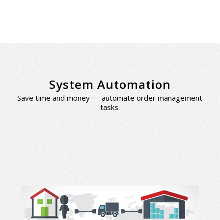
System Automation
Save time and money — automate order management
tasks.