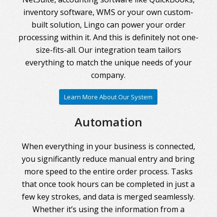
inventory software, WMS or your own custom-
built solution, Lingo can power your order
processing within it. And this is definitely not one-
size-fits-all. Our integration team tailors
everything to match the unique needs of your
company.
Learn More About Our System
Automation
When everything in your business is connected,
you significantly reduce manual entry and bring
more speed to the entire order process. Tasks
that once took hours can be completed in just a
few key strokes, and data is merged seamlessly.
Whether it’s using the information from a