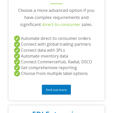
?
*
Choose a more advanced option if you
have complex requirements and
significant
direct-to-consumer
sales.
Automate direct-to-consumer orders
Connect with global trading partners
Connect data with 3PLs
Automate inventory data
Connect CommerceHub, Radial, DSCO
Get comprehensive reporting
Choose from multiple label options
Find out more