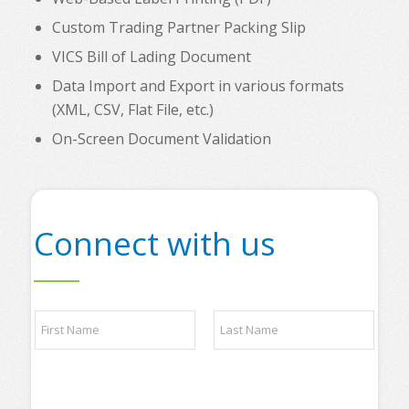
Custom Trading Partner Packing Slip
VICS Bill of Lading Document
Data Import and Export in various formats
(XML, CSV, Flat File, etc.)
On-Screen Document Validation
Connect with us
N
a
m
e
First
Last
*
*