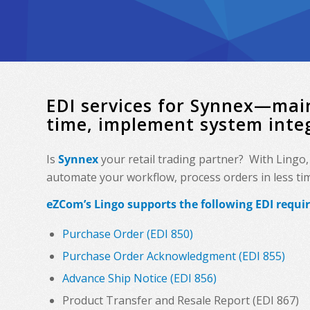
EDI services for Synnex—mai
time, implement system inte
Is
Synnex
your retail trading partner? With Lingo
automate your workflow, process orders in less time
eZCom’s Lingo supports the following EDI requi
Purchase Order (EDI 850)
Purchase Order Acknowledgment (EDI 855)
Advance Ship Notice (EDI 856)
Product Transfer and Resale Report (EDI 867)