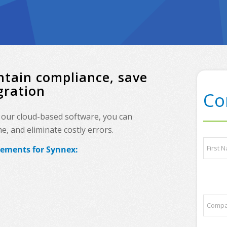
ntain compliance, save
gration
Co
, our cloud-based software, you can
, and eliminate costly errors.
N
rements for
Synnex
:
a
m
e
First
*
*
C
p
o
a
m
r