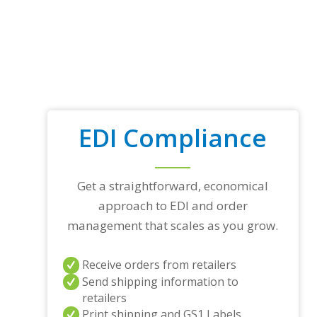
EDI Compliance
Get a straightforward, economical
approach to EDI and order
management that scales as you grow.
Receive orders from retailers
Send shipping information to
retailers
Print shipping and GS1 Labels