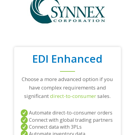
EDI Enhanced
Choose a more advanced option if you
have complex requirements and
significant
direct-to-consumer
sales.
Automate direct-to-consumer orders
Connect with global trading partners
Connect data with 3PLs
Automate inventory data