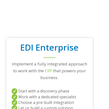
p
t
r
a
d
i
n
g
p
a
EDI Enterprise
r
t
n
e
Implement a fully integrated approach
r
to work with the
ERP
that powers your
s
a
business.
n
d
/
Start with a discovery phase
o
Work with a dedicated specialist
r
Choose a pre-built integration
a
Let us build a custom solution
n