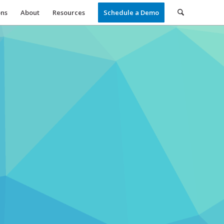
ons
About
Resources
Schedule a Demo