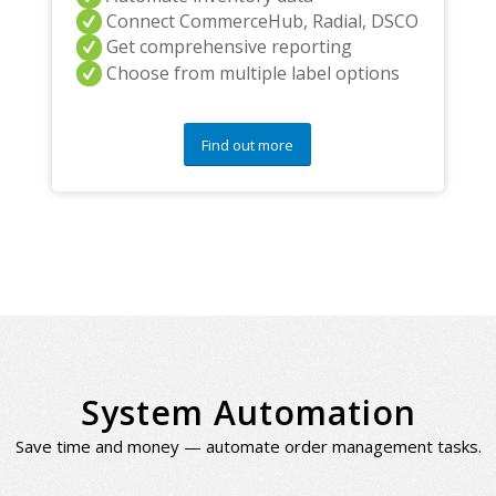
Connect CommerceHub, Radial, DSCO
Get comprehensive reporting
Choose from multiple label options
Find out more
System Automation
Save time and money — automate order management tasks.