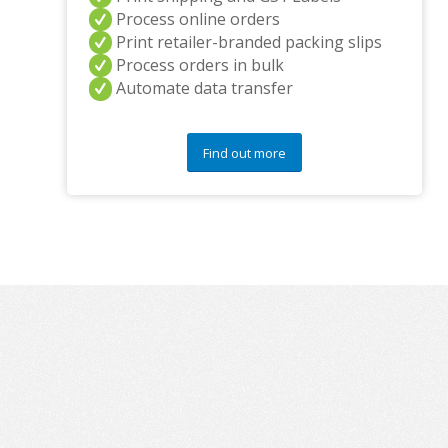
Process online orders
Print retailer-branded packing slips
Process orders in bulk
Automate data transfer
Find out more