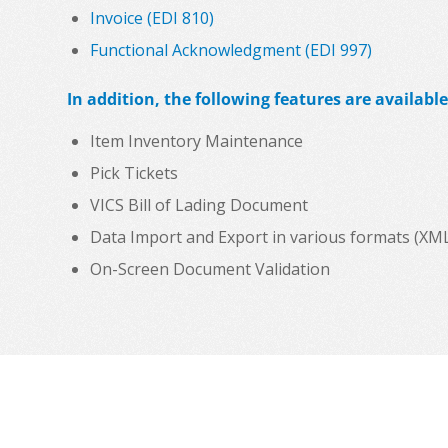
Invoice (EDI 810)
Functional Acknowledgment (EDI 997)
In addition, the following features are available
Item Inventory Maintenance
Pick Tickets
VICS Bill of Lading Document
Data Import and Export in various formats (XML, C
On-Screen Document Validation