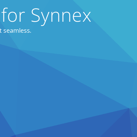
 for Synnex
t seamless.