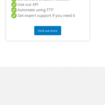
y
Use our API
q
Automate using FTP
u
Get expert support if you need it
e
s
t
i
Find out more
o
n
s
?
*