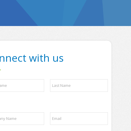
nnect with us
Last
E
m
a