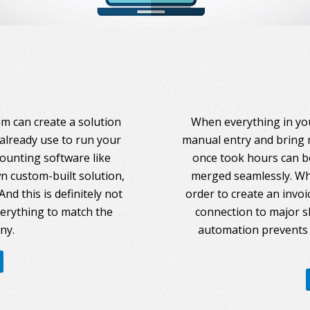
am can create a solution
When everything in you
 already use to run your
manual entry and bring 
counting software like
once took hours can be
 custom-built solution,
merged seamlessly. Whe
nd this is definitely not
order to create an invoi
everything to match the
connection to major s
ny.
automation prevents 