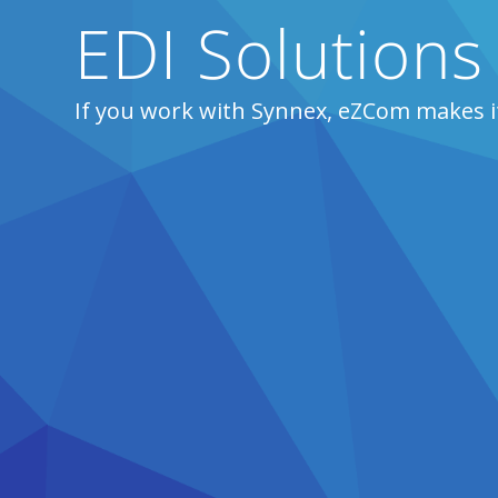
EDI Solutions
If you work with Synnex, eZCom makes i