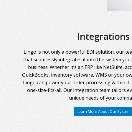
Integrations
Lingo is not only a powerful EDI solution, our te
that seamlessly integrates it into the system you
business. Whether it’s an ERP like NetSuite, ac
QuickBooks, inventory software, WMS or your own
Lingo can power your order processing within it. A
one-size-fits-all. Our integration team tailors 
unique needs of your compa
Learn More About Our System