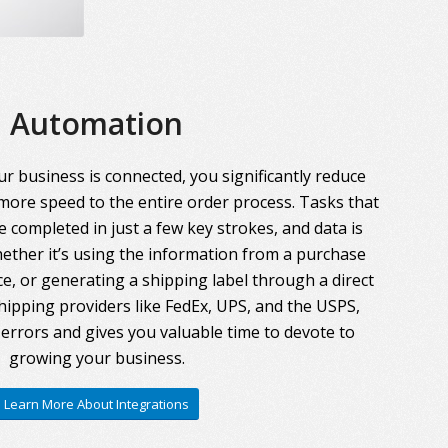
Automation
r business is connected, you significantly reduce
more speed to the entire order process. Tasks that
 completed in just a few key strokes, and data is
ther it’s using the information from a purchase
ce, or generating a shipping label through a direct
hipping providers like FedEx, UPS, and the USPS,
errors and gives you valuable time to devote to
growing your business.
Learn More About Integrations