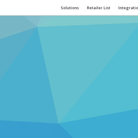
Solutions
Retailer List
Integrati