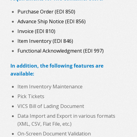
Purchase Order (EDI 850)
Advance Ship Notice (EDI 856)
Invoice (EDI 810)
Item Inventory (EDI 846)
Functional Acknowledgment (EDI 997)
In addition, the following features are
available:
Item Inventory Maintenance
Pick Tickets
VICS Bill of Lading Document
Data Import and Export in various formats
(XML, CSV, Flat File, etc.)
On-Screen Document Validation