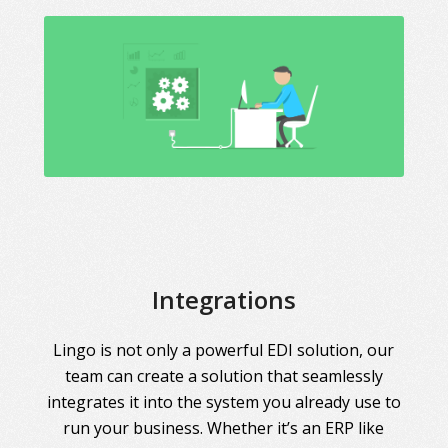
Integrations
Lingo is not only a powerful EDI solution, our
team can create a solution that seamlessly
integrates it into the system you already use to
run your business. Whether it’s an ERP like