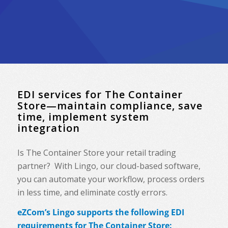
EDI services for The Container
Store—maintain compliance, save
time, implement system
integration
Is The Container Store your retail trading
partner? With Lingo, our cloud-based software,
you can automate your workflow, process orders
in less time, and eliminate costly errors.
eZCom’s Lingo supports the following EDI
requirements for The Container Store: