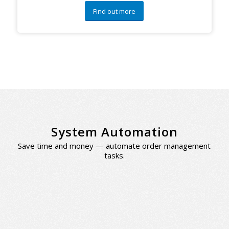
Find out more
System Automation
Save time and money — automate order management
tasks.