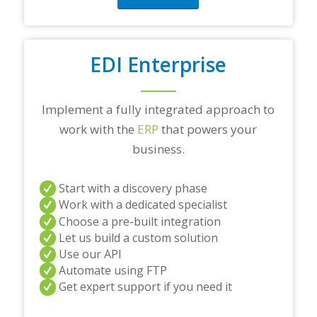
EDI Enterprise
Implement a fully integrated approach to
work with the
ERP
that powers your
business.
Start with a discovery phase
Work with a dedicated specialist
Choose a pre-built integration
Let us build a custom solution
Use our API
Automate using FTP
Get expert support if you need it