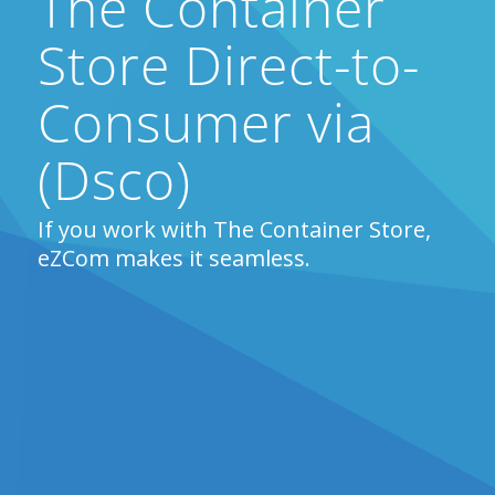
The Container
Store Direct-to-
Consumer via
(Dsco)
If you work with The Container Store,
eZCom makes it seamless.