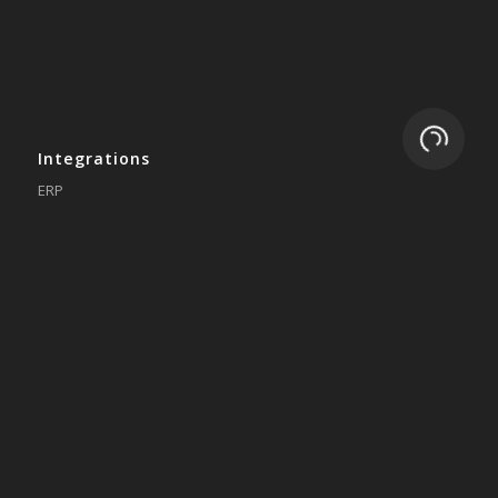
Loading.
Integrations
ERP
Accounting
Inventory
Shipping
3PL/WMS
Online Commerce