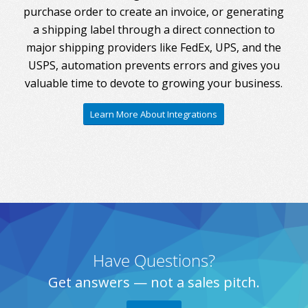
purchase order to create an invoice, or generating
a shipping label through a direct connection to
major shipping providers like FedEx, UPS, and the
USPS, automation prevents errors and gives you
valuable time to devote to growing your business.
Learn More About Integrations
Have Questions?
Get answers — not a sales pitch.