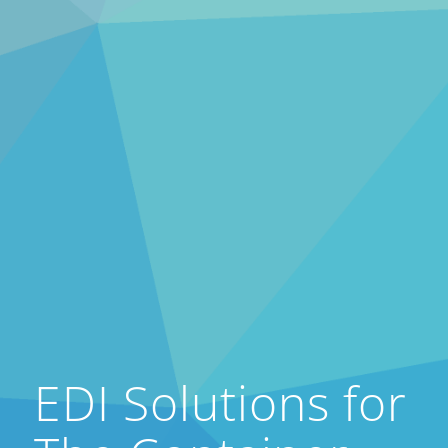
EDI Solutions for