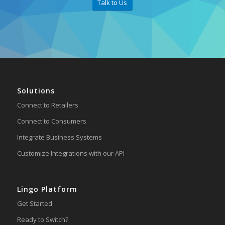
Talk to Us
Solutions
Connect to Retailers
Connect to Consumers
Integrate Business Systems
Customize Integrations with our API
Lingo Platform
Get Started
Ready to Switch?