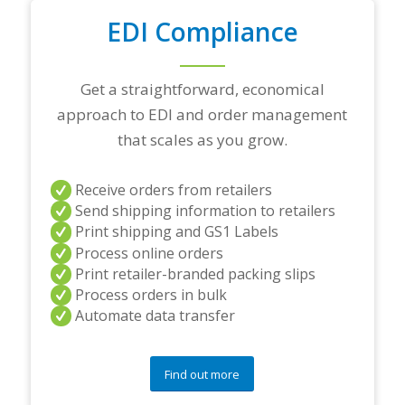
o
u
EDI Compliance
r
t
o
Get a straightforward, economical
p
t
approach to EDI and order management
r
that scales as you grow.
a
d
i
Receive orders from retailers
n
Send shipping information to retailers
g
p
Print shipping and GS1 Labels
a
Process online orders
r
Print retailer-branded packing slips
t
Process orders in bulk
n
e
Automate data transfer
r
s
a
Find out more
n
d