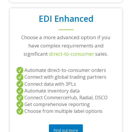
/
o
r
EDI Enhanced
a
n
y
Choose a more advanced option if you
q
u
have complex requirements and
e
significant
direct-to-consumer
sales.
s
t
i
Automate direct-to-consumer orders
o
Connect with global trading partners
n
s
Connect data with 3PLs
?
Automate inventory data
*
Connect CommerceHub, Radial, DSCO
Get comprehensive reporting
Choose from multiple label options
Find out more