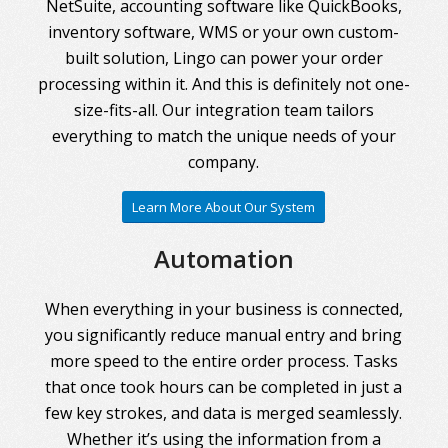
NetSuite, accounting software like QuickBooks,
inventory software, WMS or your own custom-
built solution, Lingo can power your order
processing within it. And this is definitely not one-
size-fits-all. Our integration team tailors
everything to match the unique needs of your
company.
Learn More About Our System
Automation
When everything in your business is connected,
you significantly reduce manual entry and bring
more speed to the entire order process. Tasks
that once took hours can be completed in just a
few key strokes, and data is merged seamlessly.
Whether it’s using the information from a