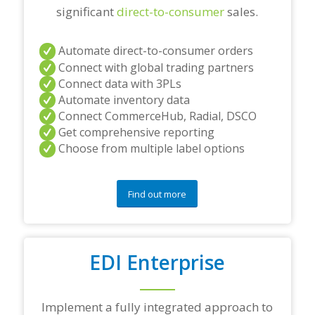
significant
direct-to-consumer
sales.
t
i
o
Automate direct-to-consumer orders
n
s
Connect with global trading partners
?
Connect data with 3PLs
*
Automate inventory data
Connect CommerceHub, Radial, DSCO
Get comprehensive reporting
Choose from multiple label options
Find out more
EDI Enterprise
Implement a fully integrated approach to