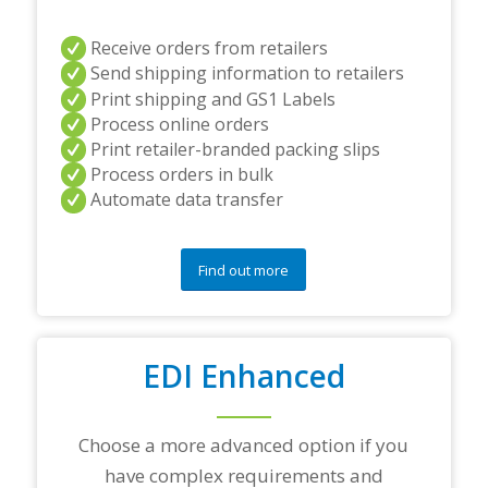
i
n
Receive orders from retailers
g
Send shipping information to retailers
p
a
Print shipping and GS1 Labels
r
Process online orders
t
Print retailer-branded packing slips
n
Process orders in bulk
e
r
Automate data transfer
s
a
n
Find out more
d
/
o
r
a
EDI Enhanced
n
y
q
Choose a more advanced option if you
u
e
have complex requirements and
s