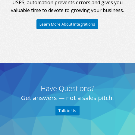
USPS, automation prevents errors and gives you
valuable time to devote to growing your business.
Learn More About Integrations
Have Questions?
Get answers — not a sales pitch.
Talk to Us