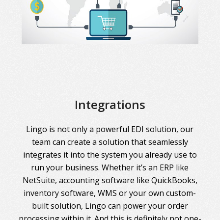
Integrations
Lingo is not only a powerful EDI solution, our
team can create a solution that seamlessly
integrates it into the system you already use to
run your business. Whether it’s an ERP like
NetSuite, accounting software like QuickBooks,
inventory software, WMS or your own custom-
built solution, Lingo can power your order
processing within it. And this is definitely not one-