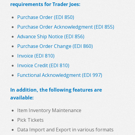
requirements for Trader Joes:
Purchase Order (EDI 850)
Purchase Order Acknowledgment (EDI 855)
Advance Ship Notice (EDI 856)
Purchase Order Change (EDI 860)
Invoice (EDI 810)
Invoice Credit (EDI 810)
Functional Acknowledgment (EDI 997)
In addition, the following features are
available:
Item Inventory Maintenance
Pick Tickets
Data Import and Export in various formats