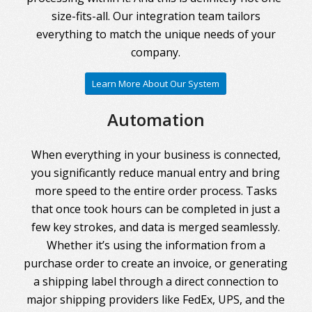
size-fits-all. Our integration team tailors
everything to match the unique needs of your
company.
Learn More About Our System
Automation
When everything in your business is connected,
you significantly reduce manual entry and bring
more speed to the entire order process. Tasks
that once took hours can be completed in just a
few key strokes, and data is merged seamlessly.
Whether it’s using the information from a
purchase order to create an invoice, or generating
a shipping label through a direct connection to
major shipping providers like FedEx, UPS, and the