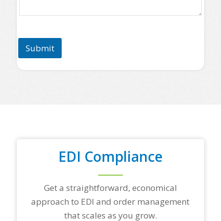
a
s
e
l
i
Submit
s
t
s
o
m
e
o
f
y
o
u
r
EDI Compliance
t
o
p
Get a straightforward, economical
t
r
approach to EDI and order management
a
that scales as you grow.
d