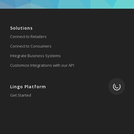
Solutions
Connect to Retailers
Connect to Consumers
Integrate Business Systems
Customize Integrations with our API
Loading.
Lingo Platform
Get Started
Ready to Switch?