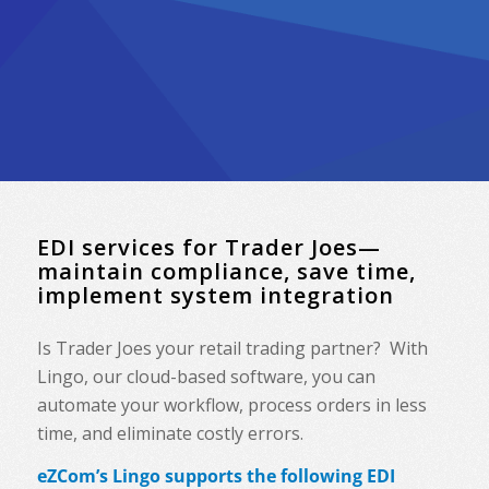
EDI services for Trader Joes—
maintain compliance, save time,
implement system integration
Is Trader Joes your retail trading partner? With
Lingo, our cloud-based software, you can
automate your workflow, process orders in less
time, and eliminate costly errors.
eZCom’s Lingo supports the following EDI