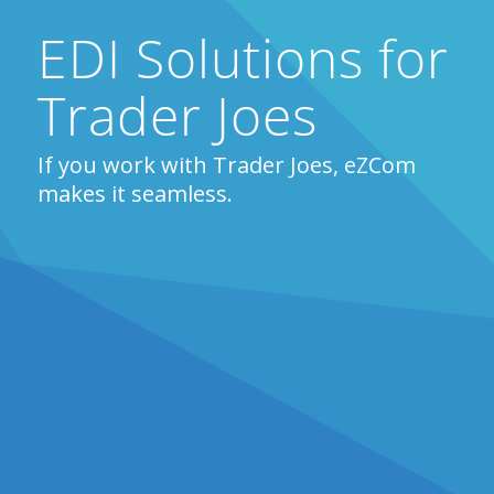
EDI Solutions for
Trader Joes
If you work with Trader Joes, eZCom
makes it seamless.