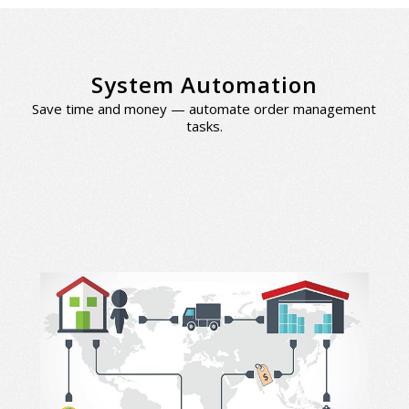
System Automation
Save time and money — automate order management
tasks.