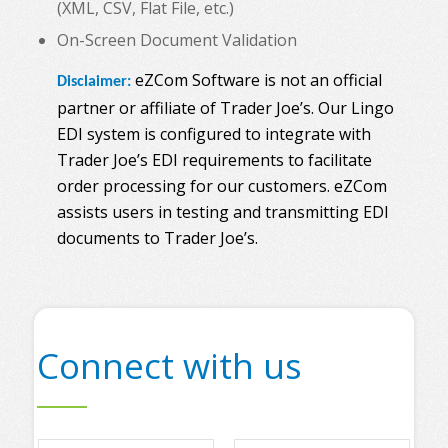
(XML, CSV, Flat File, etc.)
On-Screen Document Validation
eZCom Software is not an official
Disclaimer:
partner or affiliate of Trader Joe’s. Our Lingo
EDI system is configured to integrate with
Trader Joe’s EDI requirements to facilitate
order processing for our customers. eZCom
assists users in testing and transmitting EDI
documents to Trader Joe’s.
Connect with us
N