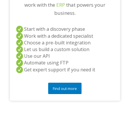
work with the
ERP
that powers your
business.
Start with a discovery phase
Work with a dedicated specialist
Choose a pre-built integration
Let us build a custom solution
Use our API
Automate using FTP
Get expert support if you need it
Find out more