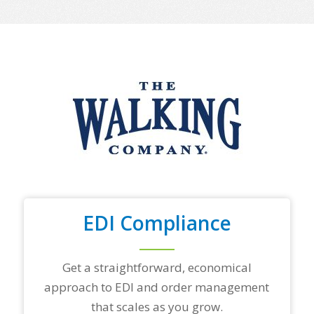
e
o
f
y
o
u
r
t
o
p
t
r
a
d
i
n
EDI Compliance
g
p
a
r
Get a straightforward, economical
t
approach to EDI and order management
n
e
that scales as you grow.