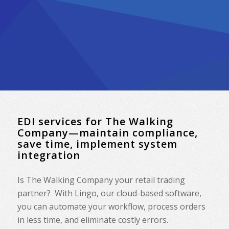
EDI services for The Walking
Company—maintain compliance,
save time, implement system
integration
Is The Walking Company your retail trading
partner? With Lingo, our cloud-based software,
you can automate your workflow, process orders
in less time, and eliminate costly errors.