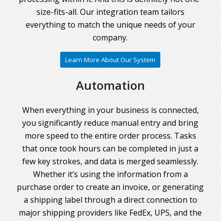
size-fits-all. Our integration team tailors
everything to match the unique needs of your
company.
Learn More About Our System
Automation
When everything in your business is connected,
you significantly reduce manual entry and bring
more speed to the entire order process. Tasks
that once took hours can be completed in just a
few key strokes, and data is merged seamlessly.
Whether it’s using the information from a
purchase order to create an invoice, or generating
a shipping label through a direct connection to
major shipping providers like FedEx, UPS, and the