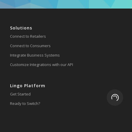
Solutions
Connect to Retailers
Connect to Consumers
Integrate Business Systems
Customize Integrations with our API
Lingo Platform
Get Started
Loading.
Ready to Switch?