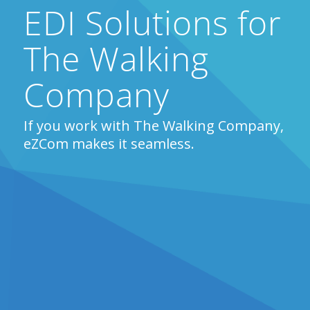
EDI Solutions for
The Walking
Company
If you work with The Walking Company,
eZCom makes it seamless.