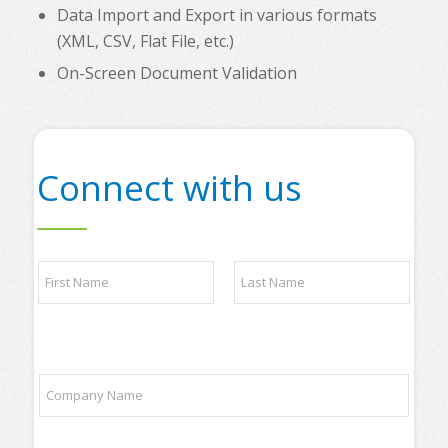
Data Import and Export in various formats
(XML, CSV, Flat File, etc.)
On-Screen Document Validation
Connect with us
*
N
P
a
h
m
o
e
n
First
Last
*
e
*
C
*
o
P
m
l
p
e