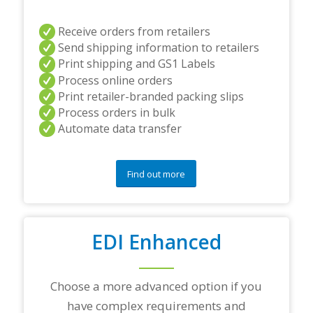
r
s
a
Receive orders from retailers
n
Send shipping information to retailers
d
Print shipping and GS1 Labels
/
Process online orders
o
r
Print retailer-branded packing slips
a
Process orders in bulk
n
Automate data transfer
y
q
u
e
Find out more
s
t
i
o
EDI Enhanced
n
s
?
*
Choose a more advanced option if you
have complex requirements and