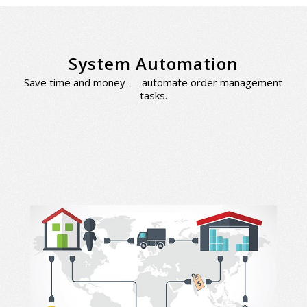
System Automation
Save time and money — automate order management
tasks.