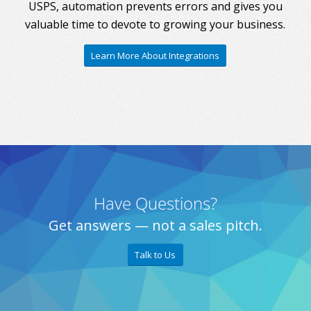
USPS, automation prevents errors and gives you
valuable time to devote to growing your business.
Learn More About Integrations
Have Questions?
Get answers — not a sales pitch.
Talk to Us