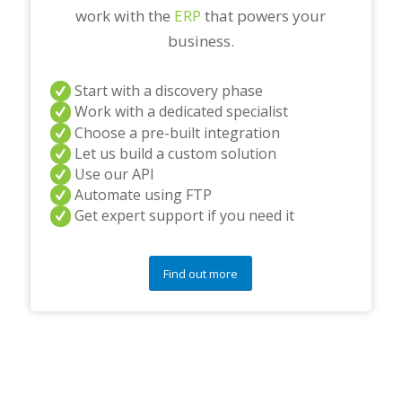
work with the
ERP
that powers your
business.
Start with a discovery phase
Work with a dedicated specialist
Choose a pre-built integration
Let us build a custom solution
Use our API
Automate using FTP
Get expert support if you need it
Find out more