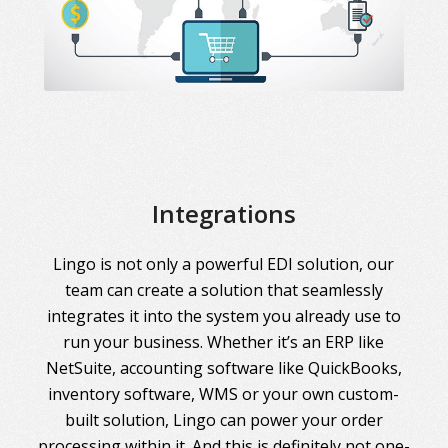
Integrations
Lingo is not only a powerful EDI solution, our
team can create a solution that seamlessly
integrates it into the system you already use to
run your business. Whether it’s an ERP like
NetSuite, accounting software like QuickBooks,
inventory software, WMS or your own custom-
built solution, Lingo can power your order
processing within it. And this is definitely not one-