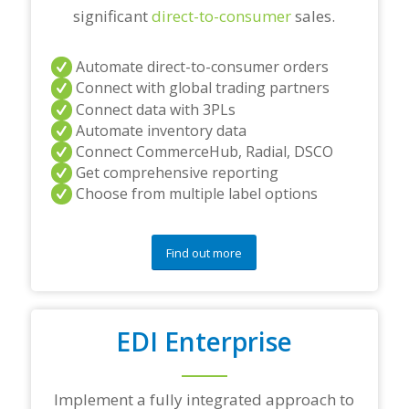
significant
direct-to-consumer
sales.
Automate direct-to-consumer orders
Connect with global trading partners
Connect data with 3PLs
Automate inventory data
Connect CommerceHub, Radial, DSCO
Get comprehensive reporting
Choose from multiple label options
Find out more
EDI Enterprise
Implement a fully integrated approach to