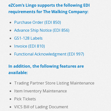
eZCom’s Lingo supports the following EDI
requirements for The Walking Company:
Purchase Order (EDI 850)
Advance Ship Notice (EDI 856)
GS1-128 Labels
Invoice (EDI 810)
Functional Acknowledgment (EDI 997)
In addition, the following features are
available:
Trading Partner Store Listing Maintenance
Item Inventory Maintenance
Pick Tickets
VICS Bill of Lading Document