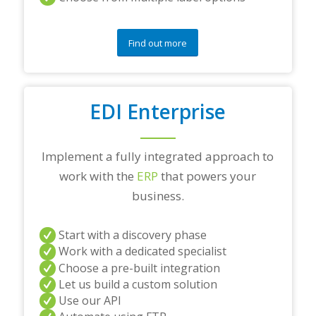
Find out more
EDI Enterprise
Implement a fully integrated approach to
work with the
ERP
that powers your
business.
Start with a discovery phase
Work with a dedicated specialist
Choose a pre-built integration
Let us build a custom solution
Use our API