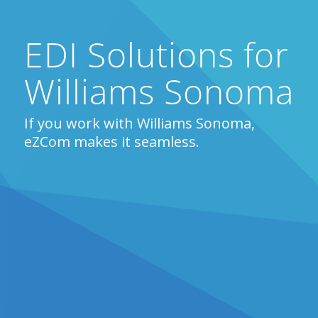
EDI Solutions for
Williams Sonoma
If you work with Williams Sonoma,
eZCom makes it seamless.