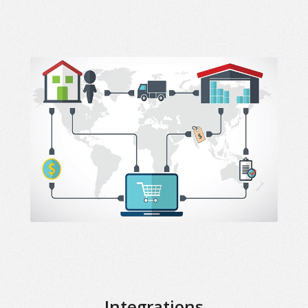
Integrations