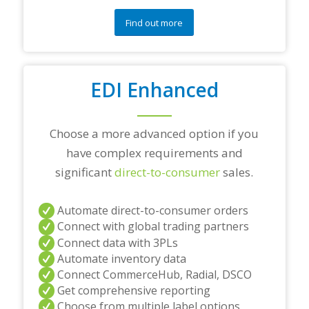
u
e
Find out more
s
t
i
o
EDI Enhanced
n
s
?
*
Choose a more advanced option if you
have complex requirements and
significant
direct-to-consumer
sales.
Automate direct-to-consumer orders
Connect with global trading partners
Connect data with 3PLs
Automate inventory data
Connect CommerceHub, Radial, DSCO
Get comprehensive reporting
Choose from multiple label options