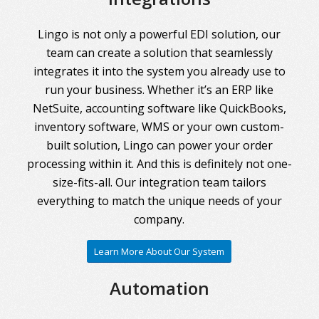
Lingo is not only a powerful EDI solution, our
team can create a solution that seamlessly
integrates it into the system you already use to
run your business. Whether it’s an ERP like
NetSuite, accounting software like QuickBooks,
inventory software, WMS or your own custom-
built solution, Lingo can power your order
processing within it. And this is definitely not one-
size-fits-all. Our integration team tailors
everything to match the unique needs of your
company.
Learn More About Our System
Automation