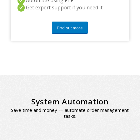
Automate using FTP
Get expert support if you need it
Find out more
System Automation
Save time and money — automate order management
tasks.