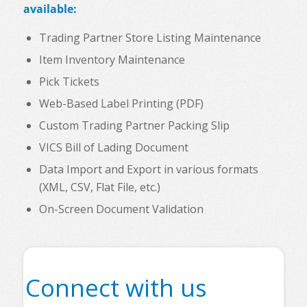
available:
Trading Partner Store Listing Maintenance
Item Inventory Maintenance
Pick Tickets
Web-Based Label Printing (PDF)
Custom Trading Partner Packing Slip
VICS Bill of Lading Document
Data Import and Export in various formats
(XML, CSV, Flat File, etc.)
On-Screen Document Validation
Connect with us