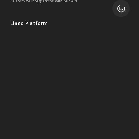
Customize Integrations with our API
Loading.
Lingo Platform
Get Started
Ready to Switch?
Integrations
ERP
Accounting
Inventory
Shipping
3PL/WMS