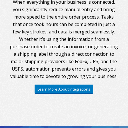
When everything in your business is connected,
you significantly reduce manual entry and bring
more speed to the entire order process. Tasks
that once took hours can be completed in just a
few key strokes, and data is merged seamlessly.
Whether it’s using the information from a
purchase order to create an invoice, or generating
a shipping label through a direct connection to
major shipping providers like FedEx, UPS, and the
USPS, automation prevents errors and gives you
valuable time to devote to growing your business.
Learn More About Integrations