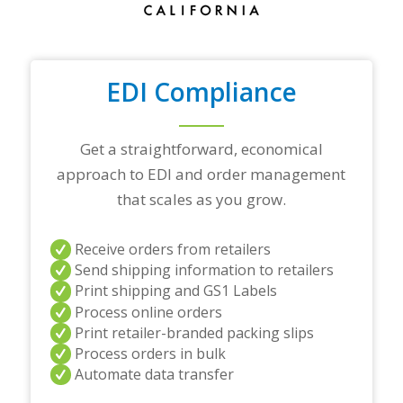
r
a
d
i
n
EDI Compliance
g
p
a
r
Get a straightforward, economical
t
approach to EDI and order management
n
e
that scales as you grow.
r
s
a
Receive orders from retailers
n
Send shipping information to retailers
d
Print shipping and GS1 Labels
/
Process online orders
o
r
Print retailer-branded packing slips
a
Process orders in bulk
n
Automate data transfer
y
q