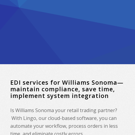
EDI services for Williams Sonoma—
maintain compliance, save time,
implement system integration
Is Williams Sonoma your retail trading partner?
With Lingo, our cloud-based software, you can
automate your workflow, process orders in less
time, and eliminate costly errors.