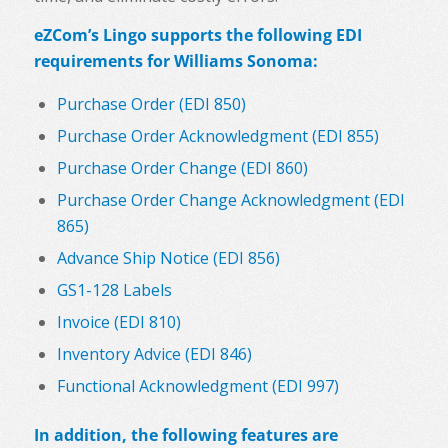
eZCom’s Lingo supports the following EDI
requirements for Williams Sonoma:
Purchase Order (EDI 850)
Purchase Order Acknowledgment (EDI 855)
Purchase Order Change (EDI 860)
Purchase Order Change Acknowledgment (EDI
865)
Advance Ship Notice (EDI 856)
GS1-128 Labels
Invoice (EDI 810)
Inventory Advice (EDI 846)
Functional Acknowledgment (EDI 997)
In addition, the following features are