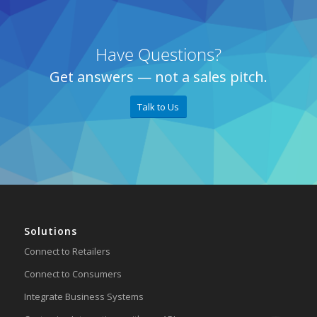
Have Questions?
Get answers — not a sales pitch.
Talk to Us
Solutions
Connect to Retailers
Connect to Consumers
Integrate Business Systems