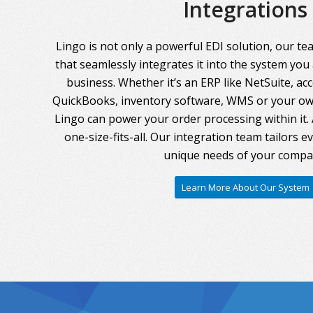
Integrations
Lingo is not only a powerful EDI solution, our te
that seamlessly integrates it into the system you
business. Whether it’s an ERP like NetSuite, ac
QuickBooks, inventory software, WMS or your own
Lingo can power your order processing within it. A
one-size-fits-all. Our integration team tailors 
unique needs of your compa
Learn More About Our System