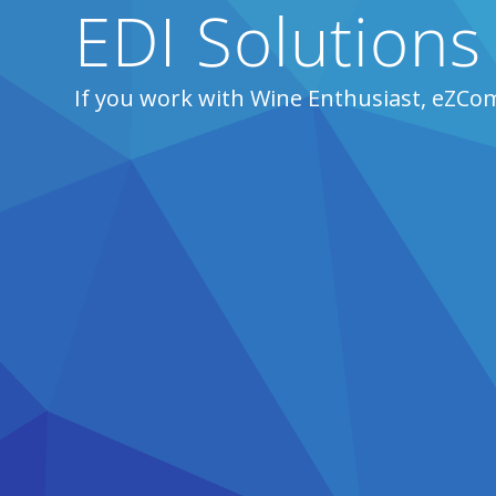
EDI Solutions
If you work with Wine Enthusiast, eZCo