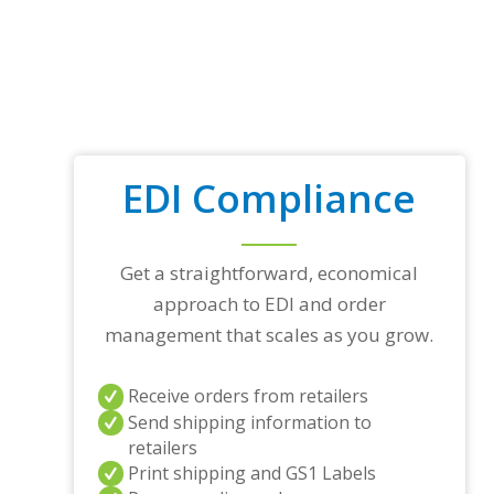
EDI Compliance
Get a straightforward, economical
approach to EDI and order
management that scales as you grow.
Receive orders from retailers
Send shipping information to
retailers
Print shipping and GS1 Labels