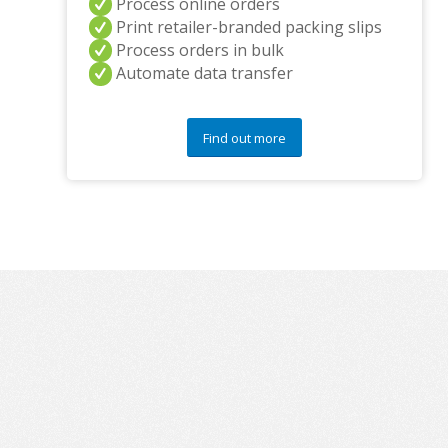
Process online orders
Print retailer-branded packing slips
Process orders in bulk
Automate data transfer
Find out more