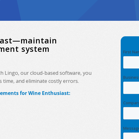
siast—maintain
ement system
th Lingo, our cloud-based software, you
time, and eliminate costly errors.
rements for Wine Enthusiast: