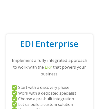
EDI Enterprise
Implement a fully integrated approach
to work with the
ERP
that powers your
business.
Start with a discovery phase
Work with a dedicated specialist
Choose a pre-built integration
Let us build a custom solution