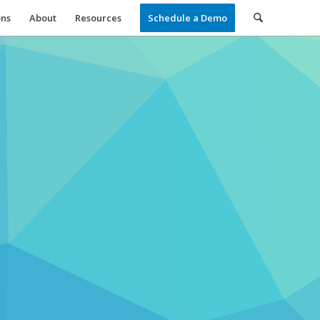
ons
About
Resources
Schedule a Demo