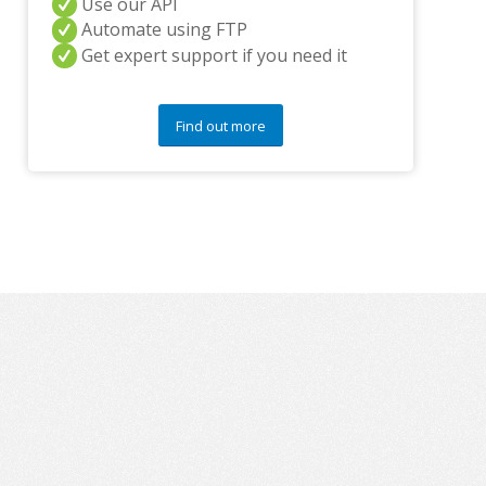
Use our API
Automate using FTP
Get expert support if you need it
Find out more