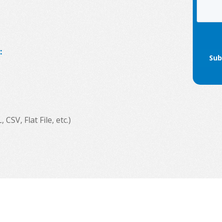
:
SV, Flat File, etc.)