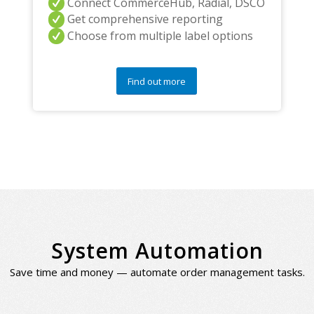
Connect CommerceHub, Radial, DSCO
Get comprehensive reporting
Choose from multiple label options
Find out more
System Automation
Save time and money — automate order management tasks.