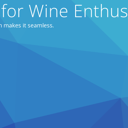
 for Wine Enthus
m makes it seamless.