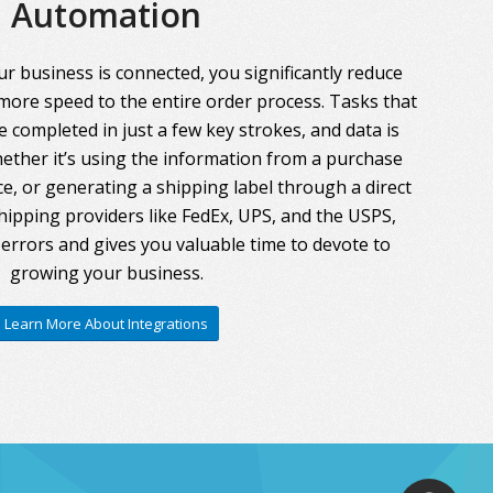
Automation
r business is connected, you significantly reduce
more speed to the entire order process. Tasks that
 completed in just a few key strokes, and data is
ther it’s using the information from a purchase
ce, or generating a shipping label through a direct
hipping providers like FedEx, UPS, and the USPS,
errors and gives you valuable time to devote to
growing your business.
Learn More About Integrations