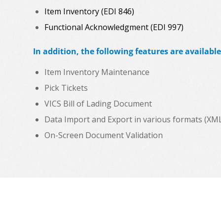
Item Inventory (EDI 846)
Functional Acknowledgment (EDI 997)
In addition, the following features are available
Item Inventory Maintenance
Pick Tickets
VICS Bill of Lading Document
Data Import and Export in various formats (XML, C
On-Screen Document Validation