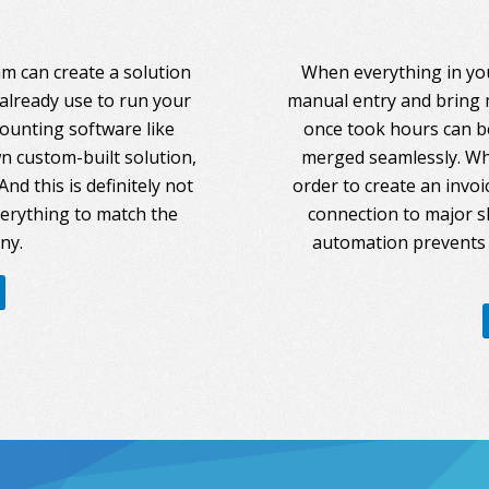
am can create a solution
When everything in you
 already use to run your
manual entry and bring 
counting software like
once took hours can be
 custom-built solution,
merged seamlessly. Whe
nd this is definitely not
order to create an invoi
everything to match the
connection to major s
ny.
automation prevents 