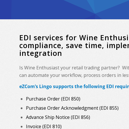
EDI services for Wine Enthu
compliance, save time, impl
integration
Is Wine Enthusiast your retail trading partner? Wi
can automate your workflow, process orders in less 
eZCom’s Lingo supports the following EDI requi
Purchase Order (EDI 850)
Purchase Order Acknowledgment (EDI 855)
Advance Ship Notice (EDI 856)
Invoice (EDI 810)