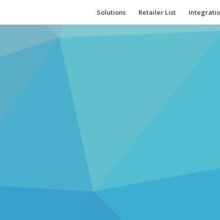
Solutions
Retailer List
Integrati