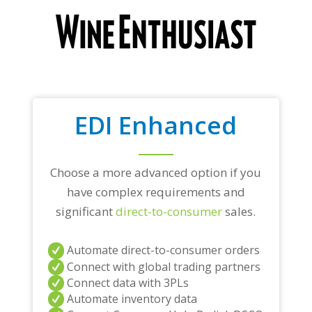
EDI Enhanced
Choose a more advanced option if you
have complex requirements and
significant
direct-to-consumer
sales.
Automate direct-to-consumer orders
Connect with global trading partners
Connect data with 3PLs
Automate inventory data