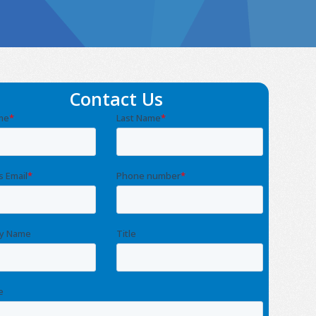
Contact Us