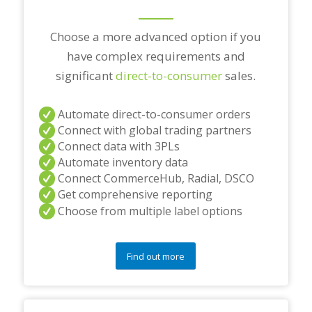
Choose a more advanced option if you
have complex requirements and
significant
direct-to-consumer
sales.
Automate direct-to-consumer orders
Connect with global trading partners
Connect data with 3PLs
Automate inventory data
Connect CommerceHub, Radial, DSCO
Get comprehensive reporting
Choose from multiple label options
Find out more