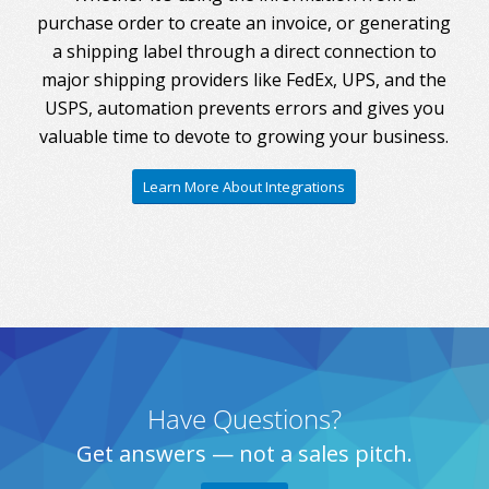
purchase order to create an invoice, or generating
a shipping label through a direct connection to
major shipping providers like FedEx, UPS, and the
USPS, automation prevents errors and gives you
valuable time to devote to growing your business.
Learn More About Integrations
Have Questions?
Get answers — not a sales pitch.