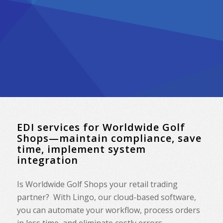
EDI services for Worldwide Golf
Shops—maintain compliance, save
time, implement system
integration
Is
Worldwide Golf Shops
your retail trading
partner? With Lingo, our cloud-based software,
you can automate your workflow, process orders
in less time, and eliminate costly errors.