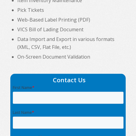
Item Inventory Maintenance
Pick Tickets
Web-Based Label Printing (PDF)
VICS Bill of Lading Document
Data Import and Export in various formats
(XML, CSV, Flat File, etc.)
On-Screen Document Validation
Contact Us