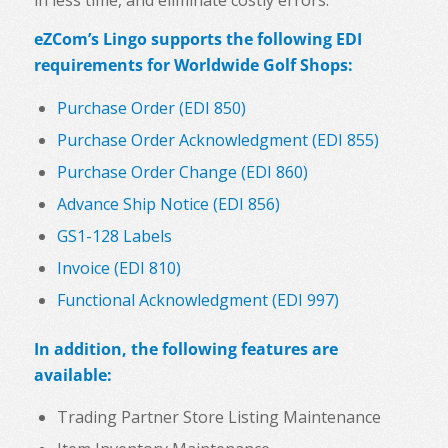
eZCom’s Lingo supports the following EDI
requirements for
Worldwide Golf Shops
:
Purchase Order (EDI 850)
Purchase Order Acknowledgment (EDI 855)
Purchase Order Change (EDI 860)
Advance Ship Notice (EDI 856)
GS1-128 Labels
Invoice (EDI 810)
Functional Acknowledgment (EDI 997)
In addition, the following features are
available:
Trading Partner Store Listing Maintenance