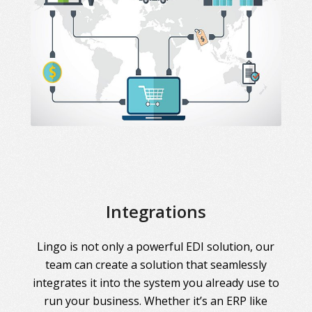
Integrations
Lingo is not only a powerful EDI solution, our
team can create a solution that seamlessly
integrates it into the system you already use to
run your business. Whether it’s an ERP like