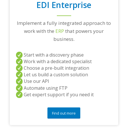
EDI Enterprise
Implement a fully integrated approach to
work with the
ERP
that powers your
business.
Start with a discovery phase
Work with a dedicated specialist
Choose a pre-built integration
Let us build a custom solution
Use our API
Automate using FTP
Get expert support if you need it
Find out more