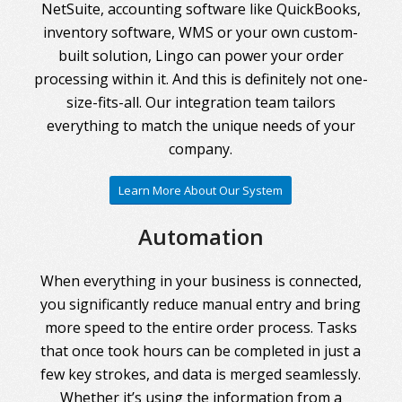
NetSuite, accounting software like QuickBooks,
inventory software, WMS or your own custom-
built solution, Lingo can power your order
processing within it. And this is definitely not one-
size-fits-all. Our integration team tailors
everything to match the unique needs of your
company.
Learn More About Our System
Automation
When everything in your business is connected,
you significantly reduce manual entry and bring
more speed to the entire order process. Tasks
that once took hours can be completed in just a
few key strokes, and data is merged seamlessly.
Whether it’s using the information from a