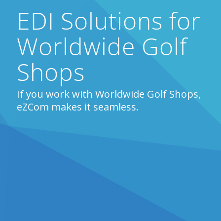
EDI Solutions for
Worldwide Golf
Shops
If you work with Worldwide Golf Shops,
eZCom makes it seamless.