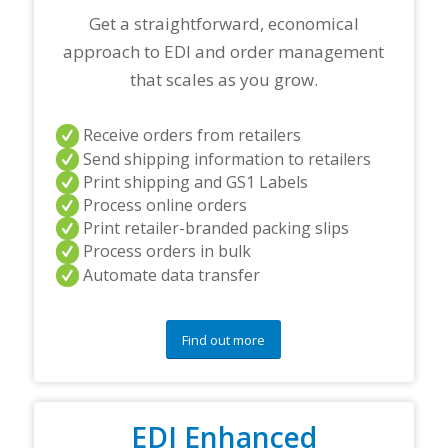
Get a straightforward, economical
approach to EDI and order management
that scales as you grow.
Receive orders from retailers
Send shipping information to retailers
Print shipping and GS1 Labels
Process online orders
Print retailer-branded packing slips
Process orders in bulk
Automate data transfer
Find out more
EDI Enhanced