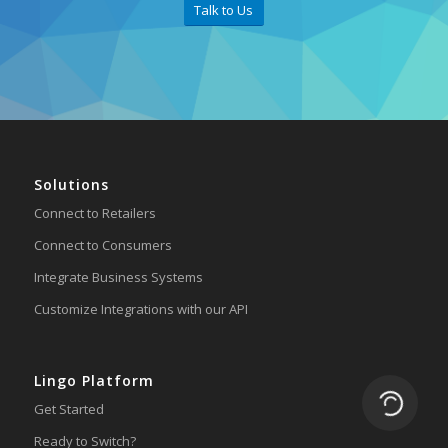
Talk to Us
Solutions
Connect to Retailers
Connect to Consumers
Integrate Business Systems
Customize Integrations with our API
Lingo Platform
Loading.
Get Started
Ready to Switch?