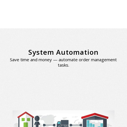
System Automation
Save time and money — automate order management
tasks.