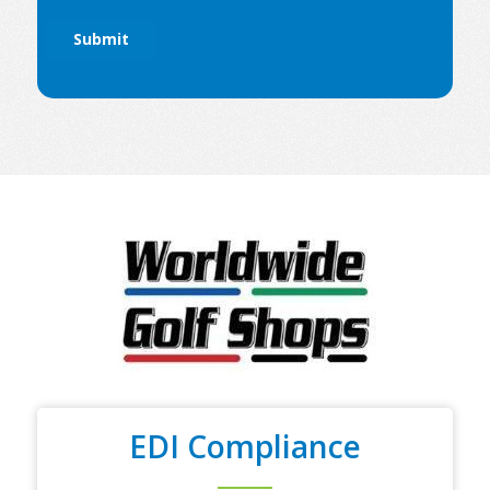
EDI Compliance