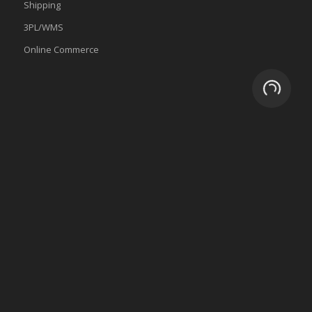
Shipping
3PL/WMS
Online Commerce
Loading.
About
Why eZCom
Testimonials
Resources
Partnerships