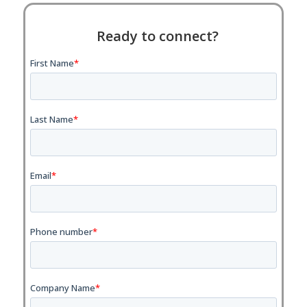
Ready to connect?