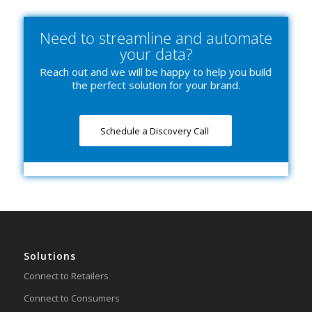
Need to streamline and automate
your data?
Reach out and we will be happy to help you build
the perfect solution for your brand.
Schedule a Discovery Call
Solutions
Connect to Retailers
Connect to Consumers