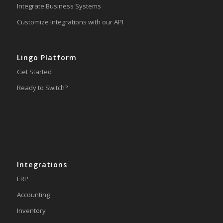
Integrate Business Systems
Customize Integrations with our API
Lingo Platform
Get Started
Ready to Switch?
Integrations
ERP
Accounting
Inventory