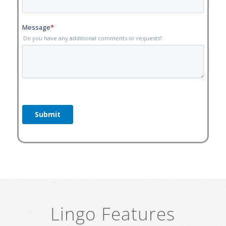
Lingo Features