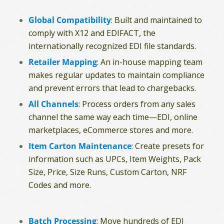
Global Compatibility
: Built and maintained to
comply with X12 and EDIFACT, the
internationally recognized EDI file standards.
Retailer Mapping
: An in-house mapping team
makes regular updates to maintain compliance
and prevent errors that lead to chargebacks.
All Channels
: Process orders from any sales
channel the same way each time—EDI, online
marketplaces, eCommerce stores and more.
Item Carton Maintenance
: Create presets for
information such as UPCs, Item Weights, Pack
Size, Price, Size Runs, Custom Carton, NRF
Codes and more.
Batch Processing
: Move hundreds of EDI