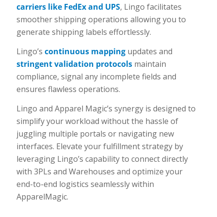
carriers like FedEx and UPS
, Lingo facilitates
smoother shipping operations allowing you to
generate shipping labels effortlessly.
Lingo’s
continuous mapping
updates and
stringent validation protocols
maintain
compliance, signal any incomplete fields and
ensures flawless operations.
Lingo and Apparel Magic’s synergy is designed to
simplify your workload without the hassle of
juggling multiple portals or navigating new
interfaces. Elevate your fulfillment strategy by
leveraging Lingo’s capability to connect directly
with 3PLs and Warehouses and optimize your
end-to-end logistics seamlessly within
ApparelMagic.