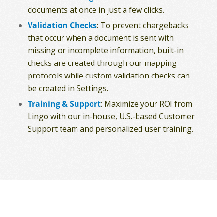
documents at once in just a few clicks.
Validation Checks
: To prevent chargebacks
that occur when a document is sent with
missing or incomplete information, built-in
checks are created through our mapping
protocols while custom validation checks can
be created in Settings.
Training & Support
: Maximize your ROI from
Lingo with our in-house, U.S.-based Customer
Support team and personalized user training.