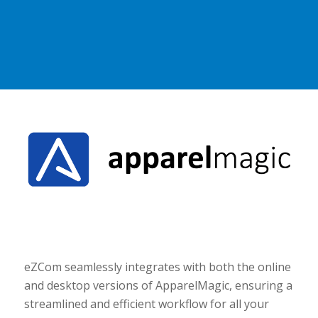
eZCom seamlessly integrates with both the online
and desktop versions of ApparelMagic, ensuring a
streamlined and efficient workflow for all your