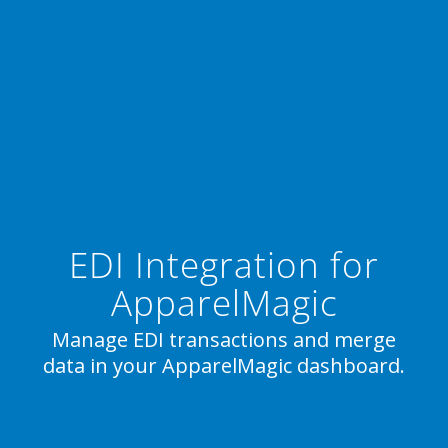
EDI Integration for
ApparelMagic
Manage EDI transactions and merge
data in your ApparelMagic dashboard.