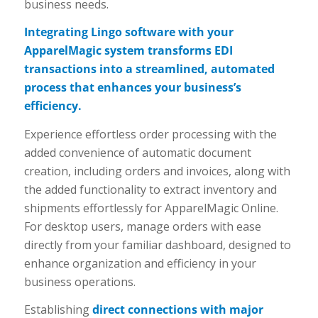
business needs.
Integrating Lingo software with your
ApparelMagic system transforms EDI
transactions into a streamlined, automated
process that enhances your business’s
efficiency.
Experience effortless order processing with the
added convenience of automatic document
creation, including orders and invoices, along with
the added functionality to extract inventory and
shipments effortlessly for ApparelMagic Online.
For desktop users, manage orders with ease
directly from your familiar dashboard, designed to
enhance organization and efficiency in your
business operations.
Establishing
direct connections with major