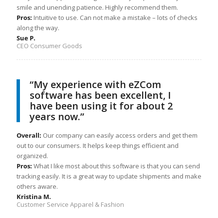
smile and unending patience. Highly recommend them.
Pros:
Intuitive to use. Can not make a mistake – lots of checks
along the way.
Sue P.
CEO Consumer Goods
“My experience with eZCom
software has been excellent, I
have been using it for about 2
years now.”
Overall:
Our company can easily access orders and get them
out to our consumers. It helps keep things efficient and
organized.
Pros:
What I like most about this software is that you can send
tracking easily. It is a great way to update shipments and make
others aware.
Kristina M.
Customer Service Apparel & Fashion