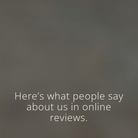
Here’s what people say
about us in online
reviews.