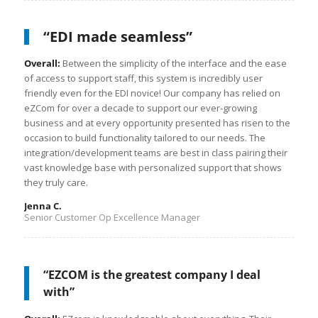
“EDI made seamless”
Overall:
Between the simplicity of the interface and the ease
of access to support staff, this system is incredibly user
friendly even for the EDI novice! Our company has relied on
eZCom for over a decade to support our ever-growing
business and at every opportunity presented has risen to the
occasion to build functionality tailored to our needs. The
integration/development teams are best in class pairing their
vast knowledge base with personalized support that shows
they truly care.
Jenna C.
Senior Customer Op Excellence Manager
“EZCOM is the greatest company I deal
with”