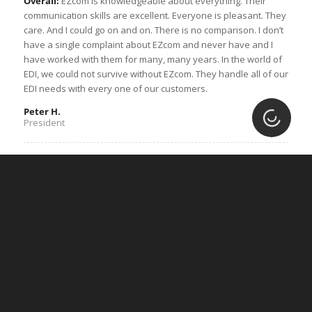
Overall:
EZcom is knowledgeable about everything. Their
communication skills are excellent. Everyone is pleasant. They
care. And I could go on and on. There is no comparison. I don’t
have a single complaint about EZcom and never have and I
have worked with them for many, many years. In the world of
EDI, we could not survive without EZcom. They handle all of our
EDI needs with every one of our customers.
Peter H.
Loading.
President
“Easy setup process and fantastic
customer service”
Overall:
Their customer service skills are amazing. Whenever
my company has a new client that is EDI compliant and we
reach out to customer service for assistance, the process is
seamless.
Pros:
I love that the majority of my company’s customers have
the benefit of using Lingo. Their setup team is incredible, and
the website is easy to use.