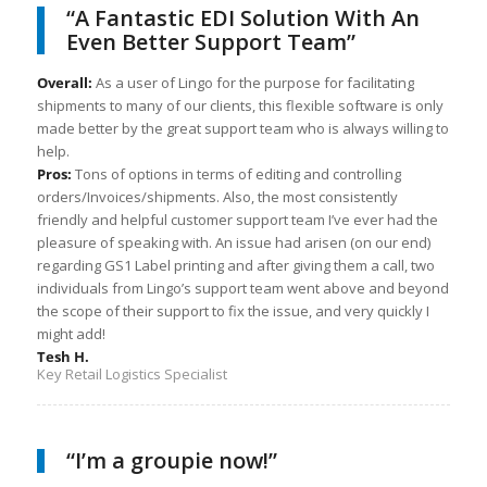
“A Fantastic EDI Solution With An
Even Better Support Team”
Overall:
As a user of Lingo for the purpose for facilitating
shipments to many of our clients, this flexible software is only
made better by the great support team who is always willing to
help.
Pros:
Tons of options in terms of editing and controlling
orders/Invoices/shipments. Also, the most consistently
friendly and helpful customer support team I’ve ever had the
pleasure of speaking with. An issue had arisen (on our end)
regarding GS1 Label printing and after giving them a call, two
individuals from Lingo’s support team went above and beyond
the scope of their support to fix the issue, and very quickly I
might add!
Tesh H.
Key Retail Logistics Specialist
“I’m a groupie now!”