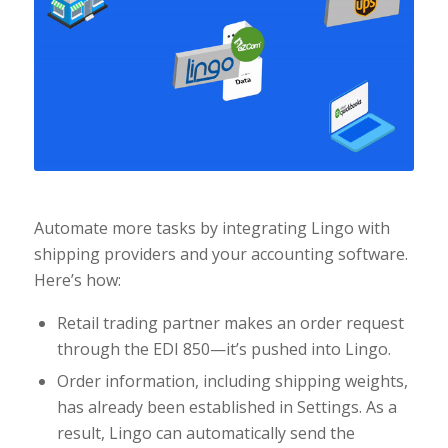
Automate more tasks by integrating Lingo with
shipping providers and your accounting software.
Here’s how:
Retail trading partner makes an order request
through the EDI 850—it’s pushed into Lingo.
Order information, including shipping weights,
has already been established in Settings. As a
result, Lingo can automatically send the