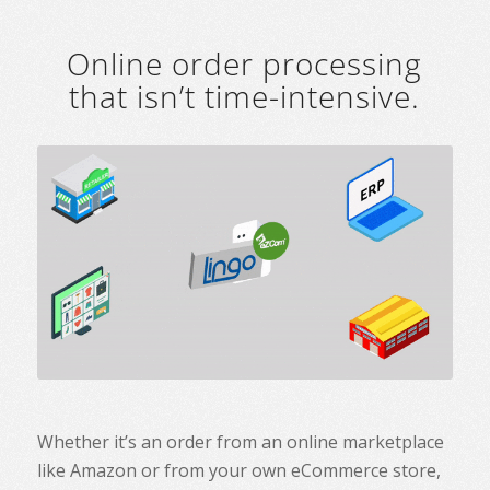
Online order processing
that isn’t time-intensive.
Whether it’s an order from an online marketplace
like Amazon or from your own eCommerce store,