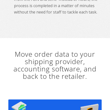
process is completed in a matter of minutes
without the need for staff to tackle each task.
Move order data to your
shipping provider,
accounting software, and
back to the retailer.