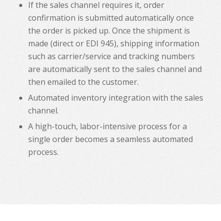
If the sales channel requires it, order
confirmation is submitted automatically once
the order is picked up. Once the shipment is
made (direct or EDI 945), shipping information
such as carrier/service and tracking numbers
are automatically sent to the sales channel and
then emailed to the customer.
Automated inventory integration with the sales
channel.
A high-touch, labor-intensive process for a
single order becomes a seamless automated
process.