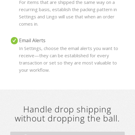
For items that are shipped the same way on a
recurring basis, establish the packing pattern in
Settings and Lingo will use that when an order
comes in.
Email Alerts
In Settings, choose the email alerts you want to
receive—they can be established for every
transaction or set so they are most valuable to
your workflow.
Handle drop shipping
without dropping the ball.