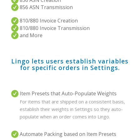
856 ASN Creation
856 ASN Transmission
810/880 Invoice Creation
810/880 Invoice Transmission
and More
Lingo lets users establish variables
for specific orders in Settings.
Item Presets that Auto-Populate Weights
For items that are shipped on a consistent basis,
establish their weights in Settings so they auto-
populate when an order comes into Lingo.
Automate Packing based on Item Presets