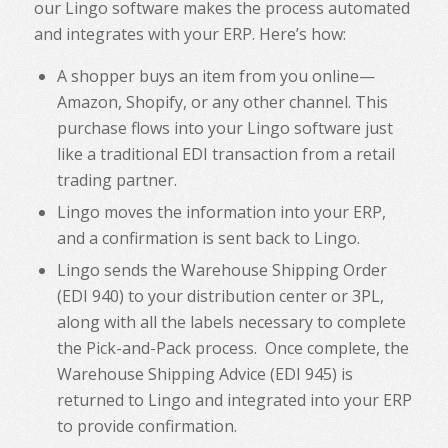
our Lingo software makes the process automated
and integrates with your ERP. Here’s how:
A shopper buys an item from you online—
Amazon, Shopify, or any other channel. This
purchase flows into your Lingo software just
like a traditional EDI transaction from a retail
trading partner.
Lingo moves the information into your ERP,
and a confirmation is sent back to Lingo.
Lingo sends the Warehouse Shipping Order
(EDI 940) to your distribution center or 3PL,
along with all the labels necessary to complete
the Pick-and-Pack process. Once complete, the
Warehouse Shipping Advice (EDI 945) is
returned to Lingo and integrated into your ERP
to provide confirmation.