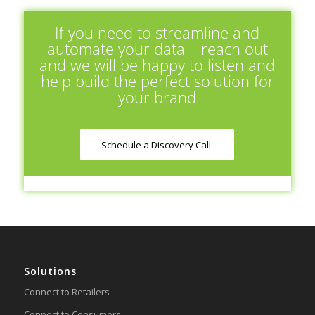
If you need to streamline and
automate your data – reach out
and we will be happy to listen and
help build the perfect solution for
your brand
Schedule a Discovery Call
Solutions
Connect to Retailers
Connect to Consumers