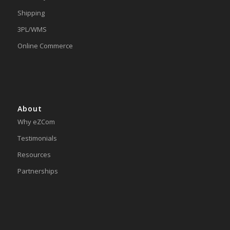
Shipping
3PL/WMS
Online Commerce
About
Why eZCom
Testimonials
Resources
Partnerships