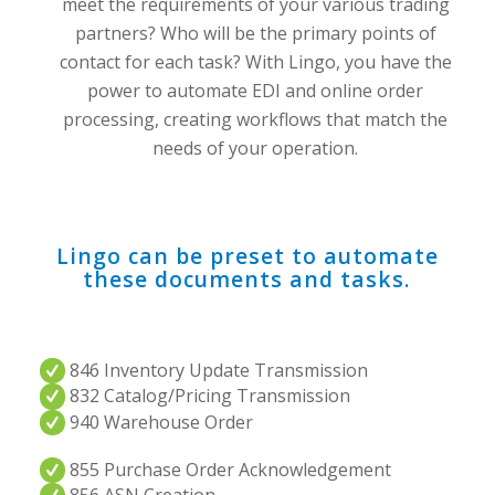
meet the requirements of your various trading
partners? Who will be the primary points of
contact for each task? With Lingo, you have the
power to automate EDI and online order
processing, creating workflows that match the
needs of your operation.
Lingo can be preset to automate
these documents and tasks.
846 Inventory Update Transmission
832 Catalog/Pricing Transmission
940 Warehouse Order
855 Purchase Order Acknowledgement