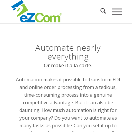
Automate nearly
everything
Or make it a la carte.
Automation makes it possible to transform EDI
and online order processing from a tedious,
time-consuming process into a genuine
competitive advantage. But it can also be
daunting. How much automation is right for
your company? Do you want to automate as
many tasks as possible? Can you set it up to