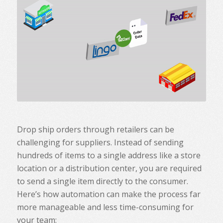
Drop ship orders through retailers can be
challenging for suppliers. Instead of sending
hundreds of items to a single address like a store
location or a distribution center, you are required
to send a single item directly to the consumer.
Here’s how automation can make the process far
more manageable and less time-consuming for
your team: