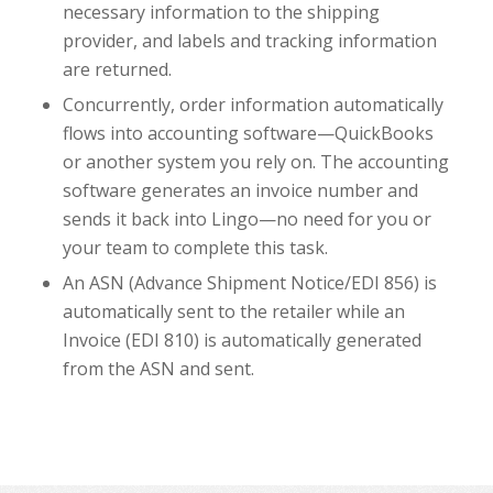
necessary information to the shipping
provider, and labels and tracking information
are returned.
Concurrently, order information automatically
flows into accounting software—QuickBooks
or another system you rely on. The accounting
software generates an invoice number and
sends it back into Lingo—no need for you or
your team to complete this task.
An ASN (Advance Shipment Notice/EDI 856) is
automatically sent to the retailer while an
Invoice (EDI 810) is automatically generated
from the ASN and sent.