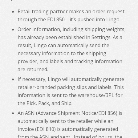
Retail trading partner makes an order request
through the EDI 850—it’s pushed into Lingo.
Order information, including shipping weights,
has already been established in Settings. As a
result, Lingo can automatically send the
necessary information to the shipping
provider, and labels and tracking information
are returned.
If necessary, Lingo will automatically generate
retailer-branded packing slips and labels. This
information is sent to the warehouse/3PL for
the Pick, Pack, and Ship.
An ASN (Advance Shipment Notice/EDI 856) is
automatically sent to the retailer while an
Invoice (EDI 810) is automatically generated
from the ASN and sent. Instead of hours, the