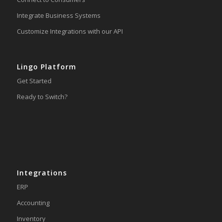
Integrate Business Systems
Customize Integrations with our API
Lingo Platform
Get Started
Ready to Switch?
Integrations
ERP
Accounting
Inventory