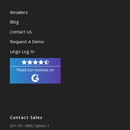
Retailers
Blog
Contact Us
Request A Demo
Lingo Log In
Contact Sales
201-731-1800
, Option 1